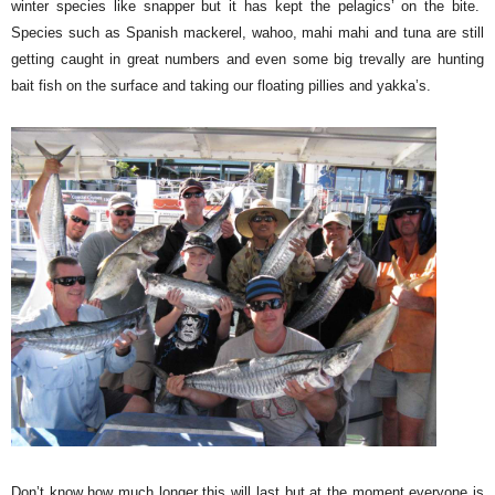
winter species like snapper but it has kept the pelagics’ on the bite.
Species such as Spanish mackerel, wahoo, mahi mahi and tuna are still
getting caught in great numbers and even some big trevally are hunting
bait fish on the surface and taking our floating pillies and yakka’s.
Don’t know how much longer this will last but at the moment everyone is