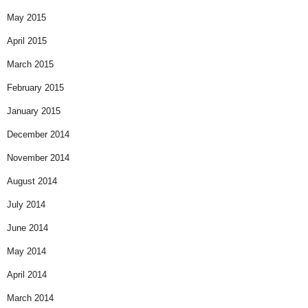
May 2015
April 2015
March 2015
February 2015
January 2015
December 2014
November 2014
August 2014
July 2014
June 2014
May 2014
April 2014
March 2014