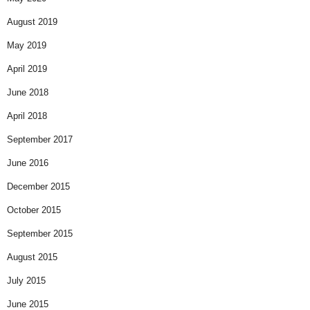
August 2019
May 2019
April 2019
June 2018
April 2018
September 2017
June 2016
December 2015
October 2015
September 2015
August 2015
July 2015
June 2015