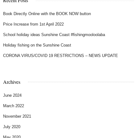
Recent Posts
Book Directly Online with the BOOK NOW button
Price Increase from 1st April 2022
School holiday ideas Sunshine Coast #fishingmooloolaba
Holiday fishing on the Sunshine Coast
CORONA VIRUS/COVID 19 RESTRICTIONS – NEWS UPDATE
Archives
June 2024
March 2022
November 2021
July 2020
May 2020