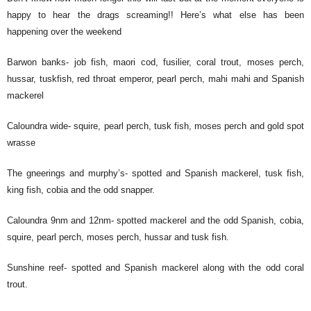
happy to hear the drags screaming!! Here’s what else has been
happening over the weekend
Barwon banks- job fish, maori cod, fusilier, coral trout, moses perch,
hussar, tuskfish, red throat emperor, pearl perch, mahi mahi and Spanish
mackerel
Caloundra wide- squire, pearl perch, tusk fish, moses perch and gold spot
wrasse
The gneerings and murphy’s- spotted and Spanish mackerel, tusk fish,
king fish, cobia and the odd snapper.
Caloundra 9nm and 12nm- spotted mackerel and the odd Spanish, cobia,
squire, pearl perch, moses perch, hussar and tusk fish.
Sunshine reef- spotted and Spanish mackerel along with the odd coral
trout.