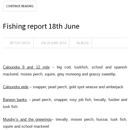
CONTINUE READING
Fishing report 18th June
BY
TOP CATCH
ON 20 JUNE 2014
IN
BLOG
Caloundra 9 and 12 mile
– big cod, tuskfish, school and spanish
mackerel, moses perch, squire, grey morwong and grassy sweetlip.
Caloundra wide
– snapper, pearl perch, gold spot wrasse and amberjack
Barwon banks
– pearl perch, snapper, rosy job fish, trevally, fusilier and
tusk fish
Murphy’s and the gneerings
– trevally, moses perch, hussar, tusk fish,
squire and school mackerel