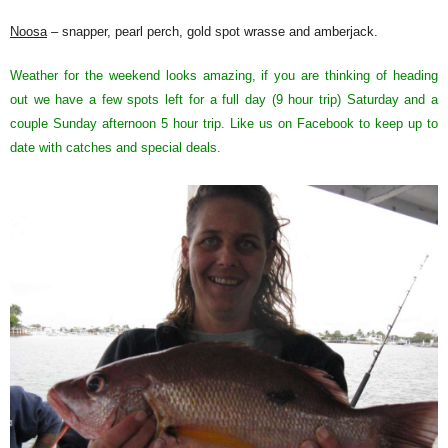
Noosa
– snapper, pearl perch, gold spot wrasse and amberjack.
Weather for the weekend looks amazing, if you are thinking of heading
out we have a few spots left for a full day (9 hour trip) Saturday and a
couple Sunday afternoon 5 hour trip. Like us on Facebook to keep up to
date with catches and special deals.