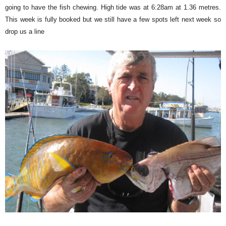
going to have the fish chewing. High tide was at 6:28am at 1.36 metres.
This week is fully booked but we still have a few spots left next week so
drop us a line