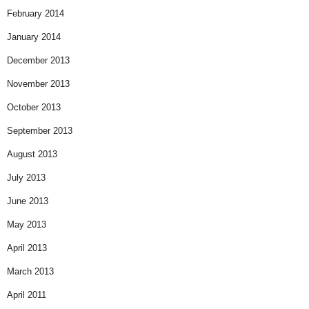
February 2014
January 2014
December 2013
November 2013
October 2013
September 2013
August 2013
July 2013
June 2013
May 2013
April 2013
March 2013
April 2011