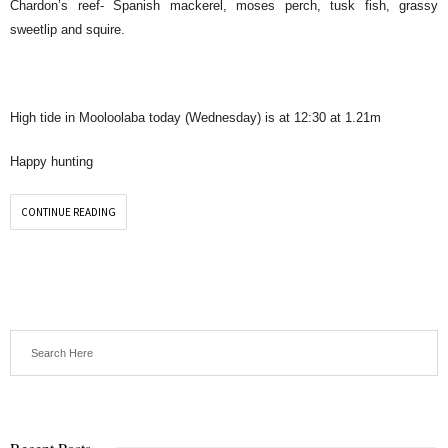
Chardon’s reef- Spanish mackerel, moses perch, tusk fish, grassy
sweetlip and squire.
High tide in Mooloolaba today (Wednesday) is at 12:30 at 1.21m
Happy hunting
CONTINUE READING