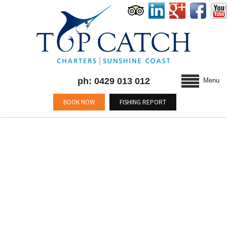
ph: 0429 013 012
Menu
BOOK NOW
FISHING REPORT
MONTHLY ARCHIVES :
JUNE 2014