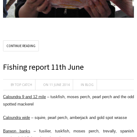
CONTINUE READING
Fishing report 11th June
BY
TOP CATCH
ON 11 JUNE 2014
IN
BLOG
Caloundra 9 and 12 mile
– tuskfish, moses perch, pearl perch and the odd
spotted mackerel
Caloundra wide
– squire, pearl perch, amberjack and gold spot wrasse
Barwon banks
– fusilier, tuskfish, moses perch, trevally, spanish