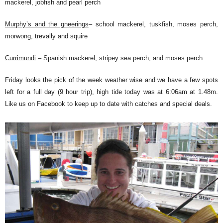
mackerel, jobfish and pearl perch
Murphy’s and the gneerings
– school mackerel, tuskfish, moses perch,
morwong, trevally and squire
Currimundi
– Spanish mackerel, stripey sea perch, and moses perch
Friday looks the pick of the week weather wise and we have a few spots
left for a full day (9 hour trip), high tide today was at 6:06am at 1.48m.
Like us on Facebook to keep up to date with catches and special deals.