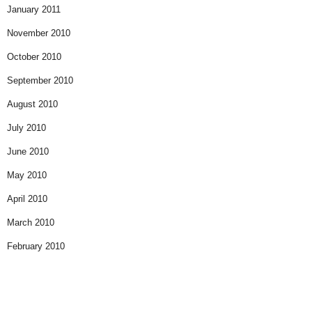
January 2011
November 2010
October 2010
September 2010
August 2010
July 2010
June 2010
May 2010
April 2010
March 2010
February 2010