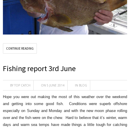
CONTINUE READING
Fishing report 3rd June
BY
TOP CATCH
ON 5 JUNE 2014
IN
BLOG
Hope you were out making the most of this weather over the weekend
and getting into some good fish. Conditions were superb offshore
especially on Sunday and Monday and with the new moon phase rolling
over and the fish were on the chew. Hard to believe that it’s winter, warm
days and warm sea temps have made things a little tough for catching