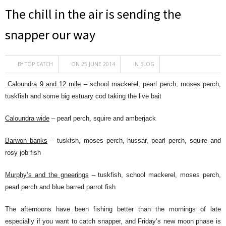
The chill in the air is sending the
snapper our way
BY
TOP CATCH
ON 25 JUNE 2014
IN
BLOG
Caloundra 9 and 12 mile
– school mackerel, pearl perch, moses perch,
tuskfish and some big estuary cod taking the live bait
Caloundra wide
– pearl perch, squire and amberjack
Barwon banks
– tuskfsh, moses perch, hussar, pearl perch, squire and
rosy job fish
Murphy’s and the gneerings
– tuskfish, school mackerel, moses perch,
pearl perch and blue barred parrot fish
The afternoons have been fishing better than the mornings of late
especially if you want to catch snapper, and Friday’s new moon phase is