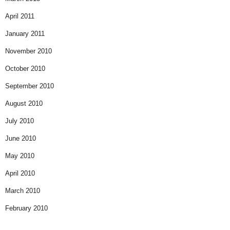
April 2011
January 2011
November 2010
October 2010
September 2010
August 2010
July 2010
June 2010
May 2010
April 2010
March 2010
February 2010