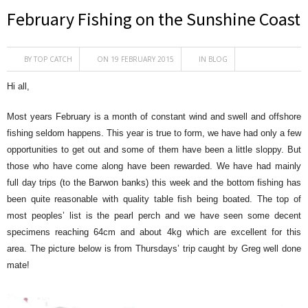
February Fishing on the Sunshine Coast
BY
TOP CATCH
ON 19 FEBRUARY 2015
IN
BLOG
Hi all,
Most years February is a month of constant wind and swell and offshore
fishing seldom happens. This year is true to form, we have had only a few
opportunities to get out and some of them have been a little sloppy. But
those who have come along have been rewarded. We have had mainly
full day trips (to the Barwon banks) this week and the bottom fishing has
been quite reasonable with quality table fish being boated. The top of
most peoples’ list is the pearl perch and we have seen some decent
specimens reaching 64cm and about 4kg which are excellent for this
area. The picture below is from Thursdays’ trip caught by Greg well done
mate!