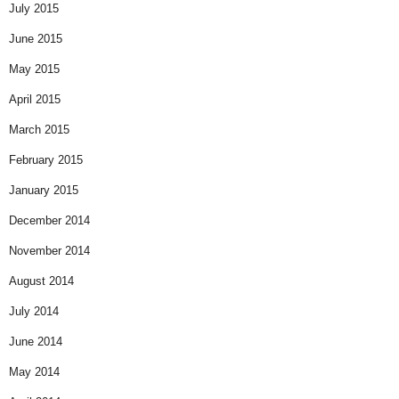
July 2015
June 2015
May 2015
April 2015
March 2015
February 2015
January 2015
December 2014
November 2014
August 2014
July 2014
June 2014
May 2014