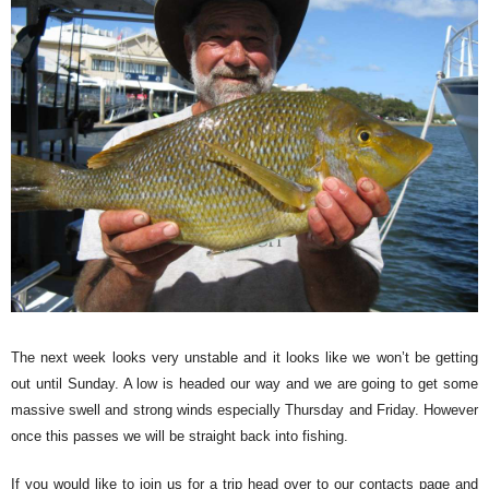
The next week looks very unstable and it looks like we won’t be getting
out until Sunday. A low is headed our way and we are going to get some
massive swell and strong winds especially Thursday and Friday. However
once this passes we will be straight back into fishing.
If you would like to join us for a trip head over to our contacts page and