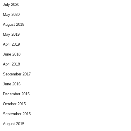
July 2020
May 2020
August 2019
May 2019
April 2019
June 2018
April 2018
September 2017
June 2016
December 2015
October 2015
September 2015
August 2015