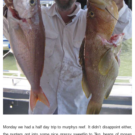
Monday we had a half day trip to murphys reef. It didn’t disappoint either,
the punters got into some nice grassy sweetlip to 3kg, heaps of moses