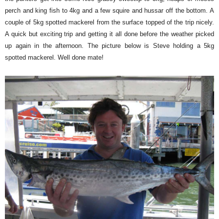
perch and king fish to 4kg and a few squire and hussar off the bottom. A
couple of 5kg spotted mackerel from the surface topped of the trip nicely.
A quick but exciting trip and getting it all done before the weather picked
up again in the afternoon. The picture below is Steve holding a 5kg
spotted mackerel. Well done mate!