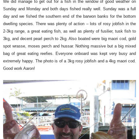
We did manage to get out for a fish in the window of good weather on
Sunday and Monday and both days fished really well. Sunday was a full
day and we fished the southern end of the barwon banks for the bottom
dwelling species. There was plenty of action – lots of rosy jobfish in the
2-3kg range, a great eating fish, as well as plenty of fusilier, tusk fish to
3kg, and decent pearl perch to 2kg. Also boated were big maori cod, gold
spot wrasse, moses perch and hussar. Nothing massive but a big mixed
bag of great eating reefies. Everyone onboard was kept very busy and
extremely happy. The photo is of a 3kg rosy jobfish and a 4kg maori cod.
Good work Aaron!