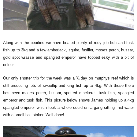
Along with the pearlies we have boated plenty of rosy job fish and tusk
fish up to 3kg and a few amberjack, squire, fusilier, moses perch, hussar,
gold spot wrasse and spangled emperor have topped esky with a bit of
colour.
Our only shorter trip for the week was a ¾ day on murphys reef which is
still producing lots of sweetlip and king fish up to 4kg. With those there
has been moses perch, hussar, spotted mackerel, tusk fish, spangled
emperor and tusk fish. This picture below shows James holding up a 4kg
spangled emperor which took a whole squid on a gang sitting mid water
with a small ball sinker. Well done!