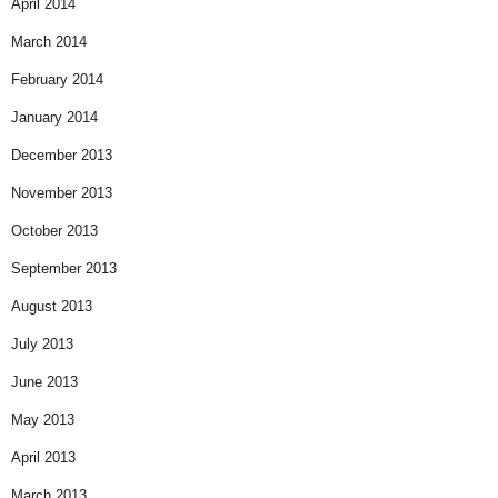
April 2014
March 2014
February 2014
January 2014
December 2013
November 2013
October 2013
September 2013
August 2013
July 2013
June 2013
May 2013
April 2013
March 2013