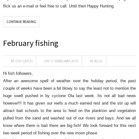
flick us an e-mail or feel free to call. Until then Happy Hunting
CONTINUE READING
February fishing
BY
TOP CATCH
ON 11 FEBRUARY 2015
IN
BLOG
Hi fish followers,
After an awesome spell of weather over the holiday period, the past
couple of weeks have been a bit blowy to say the least not to mention the
huge swell pushed in by cyclone Ola last week. Its not all bad news
however!!! It has given our reefs a much earned rest and the stir up will
attract bait schools to the area to feed on the plankton and vegetation
pulled from the sand and washed out of our rivers and bays. And we all
know where there is bait there are big fish! We look forward for this next
two week period of fishing over the new moon phase.