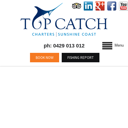
ph: 0429 013 012
Menu
BOOK NOW
FISHING REPORT
MONTHLY ARCHIVES :
FEBRUARY 2015