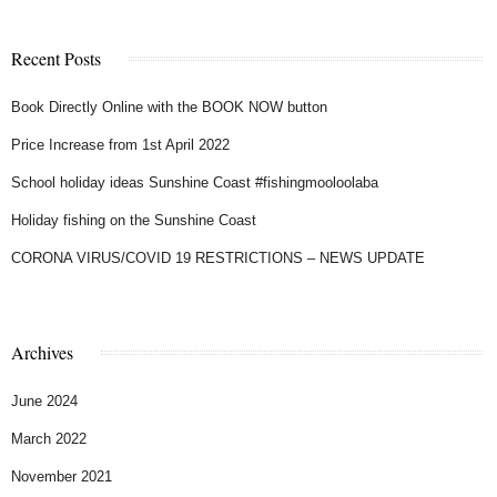
Recent Posts
Book Directly Online with the BOOK NOW button
Price Increase from 1st April 2022
School holiday ideas Sunshine Coast #fishingmooloolaba
Holiday fishing on the Sunshine Coast
CORONA VIRUS/COVID 19 RESTRICTIONS – NEWS UPDATE
Archives
June 2024
March 2022
November 2021