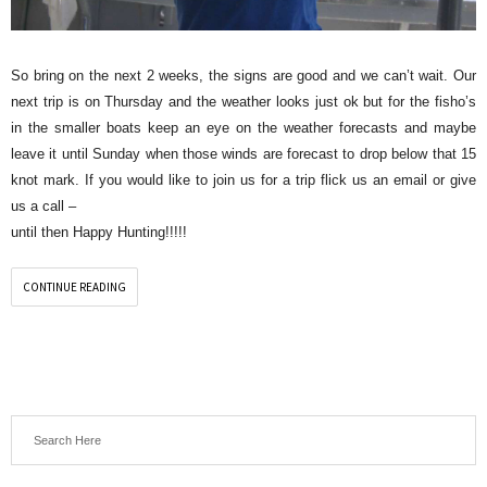
So bring on the next 2 weeks, the signs are good and we can’t wait. Our
next trip is on Thursday and the weather looks just ok but for the fisho’s
in the smaller boats keep an eye on the weather forecasts and maybe
leave it until Sunday when those winds are forecast to drop below that 15
knot mark. If you would like to join us for a trip flick us an email or give
us a call –
until then Happy Hunting!!!!!
CONTINUE READING