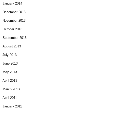
January 2014
December 2013
November 2013
October 2013
September 2013
August 2013
July 2013
June 2013
May 2013
April 2013
March 2013
April 2011
January 2011