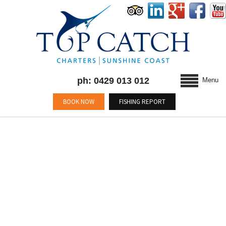
ph: 0429 013 012
Menu
BOOK NOW
FISHING REPORT
MONTHLY ARCHIVES :
APRIL 2015