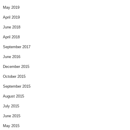
May 2019
April 2019
June 2018
April 2018
September 2017
June 2016
December 2015
October 2015
September 2015
August 2015
July 2015
June 2015
May 2015