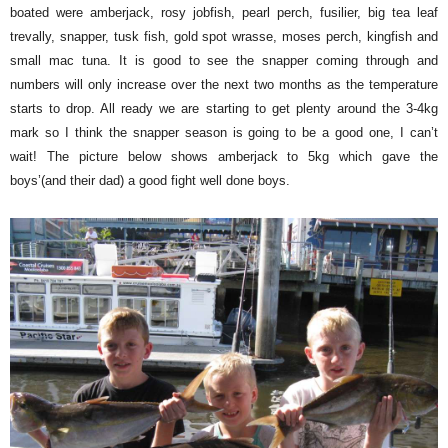
boated were amberjack, rosy jobfish, pearl perch, fusilier, big tea leaf
trevally, snapper, tusk fish, gold spot wrasse, moses perch, kingfish and
small mac tuna. It is good to see the snapper coming through and
numbers will only increase over the next two months as the temperature
starts to drop. All ready we are starting to get plenty around the 3-4kg
mark so I think the snapper season is going to be a good one, I can’t
wait! The picture below shows amberjack to 5kg which gave the
boys’(and their dad) a good fight well done boys.