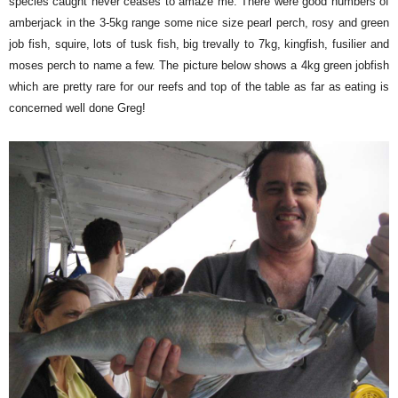
species caught never ceases to amaze me. There were good numbers of
amberjack in the 3-5kg range some nice size pearl perch, rosy and green
job fish, squire, lots of tusk fish, big trevally to 7kg, kingfish, fusilier and
moses perch to name a few. The picture below shows a 4kg green jobfish
which are pretty rare for our reefs and top of the table as far as eating is
concerned well done Greg!