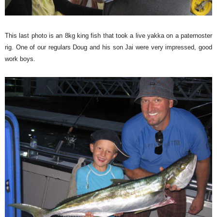
This last photo is an 8kg king fish that took a live yakka on a paternoster
rig. One of our regulars Doug and his son Jai were very impressed, good
work boys.