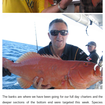
The banks are where we have been going for our full day charters and the
deeper sections of the bottom end were targeted this week. Species