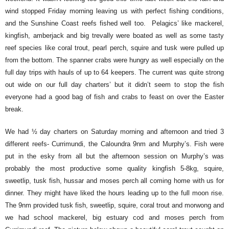
wind stopped Friday morning leaving us with perfect fishing conditions,
and the Sunshine Coast reefs fished well too. Pelagics’ like mackerel,
kingfish, amberjack and big trevally were boated as well as some tasty
reef species like coral trout, pearl perch, squire and tusk were pulled up
from the bottom. The spanner crabs were hungry as well especially on the
full day trips with hauls of up to 64 keepers. The current was quite strong
out wide on our full day charters’ but it didn’t seem to stop the fish
everyone had a good bag of fish and crabs to feast on over the Easter
break.
We had ½ day charters on Saturday morning and afternoon and tried 3
different reefs- Currimundi, the Caloundra 9nm and Murphy’s. Fish were
put in the esky from all but the afternoon session on Murphy’s was
probably the most productive some quality kingfish 5-8kg, squire,
sweetlip, tusk fish, hussar and moses perch all coming home with us for
dinner. They might have liked the hours leading up to the full moon rise.
The 9nm provided tusk fish, sweetlip, squire, coral trout and morwong and
we had school mackerel, big estuary cod and moses perch from