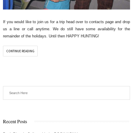
If you would like to join us for a trip head over to contacts page and drop
us a line or call anytime. We do still have some availability for the
remainder of the holidays. Until then HAPPY HUNTING!
CONTINUE READING
Recent Posts