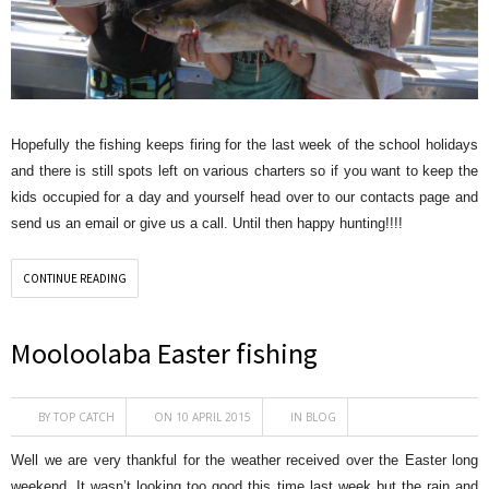
Hopefully the fishing keeps firing for the last week of the school holidays
and there is still spots left on various charters so if you want to keep the
kids occupied for a day and yourself head over to our contacts page and
send us an email or give us a call. Until then happy hunting!!!!
CONTINUE READING
Mooloolaba Easter fishing
BY
TOP CATCH
ON 10 APRIL 2015
IN
BLOG
Well we are very thankful for the weather received over the Easter long
weekend. It wasn’t looking too good this time last week but the rain and