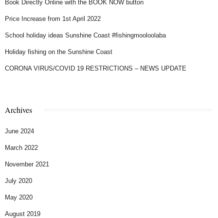
Book Directly Online with the BOOK NOW button
Price Increase from 1st April 2022
School holiday ideas Sunshine Coast #fishingmooloolaba
Holiday fishing on the Sunshine Coast
CORONA VIRUS/COVID 19 RESTRICTIONS – NEWS UPDATE
Archives
June 2024
March 2022
November 2021
July 2020
May 2020
August 2019