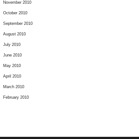
November 2010
October 2010
September 2010
August 2010
July 2010
June 2010
May 2010
April 2010
March 2010
February 2010