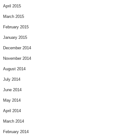
April 2015
March 2015
February 2015
January 2015
December 2014
November 2014
August 2014
July 2014
June 2014
May 2014
April 2014
March 2014
February 2014