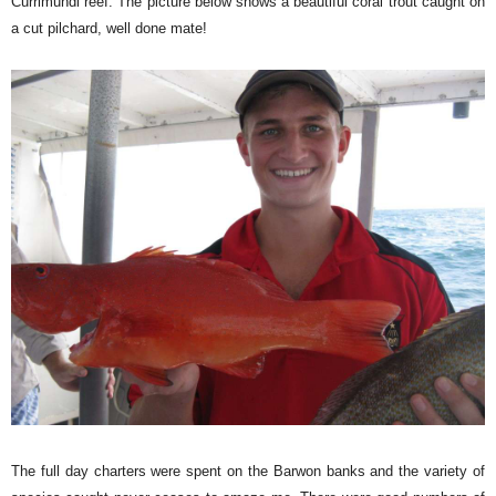
Currimundi reef. The picture below shows a beautiful coral trout caught on
a cut pilchard, well done mate!
The full day charters were spent on the Barwon banks and the variety of