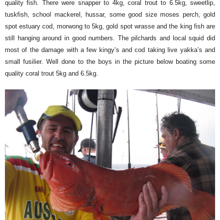
quality fish. There were snapper to 4kg, coral trout to 6.5kg, sweetlip,
tuskfish, school mackerel, hussar, some good size moses perch, gold
spot estuary cod, morwong to 5kg, gold spot wrasse and the king fish are
still hanging around in good numbers. The pilchards and local squid did
most of the damage with a few kingy’s and cod taking live yakka’s and
small fusilier. Well done to the boys in the picture below boating some
quality coral trout 5kg and 6.5kg.