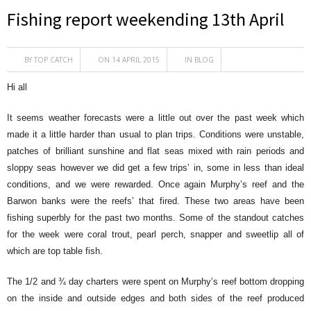
Fishing report weekending 13th April
BY
TOP CATCH
ON 14 APRIL 2015
IN
BLOG
Hi all
It seems weather forecasts were a little out over the past week which
made it a little harder than usual to plan trips. Conditions were unstable,
patches of brilliant sunshine and flat seas mixed with rain periods and
sloppy seas however we did get a few trips’ in, some in less than ideal
conditions, and we were rewarded. Once again Murphy’s reef and the
Barwon banks were the reefs’ that fired. These two areas have been
fishing superbly for the past two months. Some of the standout catches
for the week were coral trout, pearl perch, snapper and sweetlip all of
which are top table fish.
The 1/2 and ¾ day charters were spent on Murphy’s reef bottom dropping
on the inside and outside edges and both sides of the reef produced