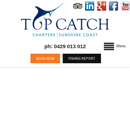
ph: 0429 013 012
Menu
BOOK NOW
FISHING REPORT
MONTHLY ARCHIVES : MAY
2020