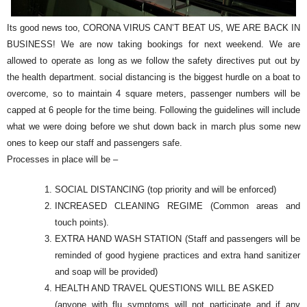
Its good news too, CORONA VIRUS CAN’T BEAT US, WE ARE BACK IN
BUSINESS! We are now taking bookings for next weekend. We are
allowed to operate as long as we follow the safety directives put out by
the health department. social distancing is the biggest hurdle on a boat to
overcome, so to maintain 4 square meters, passenger numbers will be
capped at 6 people for the time being. Following the guidelines will include
what we were doing before we shut down back in march plus some new
ones to keep our staff and passengers safe.
Processes in place will be –
SOCIAL DISTANCING (top priority and will be enforced)
INCREASED CLEANING REGIME (Common areas and
touch points).
EXTRA HAND WASH STATION (Staff and passengers will be
reminded of good hygiene practices and extra hand sanitizer
and soap will be provided)
HEALTH AND TRAVEL QUESTIONS WILL BE ASKED
(anyone with flu symptoms will not participate and if any