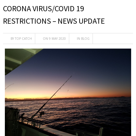
CORONA VIRUS/COVID 19
RESTRICTIONS – NEWS UPDATE
BY
TOP CATCH
ON 9 MAY 2020
IN
BLOG