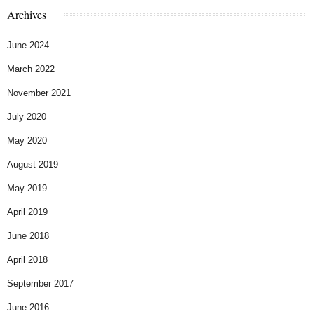
Archives
June 2024
March 2022
November 2021
July 2020
May 2020
August 2019
May 2019
April 2019
June 2018
April 2018
September 2017
June 2016