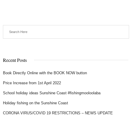
Recent Posts
Book Directly Online with the BOOK NOW button
Price Increase from 1st April 2022
School holiday ideas Sunshine Coast #fishingmooloolaba
Holiday fishing on the Sunshine Coast
CORONA VIRUS/COVID 19 RESTRICTIONS – NEWS UPDATE