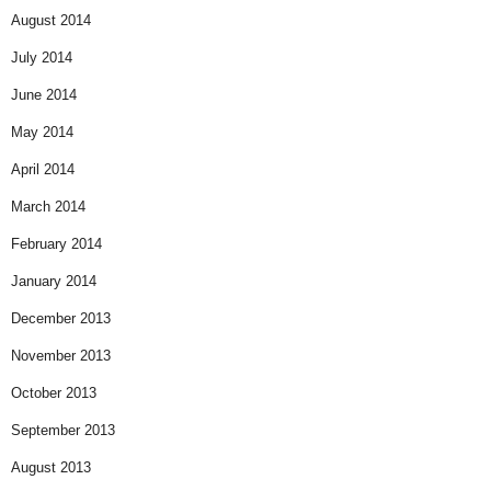
August 2014
July 2014
June 2014
May 2014
April 2014
March 2014
February 2014
January 2014
December 2013
November 2013
October 2013
September 2013
August 2013