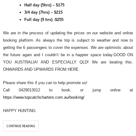
Half day (5hrs) – $175
3/4 day (7hrs) – $215
Full day (9 hrs) -$255
We are in the process of updating the prices on our website and online
booking platform. As always the trip is subject to weather and now to
getting the 6 passengers to cover the expenses. We are optimistic about
the future again and I couldn’t be in a happier space today.GOOD ON
YOU AUSTRALIA! AND ESPECIALLY QLD! We are beating this.
ONWARDS AND UPWARDS FROM HERE.
Please share this if you can to help promote us!
Call 0429013012 to book, or jump online at
https://www.topcatchcharters.com.au/booking/
HAPPY HUNTING
CONTINUE READING