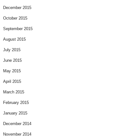
December 2015
October 2015
September 2015
August 2015
July 2015
June 2015
May 2015
April 2015
March 2015
February 2015
January 2015
December 2014
November 2014