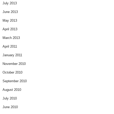
July 2013
June 2013
May 2013
April 2013
March 2013
April 2011
January 2011
November 2010
October 2010
September 2010
August 2010
July 2010
June 2010