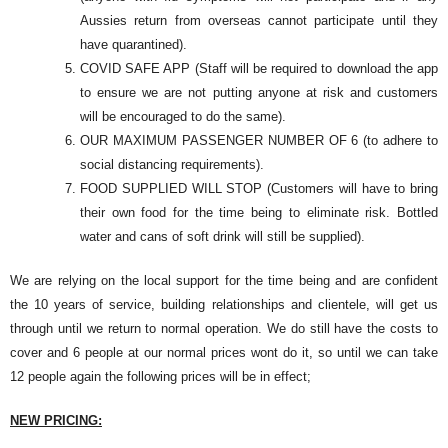
Aussies return from overseas cannot participate until they
have quarantined).
COVID SAFE APP (Staff will be required to download the app
to ensure we are not putting anyone at risk and customers
will be encouraged to do the same).
OUR MAXIMUM PASSENGER NUMBER OF 6 (to adhere to
social distancing requirements).
FOOD SUPPLIED WILL STOP (Customers will have to bring
their own food for the time being to eliminate risk. Bottled
water and cans of soft drink will still be supplied).
We are relying on the local support for the time being and are confident
the 10 years of service, building relationships and clientele, will get us
through until we return to normal operation. We do still have the costs to
cover and 6 people at our normal prices wont do it, so until we can take
12 people again the following prices will be in effect;
NEW PRICING: