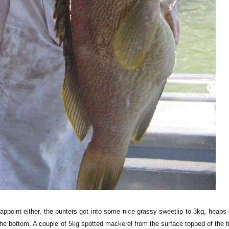
sappoint either, the punters got into some nice grassy sweetlip to 3kg, heap
he bottom. A couple of 5kg spotted mackerel from the surface topped of the tr