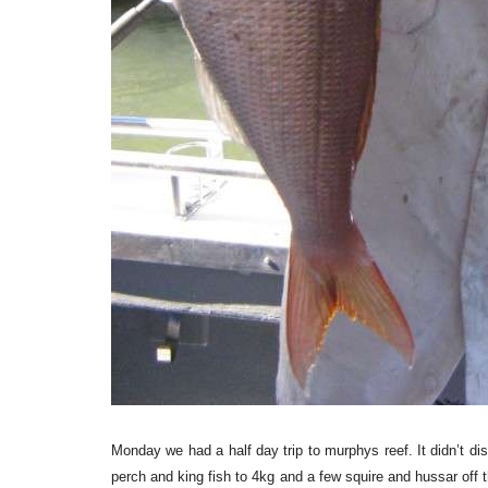
Monday we had a half day trip to murphys reef. It didn’t di
perch and king fish to 4kg and a few squire and hussar off t