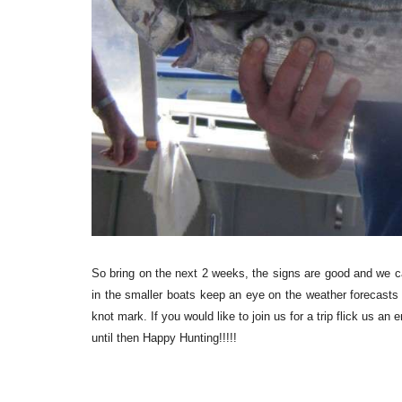
So bring on the next 2 weeks, the signs are good and we can
in the smaller boats keep an eye on the weather forecasts
knot mark. If you would like to join us for a trip flick us an e
until then Happy Hunting!!!!!