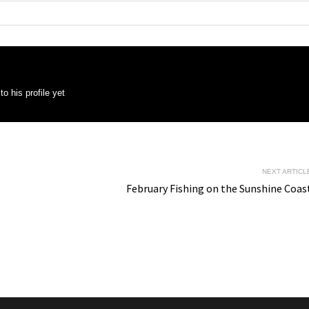
o his profile yet
NEXT ARTICL
February Fishing on the Sunshine Coas