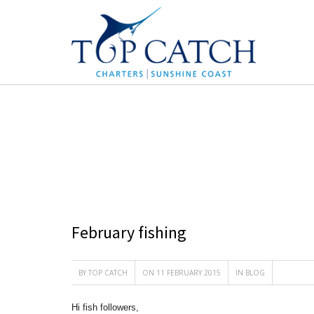
BLOG
February fishing
BY
TOP CATCH
ON 11 FEBRUARY 2015
IN
BLOG
Hi fish followers,