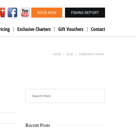
BOOK NOW
FISHING REPORT
ricing
Exclusive Charters
Gift Vouchers
Contact
HOME
/
BLOG
/
FEBRUARY FISHING
Recent Posts