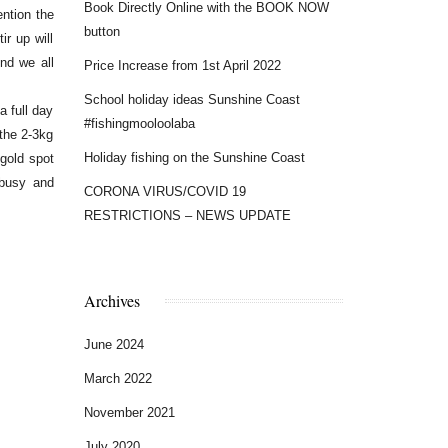
Book Directly Online with the BOOK NOW
ntion the
button
r up will
nd we all
Price Increase from 1st April 2022
School holiday ideas Sunshine Coast
 full day
#fishingmooloolaba
 the 2-3kg
Holiday fishing on the Sunshine Coast
 gold spot
 busy and
CORONA VIRUS/COVID 19
RESTRICTIONS – NEWS UPDATE
Archives
June 2024
March 2022
November 2021
July 2020