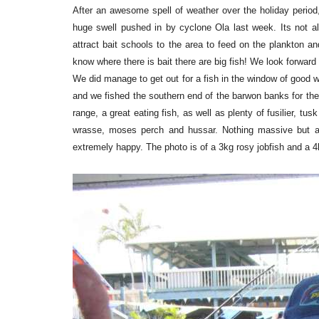
After an awesome spell of weather over the holiday period
huge swell pushed in by cyclone Ola last week. Its not al
attract bait schools to the area to feed on the plankton 
know where there is bait there are big fish! We look forward
We did manage to get out for a fish in the window of good
and we fished the southern end of the barwon banks for the 
range, a great eating fish, as well as plenty of fusilier, t
wrasse, moses perch and hussar. Nothing massive but a
extremely happy. The photo is of a 3kg rosy jobfish and a 