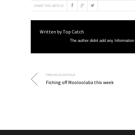
SHARE THIS ARTICLE
Written by
Top Catch
The author didnt add any Information t
PREVIOUS ARTICLE
Fishing off Mooloolaba this week