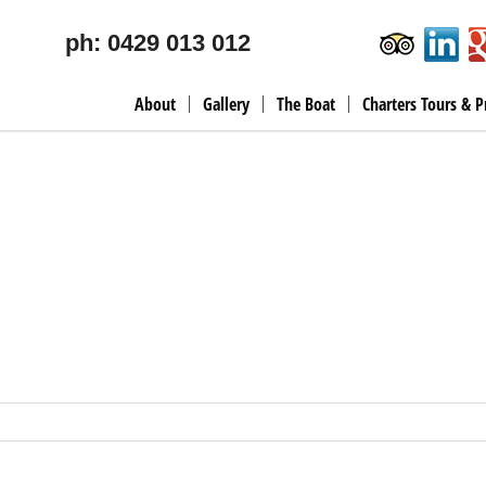
ph: 0429 013 012
About
Gallery
The Boat
Charters Tours & P