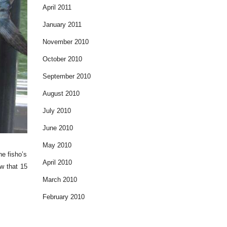
April 2011
January 2011
November 2010
October 2010
September 2010
August 2010
July 2010
June 2010
May 2010
he fisho’s
April 2010
w that 15
March 2010
February 2010