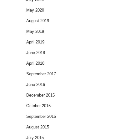
May 2020
August 2019
May 2019
April 2019
June 2018
April 2018
September 2017
June 2016
December 2015
October 2015
September 2015
August 2015
July 2015