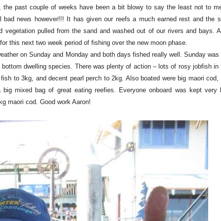
, the past couple of weeks have been a bit blowy to say the least not to me
l bad news however!!! It has given our reefs a much earned rest and the sti
and vegetation pulled from the sand and washed out of our rivers and bays. A
 for this next two week period of fishing over the new moon phase.
 weather on Sunday and Monday and both days fished really well. Sunday was a
bottom dwelling species. There was plenty of action – lots of rosy jobfish in
usk fish to 3kg, and decent pearl perch to 2kg. Also boated were big maori cod,
 big mixed bag of great eating reefies. Everyone onboard was kept very
4kg maori cod. Good work Aaron!