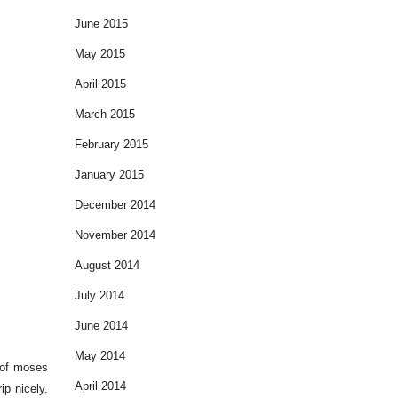
June 2015
May 2015
April 2015
March 2015
February 2015
January 2015
December 2014
November 2014
August 2014
July 2014
June 2014
May 2014
s of moses
April 2014
ip nicely.