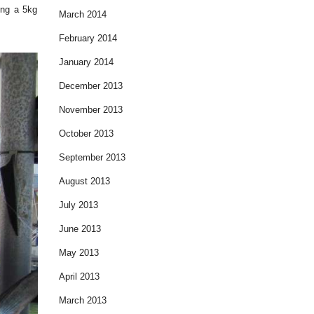
ding a 5kg
March 2014
February 2014
January 2014
December 2013
November 2013
October 2013
September 2013
August 2013
July 2013
June 2013
May 2013
April 2013
March 2013