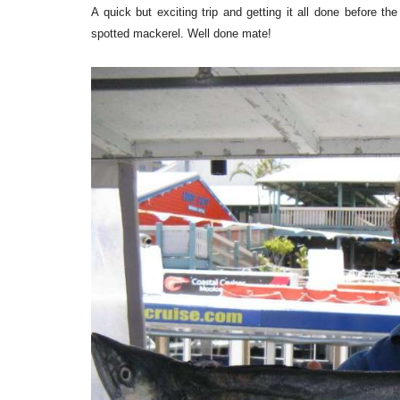
A quick but exciting trip and getting it all done before t
spotted mackerel. Well done mate!