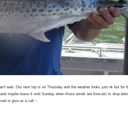
’t wait. Our next trip is on Thursday and the weather looks just ok but for t
 and maybe leave it until Sunday when those winds are forecast to drop belo
mail or give us a call –