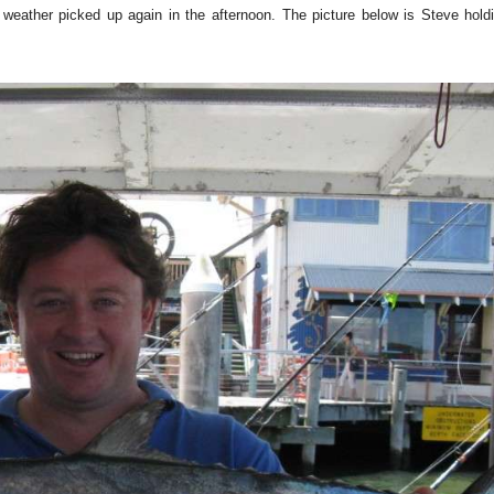
he weather picked up again in the afternoon. The picture below is Steve hol