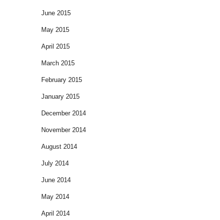
June 2015
May 2015
April 2015
March 2015
February 2015
January 2015
December 2014
November 2014
August 2014
July 2014
June 2014
May 2014
April 2014