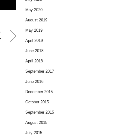
May 2020
August 2019
May 2019
E
7
April 2019
June 2018
April 2018
September 2017
June 2016
December 2015
October 2015
September 2015
August 2015
July 2015