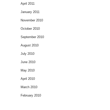
April 2011
January 2011
November 2010
October 2010
September 2010
August 2010
July 2010
June 2010
May 2010
April 2010
March 2010
February 2010