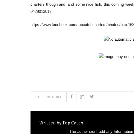
charters though and land some nice fish. this coming week
0429013012.
https://www.facebook.com/topcatchcharters/photos/pcb.
SHARE THIS ARTICLE
Written by
Top Catch
The author didnt add any Information t