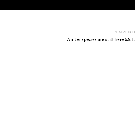
NEXT ARTICL
Winter species are still here 6.9.1