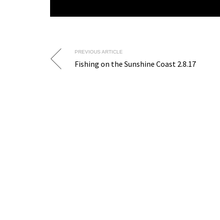
PREVIOUS ARTICLE
Fishing on the Sunshine Coast 2.8.17