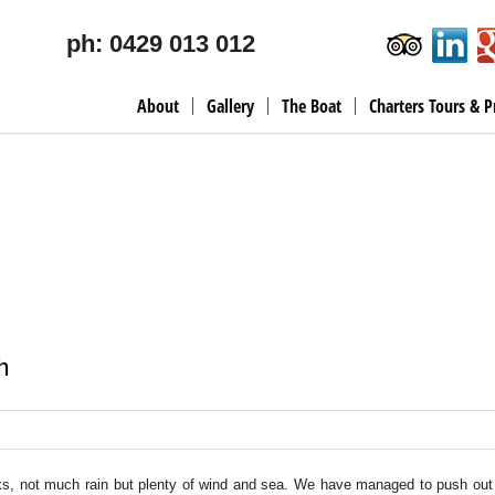
ph: 0429 013 012
About
Gallery
The Boat
Charters Tours & P
h
eks, not much rain but plenty of wind and sea. We have managed to push out 