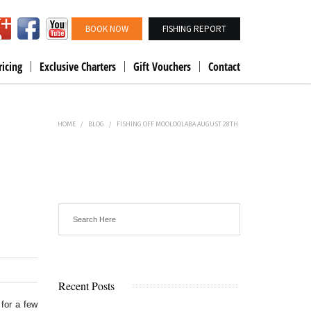
BOOK NOW
FISHING REPORT
ricing
Exclusive Charters
Gift Vouchers
Contact
HOME
/
BLOG
/
FISHING OFF MOOLOOLABA AUGUST 28TH
Recent Posts
for a few