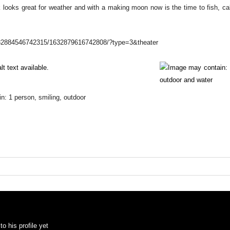
 looks great for weather and with a making moon now is the time to fish, cal
1632884546742315/1632879616742808/?type=3&theater
o his profile yet