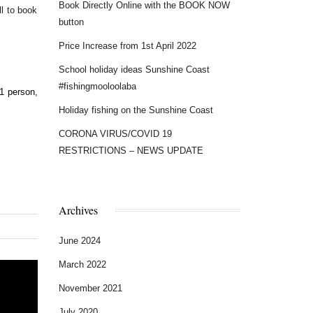
Book Directly Online with the BOOK NOW
l to book
button
Price Increase from 1st April 2022
School holiday ideas Sunshine Coast
#fishingmooloolaba
Holiday fishing on the Sunshine Coast
CORONA VIRUS/COVID 19
RESTRICTIONS – NEWS UPDATE
Archives
June 2024
March 2022
November 2021
July 2020