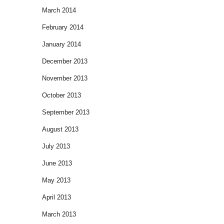
March 2014
February 2014
January 2014
December 2013
November 2013
October 2013
September 2013
August 2013
July 2013
June 2013
May 2013
April 2013
March 2013