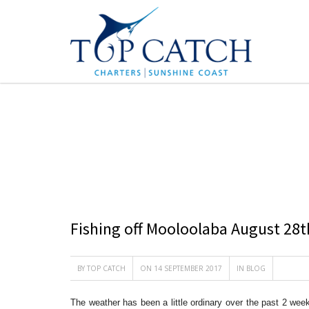
BLOG
Fishing off Mooloolaba August 28t
BY
TOP CATCH
ON 14 SEPTEMBER 2017
IN
BLOG
The weather has been a little ordinary over the past 2 we