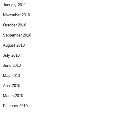
January 2011
November 2010
October 2010
September 2010
August 2010
July 2010
June 2010
May 2010
April 2010
March 2010
February 2010