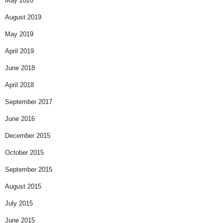
May 2020
August 2019
May 2019
April 2019
June 2018
April 2018
September 2017
June 2016
December 2015
October 2015
September 2015
August 2015
July 2015
June 2015