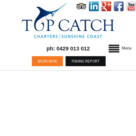
ph: 0429 013 012
Menu
BOOK NOW
FISHING REPORT
BLOG