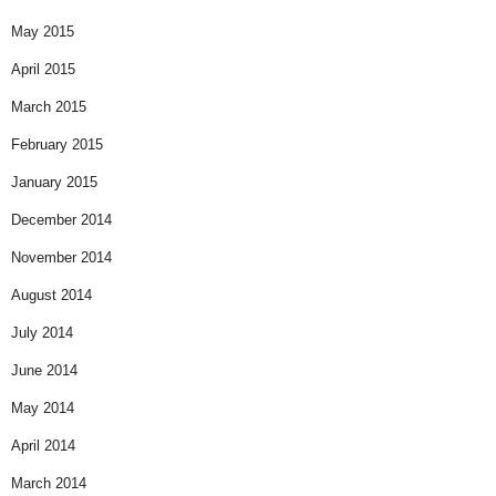
May 2015
April 2015
March 2015
February 2015
January 2015
December 2014
November 2014
August 2014
July 2014
June 2014
May 2014
April 2014
March 2014