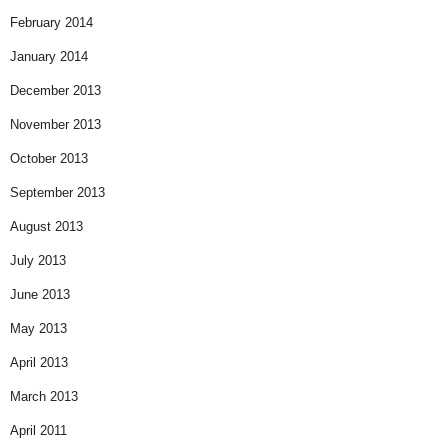
February 2014
January 2014
December 2013
November 2013
October 2013
September 2013
August 2013
July 2013
June 2013
May 2013
April 2013
March 2013
April 2011