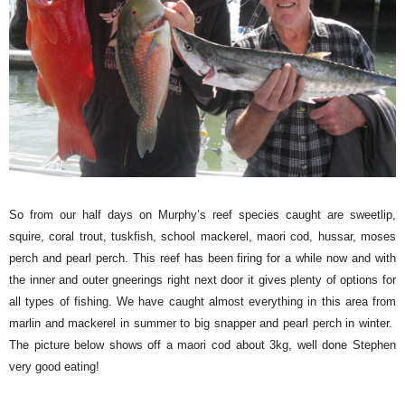
So from our half days on Murphy’s reef species caught are sweetlip,
squire, coral trout, tuskfish, school mackerel, maori cod, hussar, moses
perch and pearl perch. This reef has been firing for a while now and with
the inner and outer gneerings right next door it gives plenty of options for
all types of fishing. We have caught almost everything in this area from
marlin and mackerel in summer to big snapper and pearl perch in winter.
The picture below shows off a maori cod about 3kg, well done Stephen
very good eating!