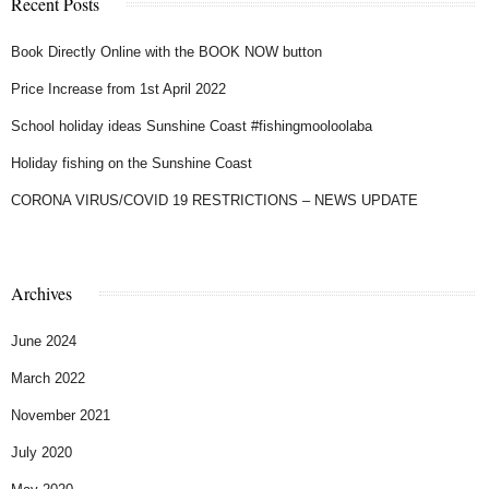
Recent Posts
Book Directly Online with the BOOK NOW button
Price Increase from 1st April 2022
School holiday ideas Sunshine Coast #fishingmooloolaba
Holiday fishing on the Sunshine Coast
CORONA VIRUS/COVID 19 RESTRICTIONS – NEWS UPDATE
Archives
June 2024
March 2022
November 2021
July 2020