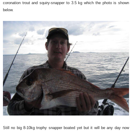
coronation trout and squiry-snapper to 3.5 kg which the photo is shown
below.
Still no big 8-10kg trophy snapper boated yet but it will be any day now