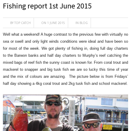
Fishing report 1st June 2015
BY
TOP CATCH
ON 1 JUNE 2015
IN
BLOG
Well what a weekend! A huge contrast to the previous few with virtually no
sea or swell and only light winds conditions were ideal and have been so
for most of the week. We got plenty of fishing in, doing full day charters
to the Barwon banks and half day charters to Murphy’s reef catching the
mixed bags of reef fish the sunny coast is known for. From coral trout and
mackerel to snapper and big tusk fish we are so lucky this time of year
and the mix of colours are amazing. The picture below is from Fridays’
half day showing a 4kg coral trout and 2kg tusk fish and school mackerel.