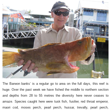
The Barwon banks’ is a regular go to area on the full days, this reef is
huge. Over the past week we have fished the middle to northern section
and depths from 28 to 55 metres the diversity here never ceases to
amaze. Species caught here were tusk fish, fusilier, red throat emperor,
maori cod, moses perch, pearl perch, hussar, trevally, pearl perch,