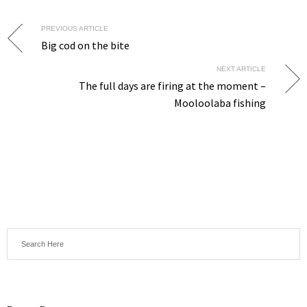
PREVIOUS ARTICLE
Big cod on the bite
NEXT ARTICLE
The full days are firing at the moment –
Mooloolaba fishing