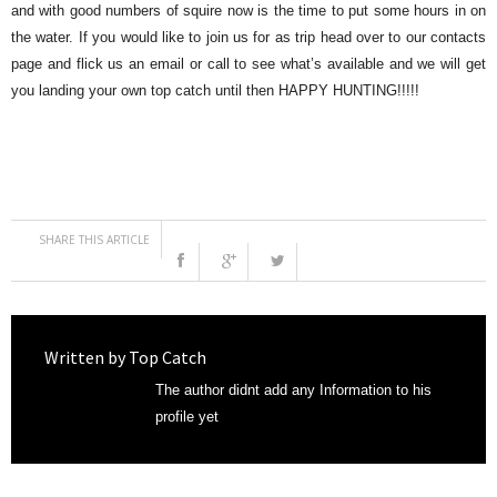
and with good numbers of squire now is the time to put some hours in on
the water. If you would like to join us for as trip head over to our contacts
page and flick us an email or call to see what’s available and we will get
you landing your own top catch until then HAPPY HUNTING!!!!!
SHARE THIS ARTICLE
Written by
Top Catch
The author didnt add any Information to his
profile yet