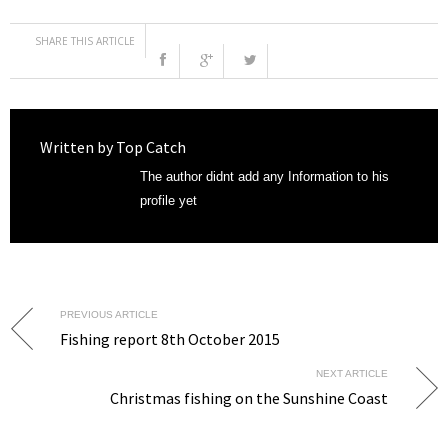
SHARE THIS ARTICLE
Written by
Top Catch
The author didnt add any Information to his
profile yet
PREVIOUS ARTICLE
Fishing report 8th October 2015
NEXT ARTICLE
Christmas fishing on the Sunshine Coast