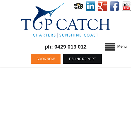
ph: 0429 013 012
Menu
BOOK NOW
FISHING REPORT
BLOG