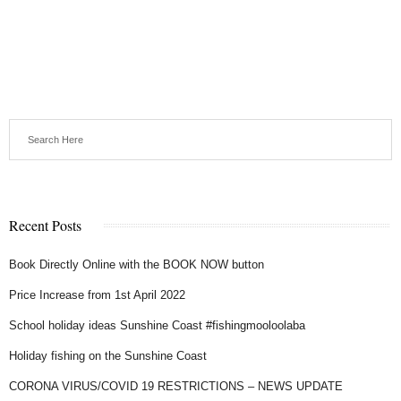
Recent Posts
Book Directly Online with the BOOK NOW button
Price Increase from 1st April 2022
School holiday ideas Sunshine Coast #fishingmooloolaba
Holiday fishing on the Sunshine Coast
CORONA VIRUS/COVID 19 RESTRICTIONS – NEWS UPDATE