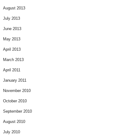
August 2013
July 2013
June 2013
May 2013
April 2013
March 2013
April 2011
January 2011
November 2010
October 2010
September 2010
August 2010
July 2010