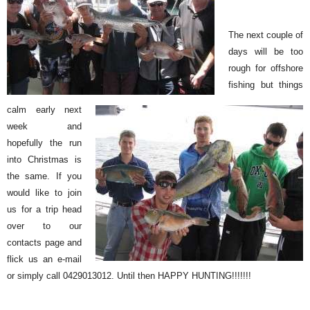
The next couple of
days will be too
rough for offshore
fishing but things
calm early next
week and
hopefully the run
into Christmas is
the same. If you
would like to join
us for a trip head
over to our
contacts page and
flick us an e-mail
or simply call 0429013012. Until then HAPPY HUNTING!!!!!!!