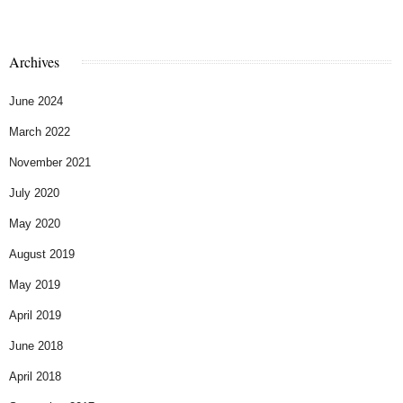
Archives
June 2024
March 2022
November 2021
July 2020
May 2020
August 2019
May 2019
April 2019
June 2018
April 2018