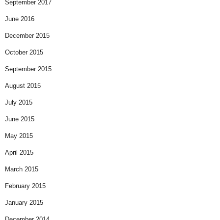
September 2017
June 2016
December 2015
October 2015
September 2015
August 2015
July 2015
June 2015
May 2015
April 2015
March 2015
February 2015
January 2015
December 2014