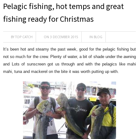
Pelagic fishing, hot temps and great
fishing ready for Christmas
BY
TOP CATCH
ON 3 DECEMBER 2015
IN
BLOG
It’s been hot and steamy the past week, good for the pelagic fishing but
not so much for the crew. Plenty of water, a bit of shade under the awning
and Lots of sunscreen got us through and with the pelagics like mahi
mahi, tuna and mackerel on the bite it was worth putting up with.