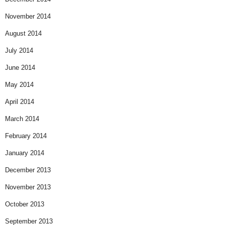
November 2014
August 2014
July 2014
June 2014
May 2014
April 2014
March 2014
February 2014
January 2014
December 2013
November 2013
October 2013
September 2013