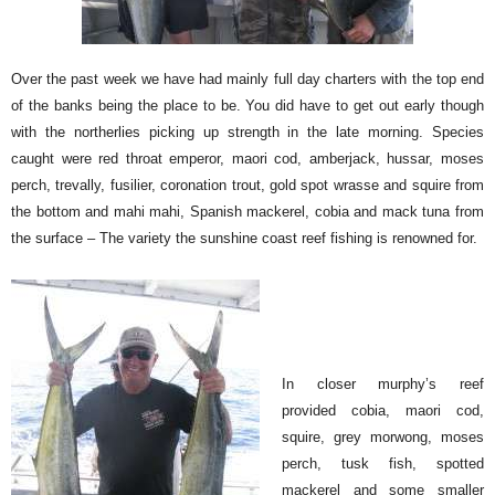
Over the past week we have had mainly full day charters with the top end
of the banks being the place to be. You did have to get out early though
with the northerlies picking up strength in the late morning. Species
caught were red throat emperor, maori cod, amberjack, hussar, moses
perch, trevally, fusilier, coronation trout, gold spot wrasse and squire from
the bottom and mahi mahi, Spanish mackerel, cobia and mack tuna from
the surface – The variety the sunshine coast reef fishing is renowned for.
In closer murphy’s reef
provided cobia, maori cod,
squire, grey morwong, moses
perch, tusk fish, spotted
mackerel and some smaller