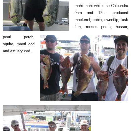
mahi mahi while the Caloundra
9nm and 12nm produced
mackerel, cobia, sweetlip, tusk
fish, moses perch, hussar,
pearl perch,
squire, maori cod
and estuary cod.