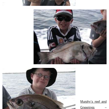
Murphy’s reef and
Gneerings
–