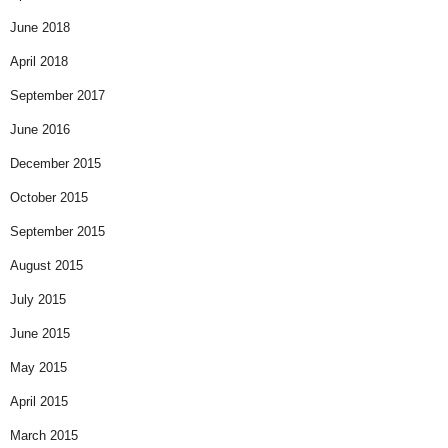
June 2018
April 2018
September 2017
June 2016
December 2015
October 2015
September 2015
August 2015
July 2015
June 2015
May 2015
April 2015
March 2015