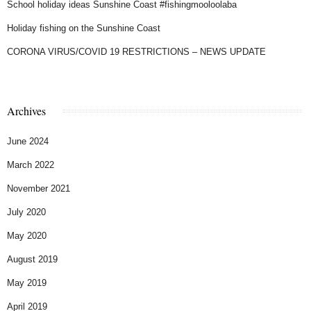
School holiday ideas Sunshine Coast #fishingmooloolaba
Holiday fishing on the Sunshine Coast
CORONA VIRUS/COVID 19 RESTRICTIONS – NEWS UPDATE
Archives
June 2024
March 2022
November 2021
July 2020
May 2020
August 2019
May 2019
April 2019