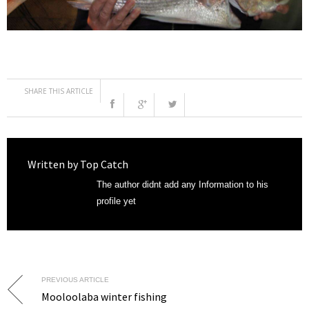
SHARE THIS ARTICLE
Written by
Top Catch
The author didnt add any Information to his
profile yet
PREVIOUS ARTICLE
Mooloolaba winter fishing