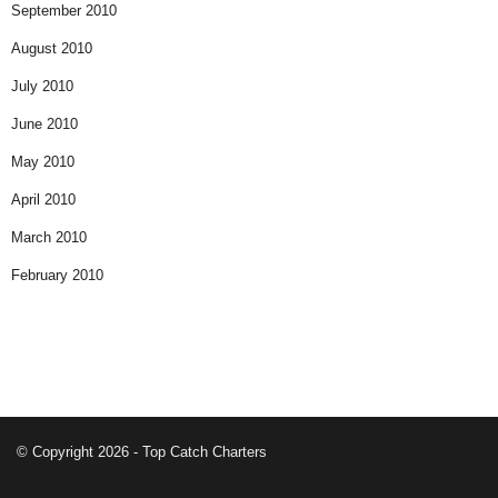
September 2010
August 2010
July 2010
June 2010
May 2010
April 2010
March 2010
February 2010
© Copyright 2026 - Top Catch Charters