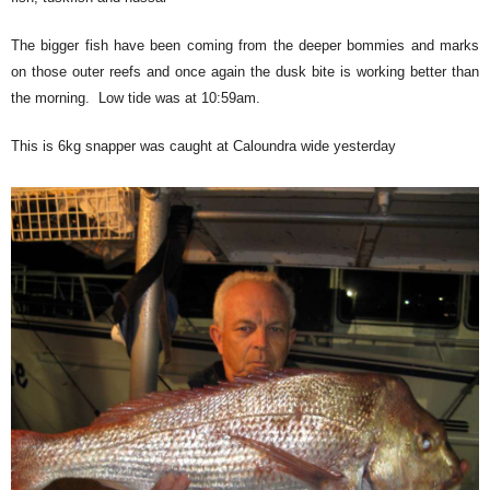
The bigger fish have been coming from the deeper bommies and marks
on those outer reefs and once again the dusk bite is working better than
the morning. Low tide was at 10:59am.
This is 6kg snapper was caught at Caloundra wide yesterday