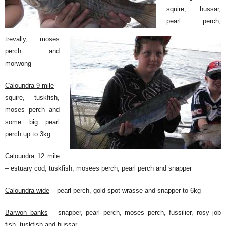
squire, hussar,
pearl perch,
trevally, moses
perch and
morwong
Caloundra 9 mile
–
squire, tuskfish,
moses perch and
some big pearl
perch up to 3kg
Caloundra 12 mile
– estuary cod, tuskfish, mosees perch, pearl perch and snapper
Caloundra wide
– pearl perch, gold spot wrasse and snapper to 6kg
Barwon banks
– snapper, pearl perch, moses perch, fussilier, rosy job
fish, tuskfish and hussar