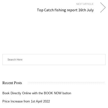
NEXT ARTICLE
Top Catch fishing report 16th July
Recent Posts
Book Directly Online with the BOOK NOW button
Price Increase from 1st April 2022