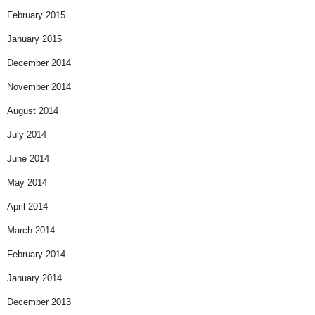
February 2015
January 2015
December 2014
November 2014
August 2014
July 2014
June 2014
May 2014
April 2014
March 2014
February 2014
January 2014
December 2013