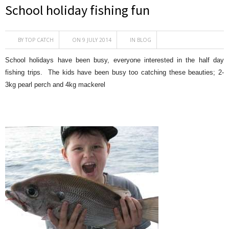
School holiday fishing fun
BY
TOP CATCH
ON 9 JULY 2014
IN
BLOG
School holidays have been busy, everyone interested in the half day
fishing trips. The kids have been busy too catching these beauties; 2-
3kg pearl perch and 4kg mackerel