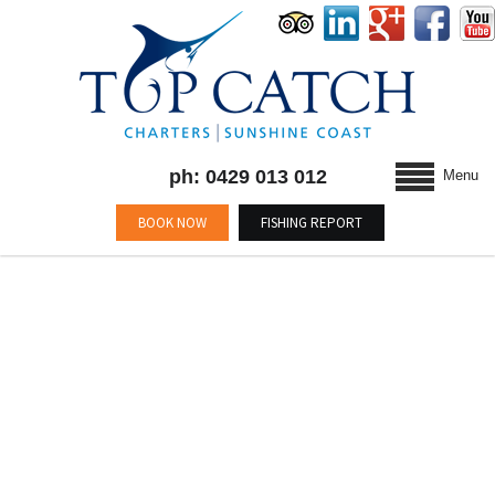
ph: 0429 013 012
Menu
BOOK NOW
FISHING REPORT
BLOG