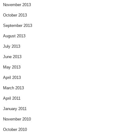
November 2013
October 2013
September 2013
August 2013
July 2013
June 2013
May 2013
April 2013
March 2013
April 2011
January 2011
November 2010
October 2010