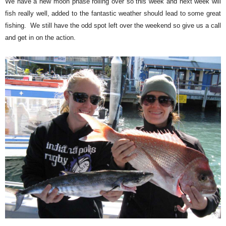
We have a new moon phase rolling over so this week and next week will
fish really well, added to the fantastic weather should lead to some great
fishing. We still have the odd spot left over the weekend so give us a call
and get in on the action.