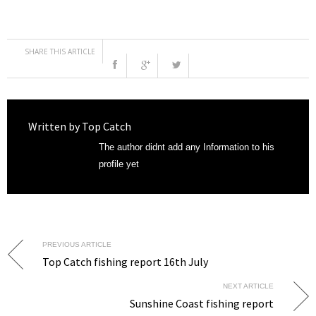
SHARE THIS ARTICLE
Written by
Top Catch
The author didnt add any Information to his
profile yet
PREVIOUS ARTICLE
Top Catch fishing report 16th July
NEXT ARTICLE
Sunshine Coast fishing report