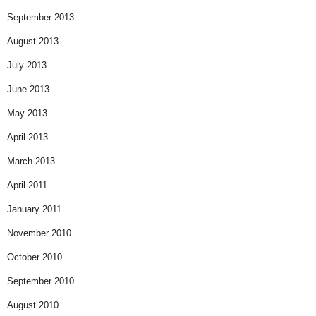
September 2013
August 2013
July 2013
June 2013
May 2013
April 2013
March 2013
April 2011
January 2011
November 2010
October 2010
September 2010
August 2010