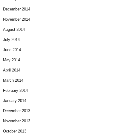
December 2014
November 2014
August 2014
July 2014
June 2014
May 2014
April 2014
March 2014
February 2014
January 2014
December 2013
November 2013
October 2013