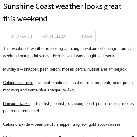
Sunshine Coast weather looks great
this weekend
BY
TOP CATCH
ON 24 JULY 2014
IN
BLOG
This weekends weather is looking amazing, a welcomed change from last
weekend being a bit windy. Here is what was caught last week
Murphy’s
– snapper, pearl perch, moses perch, hussar and amberjack
Caloundra 9 mile
– school mackerel, tuskfish, moses perch, pearl perch,
morwong and some nice snapper to 4kg
Barwon Banks
– tuskfish, jobfish, snapper, pearl perch, cobia, moses
perch and amberjack
Caloundra wide
– pearl perch, snapper, trag jew, gold spot wrasses