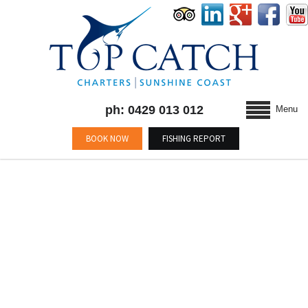
ph: 0429 013 012
Menu
BOOK NOW
FISHING REPORT
BLOG