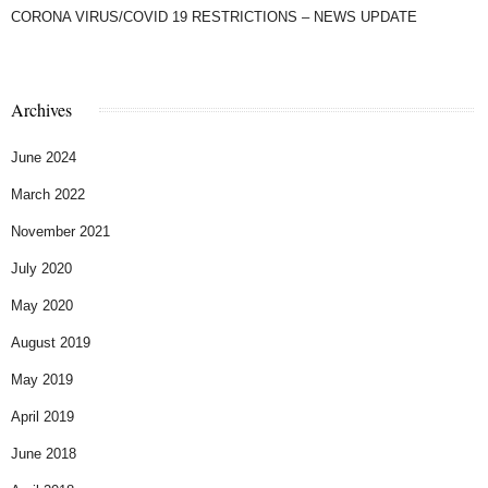
CORONA VIRUS/COVID 19 RESTRICTIONS – NEWS UPDATE
Archives
June 2024
March 2022
November 2021
July 2020
May 2020
August 2019
May 2019
April 2019
June 2018