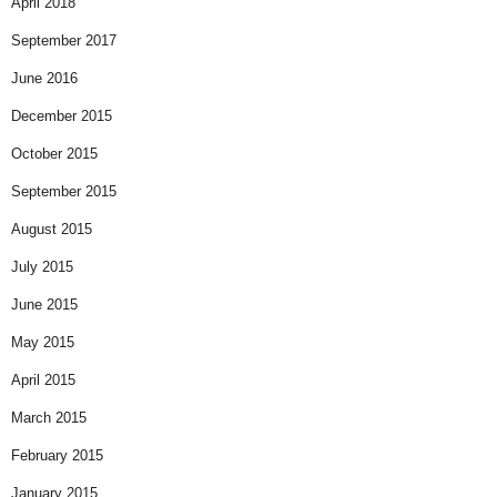
April 2018
September 2017
June 2016
December 2015
October 2015
September 2015
August 2015
July 2015
June 2015
May 2015
April 2015
March 2015
February 2015
January 2015