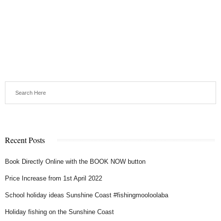
Recent Posts
Book Directly Online with the BOOK NOW button
Price Increase from 1st April 2022
School holiday ideas Sunshine Coast #fishingmooloolaba
Holiday fishing on the Sunshine Coast