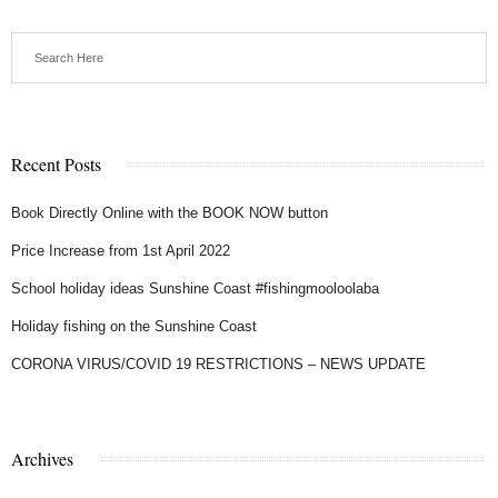
Recent Posts
Book Directly Online with the BOOK NOW button
Price Increase from 1st April 2022
School holiday ideas Sunshine Coast #fishingmooloolaba
Holiday fishing on the Sunshine Coast
CORONA VIRUS/COVID 19 RESTRICTIONS – NEWS UPDATE
Archives