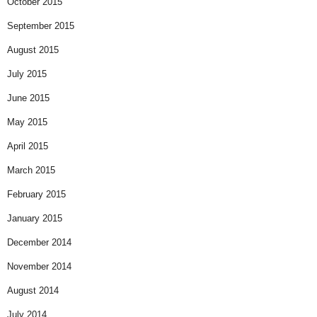
October 2015
September 2015
August 2015
July 2015
June 2015
May 2015
April 2015
March 2015
February 2015
January 2015
December 2014
November 2014
August 2014
July 2014