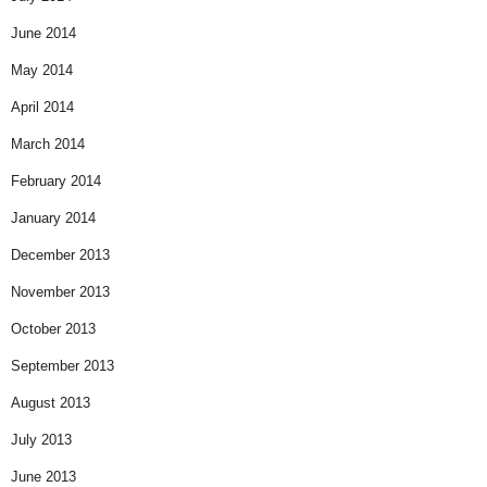
June 2014
May 2014
April 2014
March 2014
February 2014
January 2014
December 2013
November 2013
October 2013
September 2013
August 2013
July 2013
June 2013