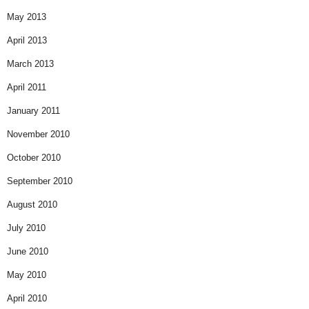
May 2013
April 2013
March 2013
April 2011
January 2011
November 2010
October 2010
September 2010
August 2010
July 2010
June 2010
May 2010
April 2010