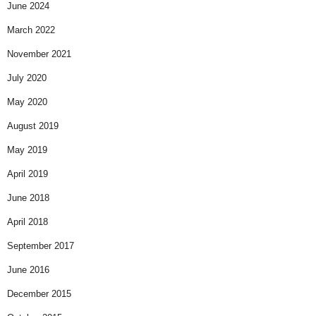
June 2024
March 2022
November 2021
July 2020
May 2020
August 2019
May 2019
April 2019
June 2018
April 2018
September 2017
June 2016
December 2015