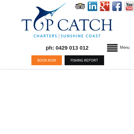
ph: 0429 013 012
Menu
BOOK NOW
FISHING REPORT
TAG :
#FISHINGMOOLOOLABA