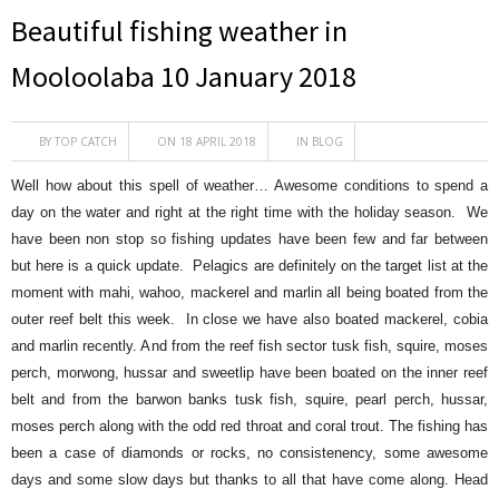
Beautiful fishing weather in
Mooloolaba 10 January 2018
BY
TOP CATCH
ON 18 APRIL 2018
IN
BLOG
Well how about this spell of weather… Awesome conditions to spend a
day on the water and right at the right time with the holiday season. We
have been non stop so fishing updates have been few and far between
but here is a quick update. Pelagics are definitely on the target list at the
moment with mahi, wahoo, mackerel and marlin all being boated from the
outer reef belt this week. In close we have also boated mackerel, cobia
and marlin recently. And from the reef fish sector
tusk fish, squire, moses
perch, morwong, hussar and sweetlip have been boated on the inner reef
belt and from the barwon banks tusk fish, squire, pearl perch, hussar,
moses perch along with the odd red throat and coral trout. The fishing has
been a case of diamonds or rocks, no consistenency, some awesome
days and some slow days but thanks to all that have come along. Head