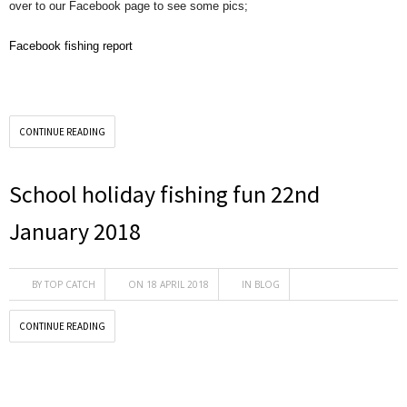
over to our Facebook page to see some pics;
Facebook fishing report
CONTINUE READING
School holiday fishing fun 22nd
January 2018
BY
TOP CATCH
ON 18 APRIL 2018
IN
BLOG
CONTINUE READING