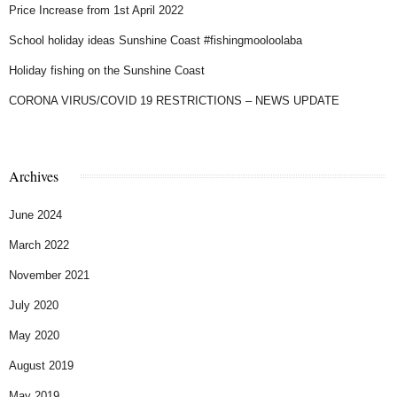
Price Increase from 1st April 2022
School holiday ideas Sunshine Coast #fishingmooloolaba
Holiday fishing on the Sunshine Coast
CORONA VIRUS/COVID 19 RESTRICTIONS – NEWS UPDATE
Archives
June 2024
March 2022
November 2021
July 2020
May 2020
August 2019
May 2019