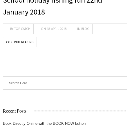
January 2018
BY
TOP CATCH
ON 18 APRIL 2018
IN
BLOG
CONTINUE READING
Recent Posts
Book Directly Online with the BOOK NOW button