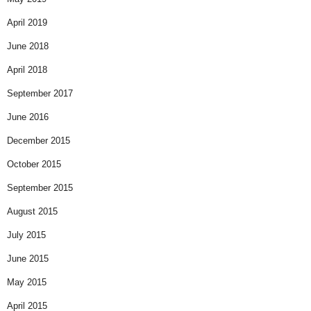
April 2019
June 2018
April 2018
September 2017
June 2016
December 2015
October 2015
September 2015
August 2015
July 2015
June 2015
May 2015
April 2015