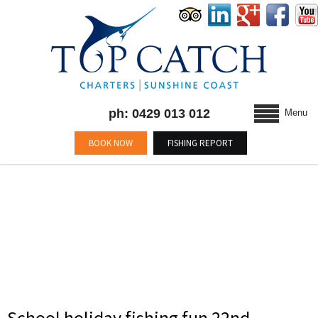
ph: 0429 013 012
Menu
BOOK NOW
FISHING REPORT
TAG : #MARLIN
School holiday fishing fun 22nd