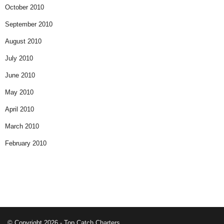
October 2010
September 2010
August 2010
July 2010
June 2010
May 2010
April 2010
March 2010
February 2010
© Copyright 2026 - Top Catch Charters