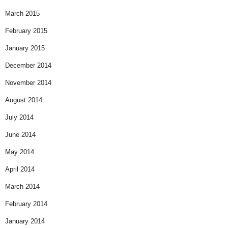
March 2015
February 2015
January 2015
December 2014
November 2014
August 2014
July 2014
June 2014
May 2014
April 2014
March 2014
February 2014
January 2014