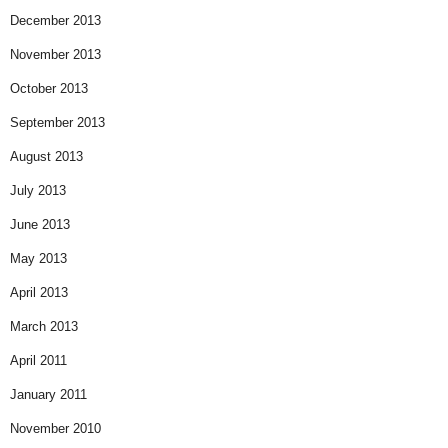
December 2013
November 2013
October 2013
September 2013
August 2013
July 2013
June 2013
May 2013
April 2013
March 2013
April 2011
January 2011
November 2010