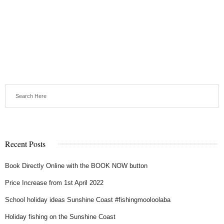
Recent Posts
Book Directly Online with the BOOK NOW button
Price Increase from 1st April 2022
School holiday ideas Sunshine Coast #fishingmooloolaba
Holiday fishing on the Sunshine Coast