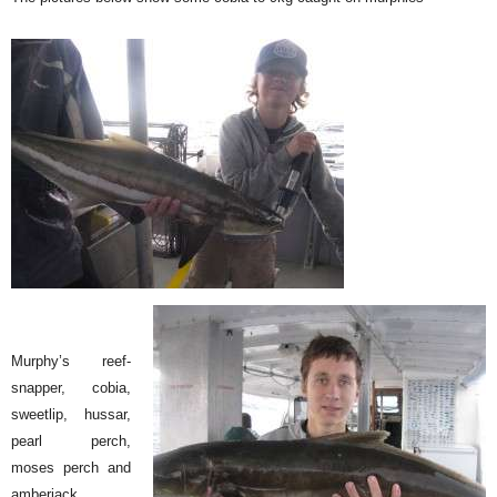
Murphy’s reef-
snapper, cobia,
sweetlip, hussar,
pearl perch,
moses perch and
amberjack