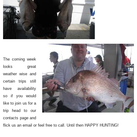
The coming week
looks great
weather wise and
certain trips still
have availability
so if you would
like to join us for a
trip head to our
contacts page and
flick us an email or feel free to call. Until then HAPPY HUNTING!