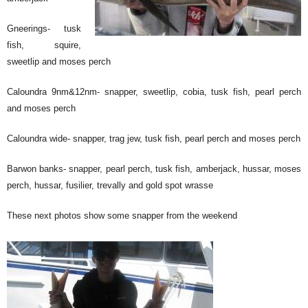
Gneerings- tusk
fish, squire,
sweetlip and moses perch
Caloundra 9nm&12nm- snapper, sweetlip, cobia, tusk fish, pearl perch
and moses perch
Caloundra wide- snapper, trag jew, tusk fish, pearl perch and moses perch
Barwon banks- snapper, pearl perch, tusk fish, amberjack, hussar, moses
perch, hussar, fusilier, trevally and gold spot wrasse
These next photos show some snapper from the weekend