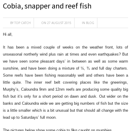
Cobia, snapper and reef fish
BY
TOP CATCH
ON 27 AUGUST 2015
IN
BLOG
Hi all,
It has been a mixed couple of weeks on the weather front, lots of
unseasonal northerly wind plus rain at times and even earthquakes? But
we have seen some pleasant days’ in between as well as some warm
sunshine, and have been doing a mixture of ½, ¾ and full day charters.
Some reefs have been fishing reasonably well and others have been a
little quite. The inner reef belt covering places like the gneerings,
Murphy’s, Caloundra 9nm and 12nm reefs are producing some quality big
fish but it’s only for a short period on dawn and dusk. Out wider on the
banks and Caloundra wide we are getting big numbers of fish but the size
is a little smaller which is a bit unusual but that should all change with the
lead up to Saturdays’ full moon.
The pictures below show some cobia to 9kg caught on murphies