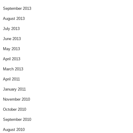
September 2013
August 2013
July 2013
June 2013
May 2013
April 2013
March 2013
April 2011
January 2011
November 2010
October 2010
September 2010
August 2010