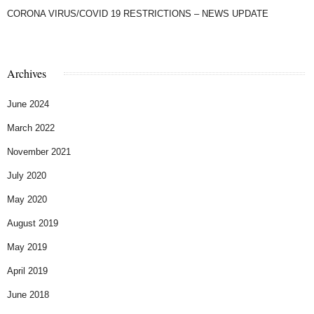
CORONA VIRUS/COVID 19 RESTRICTIONS – NEWS UPDATE
Archives
June 2024
March 2022
November 2021
July 2020
May 2020
August 2019
May 2019
April 2019
June 2018