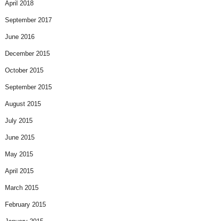
April 2018
September 2017
June 2016
December 2015
October 2015
September 2015
August 2015
July 2015
June 2015
May 2015
April 2015
March 2015
February 2015