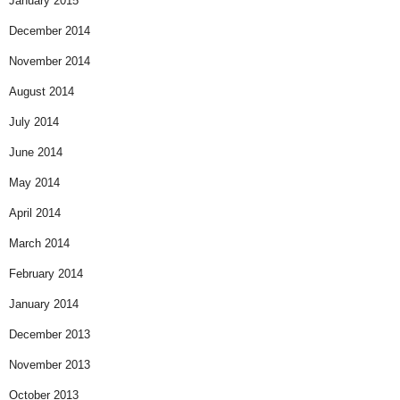
January 2015
December 2014
November 2014
August 2014
July 2014
June 2014
May 2014
April 2014
March 2014
February 2014
January 2014
December 2013
November 2013
October 2013