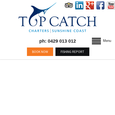
ph: 0429 013 012
Menu
BOOK NOW
FISHING REPORT
BLOG