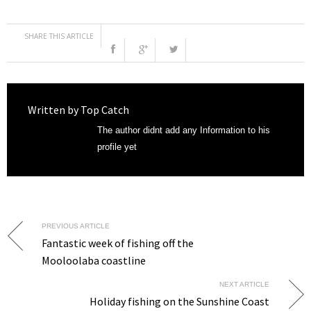
SHARE THIS ARTICLE
Written by
Top Catch
The author didnt add any Information to his
profile yet
PREVIOUS ARTICLE
Fantastic week of fishing off the
Mooloolaba coastline
NEXT ARTICLE
Holiday fishing on the Sunshine Coast