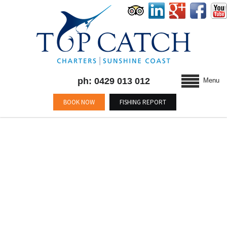
ph: 0429 013 012
Menu
BOOK NOW
FISHING REPORT
BLOG