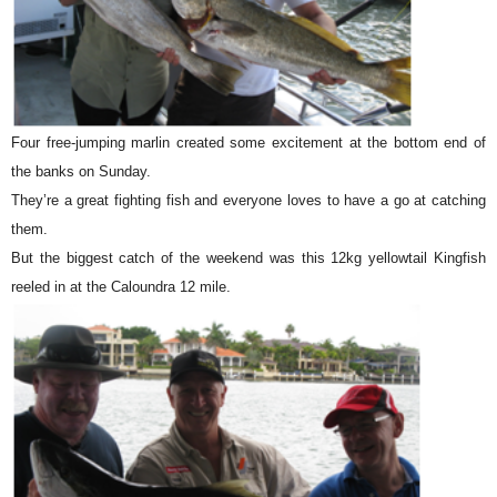
Four free-jumping marlin created some excitement at the bottom end of
the banks on Sunday.
They’re a great fighting fish and everyone loves to have a go at catching
them.
But the biggest catch of the weekend was this 12kg yellowtail Kingfish
reeled in at the Caloundra 12 mile.