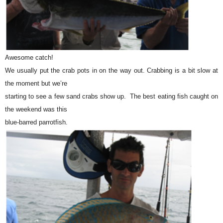
Awesome catch!
We usually put the crab pots in on the way out. Crabbing is a bit slow at
the moment but we’re
starting to see a few sand crabs show up. The best eating fish caught on
the weekend was this
blue-barred parrotfish.