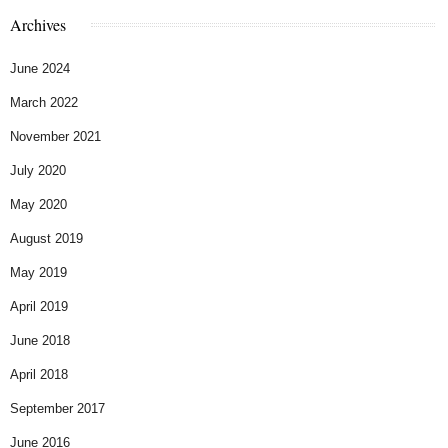
Archives
June 2024
March 2022
November 2021
July 2020
May 2020
August 2019
May 2019
April 2019
June 2018
April 2018
September 2017
June 2016