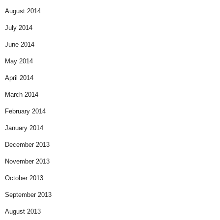
August 2014
July 2014
June 2014
May 2014
April 2014
March 2014
February 2014
January 2014
December 2013
November 2013
October 2013
September 2013
August 2013