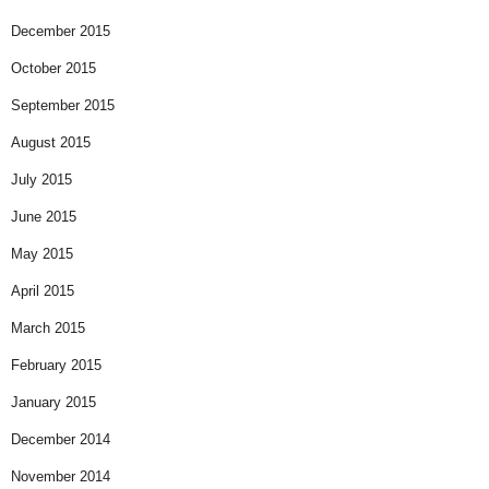
December 2015
October 2015
September 2015
August 2015
July 2015
June 2015
May 2015
April 2015
March 2015
February 2015
January 2015
December 2014
November 2014