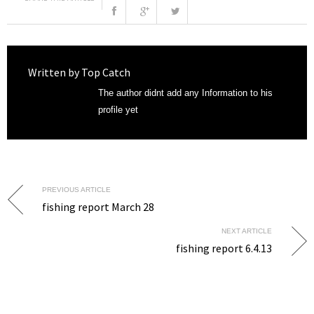
Written by
Top Catch
The author didnt add any Information to his
profile yet
PREVIOUS ARTICLE
fishing report March 28
NEXT ARTICLE
fishing report 6.4.13