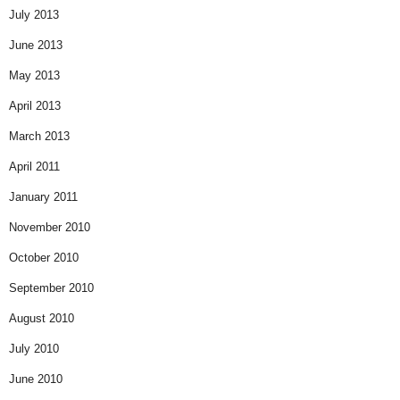
July 2013
June 2013
May 2013
April 2013
March 2013
April 2011
January 2011
November 2010
October 2010
September 2010
August 2010
July 2010
June 2010