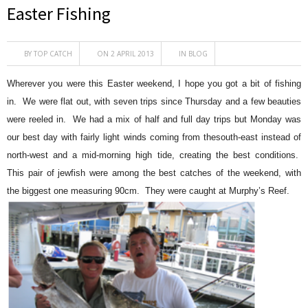
Easter Fishing
BY
TOP CATCH
ON 2 APRIL 2013
IN
BLOG
Wherever you were this Easter weekend, I hope you got a bit of fishing
in. We were flat out, with seven trips since Thursday and a few beauties
were reeled in. We had a mix of half and full day trips but Monday was
our best day with fairly light winds coming from thesouth-east instead of
north-west and a mid-morning high tide, creating the best conditions.
This pair of jewfish were among the best catches of the weekend, with
the biggest one measuring 90cm. They were caught at Murphy’s Reef.