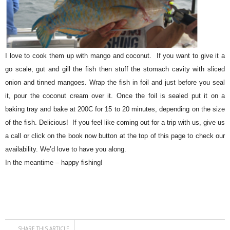
I love to cook them up with mango and coconut. If you want to give it a
go scale, gut and gill the fish then stuff the stomach cavity with sliced
onion and tinned mangoes. Wrap the fish in foil and just before you seal
it, pour the coconut cream over it. Once the foil is sealed put it on a
baking tray and bake at 200C for 15 to 20 minutes, depending on the size
of the fish. Delicious! If you feel like coming out for a trip with us, give us
a call or click on the book now button at the top of this page to check our
availability. We’d love to have you along.
In the meantime – happy fishing!
SHARE THIS ARTICLE