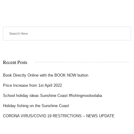
Recent Posts
Book Directly Online with the BOOK NOW button
Price Increase from 1st April 2022
School holiday ideas Sunshine Coast #fishingmooloolaba
Holiday fishing on the Sunshine Coast
CORONA VIRUS/COVID 19 RESTRICTIONS – NEWS UPDATE