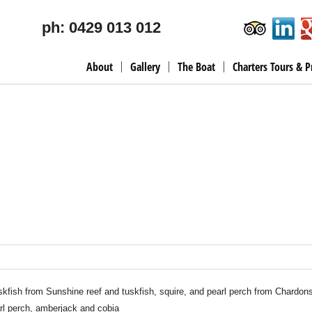
ph: 0429 013 012
About
Gallery
The Boat
Charters Tours & P
kfish from Sunshine reef and tuskfish, squire, and pearl perch from Chardons
arl perch, amberjack and cobia