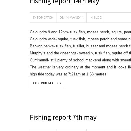
Fishing report 14th May
BY
TOP CATCH
ON 14 MAY 2014
IN
BLOG
Caloundra 9 and 12nm- tusk fish, moses perch, squire, pea
Caloundra wide- squire, tusk fish, moses perch and some ni
Barwon banks- tusk fish, fusilier, hussar and moses perch f
Murphy’s and the gneerings- sweetlip, tusk fish, squire off t
Currimundi- still plenty of school mackerel along with swee
The weather is very ordinary at the moment and it looks li
high tide today was at 7:21am at 1.58 metres.
CONTINUE READING
Fishing report 7th may