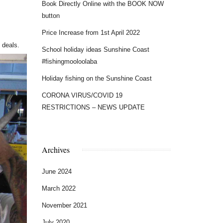
Book Directly Online with the BOOK NOW
button
Price Increase from 1st April 2022
 deals.
School holiday ideas Sunshine Coast
#fishingmooloolaba
Holiday fishing on the Sunshine Coast
CORONA VIRUS/COVID 19
RESTRICTIONS – NEWS UPDATE
Archives
June 2024
March 2022
November 2021
July 2020