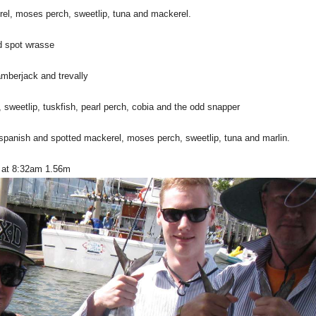
el, moses perch, sweetlip, tuna and mackerel.
d spot wrasse
amberjack and trevally
sweetlip, tuskfish, pearl perch, cobia and the odd snapper
spanish and spotted mackerel, moses perch, sweetlip, tuna and marlin.
s at 8:32am 1.56m