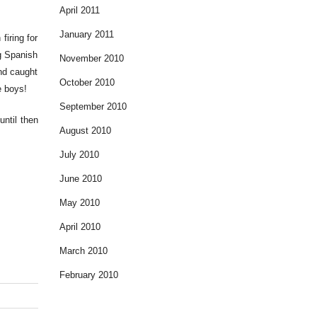
April 2011
January 2011
firing for
g Spanish
November 2010
and caught
October 2010
e boys!
September 2010
until then
August 2010
July 2010
June 2010
May 2010
April 2010
March 2010
February 2010