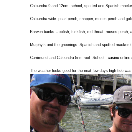
Caloundra 9 and 12nm- school, spotted and Spanish macker
Caloundra wide- pearl perch, snapper, moses perch and gol
Barwon banks- Jobfish, tuskfish, red throat, moses perch, 
Murphy’s and the gneerings- Spanish and spotted mackerel, 
Currimundi and Caloundra 5nm reef- School ,
casino online
The weather looks good for the next few days high tide wa