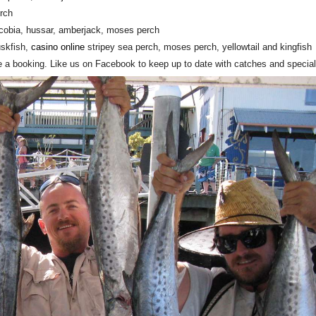
erch
h, cobia, hussar, amberjack, moses perch
uskfish,
casino online
stripey sea perch, moses perch, yellowtail and kingfish
e a booking. Like us on Facebook to keep up to date with catches and special