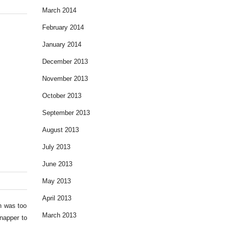
March 2014
February 2014
January 2014
December 2013
November 2013
October 2013
September 2013
August 2013
July 2013
June 2013
May 2013
April 2013
un was too
March 2013
napper to