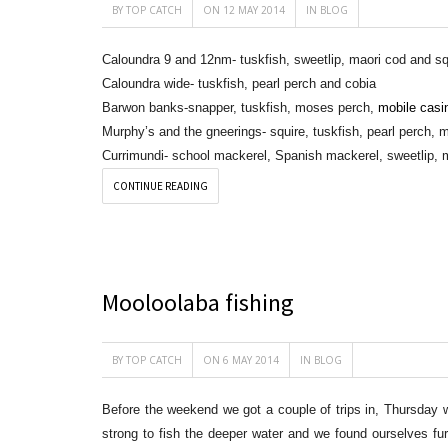
BY
TOP CATCH
ON 12 MAY 2014
IN
BLOG
Caloundra 9 and 12nm- tuskfish, sweetlip, maori cod and sq
Caloundra wide- tuskfish, pearl perch and cobia
Barwon banks-snapper, tuskfish, moses perch,
mobile casi
Murphy’s and the gneerings- squire, tuskfish, pearl perch,
Currimundi- school mackerel, Spanish mackerel, sweetlip, 
CONTINUE READING
Mooloolaba fishing
BY
TOP CATCH
ON 6 MAY 2014
IN
BLOG
Before the weekend we got a couple of trips in, Thursday w
strong to fish the deeper water and we found ourselves f