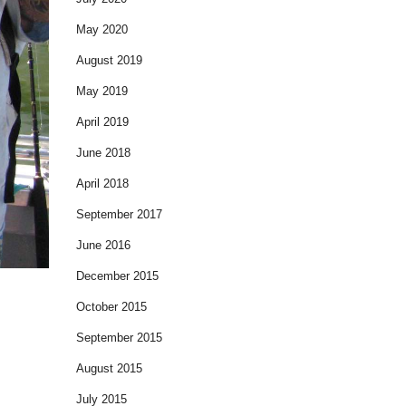
May 2020
August 2019
May 2019
April 2019
June 2018
April 2018
September 2017
June 2016
December 2015
October 2015
September 2015
August 2015
July 2015