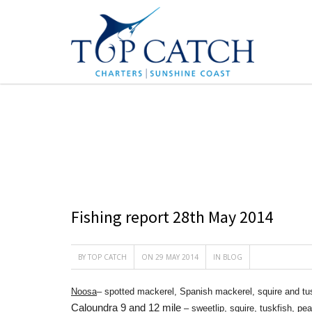
CATEGORY : BLOG
Fishing report 28th May 2014
BY
TOP CATCH
ON 29 MAY 2014
IN
BLOG
Noosa
– spotted mackerel, Spanish mackerel, squire and tus
Caloundra 9 and 12 mile
– sweetlip, squire, tuskfish, pe