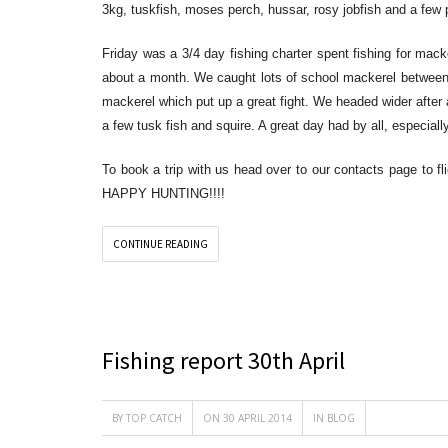
3kg, tuskfish, moses perch, hussar, rosy jobfish and a few p
Friday was a 3/4 day fishing charter spent fishing for mac
about a month. We caught lots of school mackerel between
mackerel which put up a great fight. We headed wider after
a few tusk fish and squire. A great day had by all, especia
To book a trip with us head over to our contacts page to fli
HAPPY HUNTING!!!!
CONTINUE READING
Fishing report 30th April
BY
TOP CATCH
ON 30 APRIL 2014
IN
BLOG