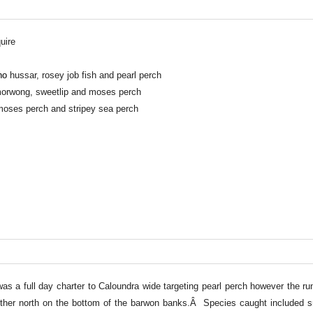
uire
no
hussar, rosey job fish and pearl perch
 morwong, sweetlip and moses perch
moses perch and stripey sea perch
as a full day charter to Caloundra wide targeting pearl perch however the r
urther north on the bottom of the barwon banks.Â Species caught included s