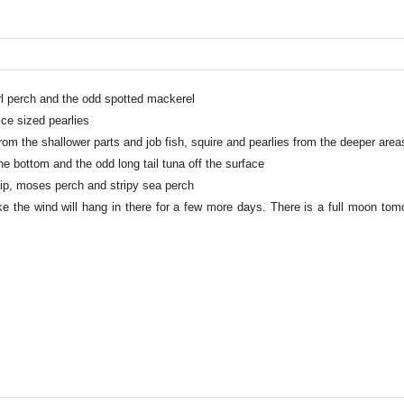
rl perch and the odd spotted mackerel
ce sized pearlies
rom the shallower parts and job fish, squire and pearlies from the deeper area
he bottom and the odd long tail tuna off the surface
tlip, moses perch and stripy sea perch
ke the wind will hang in there for a few more days. There is a full moon to