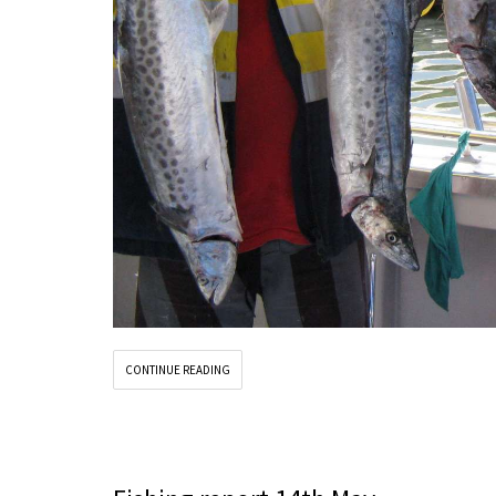
CONTINUE READING