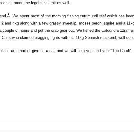
earlies made the legal size limit as well.
kerel.Â We spent most of the morning fishing currimundi reef which has been 
 2 and 4kg along with a few grassy sweetlip, moses perch, squire and a 11k
 a couple of hours and put the crab gear out. We fished the Caloundra 12nm 
lly Chris who claimed bragging rights with his 11kg Spanish mackerel, well don
ck us an email or give us a call and we will help you land your “Top Catch”, 