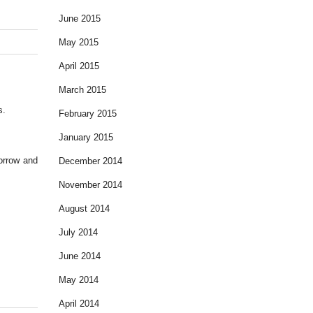
June 2015
May 2015
April 2015
March 2015
s.
February 2015
January 2015
morrow and
December 2014
November 2014
August 2014
July 2014
June 2014
May 2014
April 2014