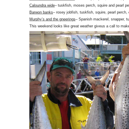
Caloundra wide
– tuskfish, moses perch, squire and pearl p
Barwon banks
– rosey jobfish, tuskfish, squire, pearl perc
Murphy’s and the gneerings
– Spanish mackerel, snapper, t
This weekend looks like great weather giveus a call to mak