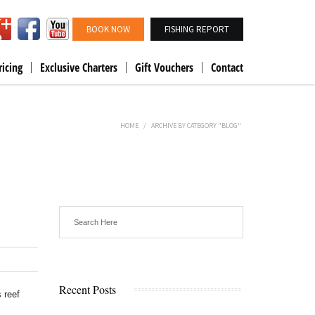
BOOK NOW
FISHING REPORT
ricing
Exclusive Charters
Gift Vouchers
Contact
HOME
/
ARCHIVE BY CATEGORY "BLOG"
Recent Posts
 reef