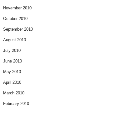
November 2010
October 2010
September 2010
August 2010
July 2010
June 2010
May 2010
April 2010
March 2010
February 2010