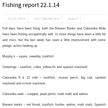
Fishing report 22.1.14
BY
TOP CATCH
ON 21 JANUARY 2014
IN
BLOG
Full days have been firing; both the Barwon Banks and Caloundra Wide
have been fishing exceptionally well. In close things have been a little hit
and miss, but the last week has seen a little improvement with some
pelagic action heating up.
Murphy’s – squire, sweetlip, tuskfish
Gneerings – tuskfish, cobia, yellow fin and spanish mackerel
Caloundra 9 & 12 mile – tuskfish, ,moses perch, big cod, spotted
mackerel and school mackerel
Caloundra wide – snapper, pearl perch, mahi mahi and wahoo
Barwon banks – red throat, tuskfish, fusilier, wahoo, mahi mahi, Spanish