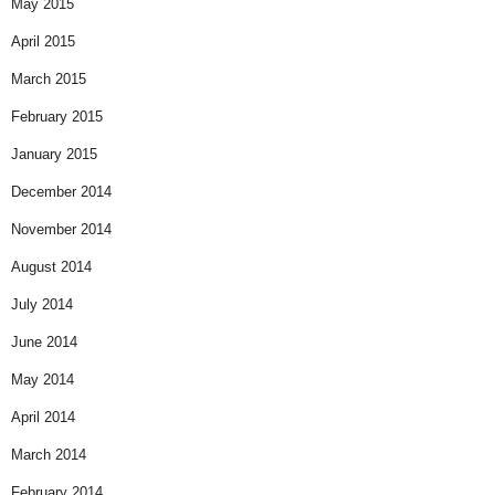
May 2015
April 2015
March 2015
February 2015
January 2015
December 2014
November 2014
August 2014
July 2014
June 2014
May 2014
April 2014
March 2014
February 2014