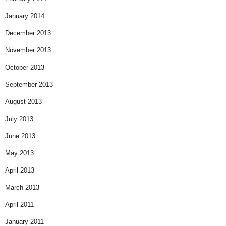
January 2014
December 2013
November 2013
October 2013
September 2013
August 2013
July 2013
June 2013
May 2013
April 2013
March 2013
April 2011
January 2011