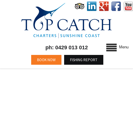
ph: 0429 013 012
Menu
BOOK NOW
FISHING REPORT
BLOG