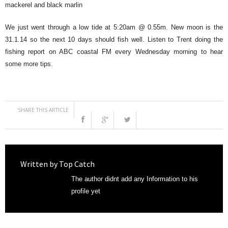
mackerel and black marlin
We just went through a low tide at 5:20am @ 0.55m. New moon is the
31.1.14 so the next 10 days should fish well. Listen to Trent doing the
fishing report on ABC coastal FM every Wednesday morning to hear
some more tips.
SHARE THIS ARTICLE
Written by
Top Catch
The author didnt add any Information to his
profile yet