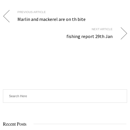
PREVIOUS ARTICLE
Marlin and mackerel are on th bite
NEXT ARTICLE
fishing report 29th Jan
Recent Posts