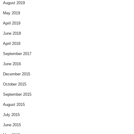
August 2019
May 2019
April 2019
June 2018
April 2018
September 2017
June 2016
December 2015
October 2015
September 2015
August 2015
July 2015
June 2015