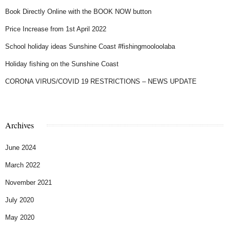
Book Directly Online with the BOOK NOW button
Price Increase from 1st April 2022
School holiday ideas Sunshine Coast #fishingmooloolaba
Holiday fishing on the Sunshine Coast
CORONA VIRUS/COVID 19 RESTRICTIONS – NEWS UPDATE
Archives
June 2024
March 2022
November 2021
July 2020
May 2020