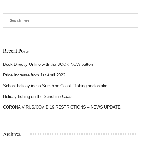
Recent Posts
Book Directly Online with the BOOK NOW button
Price Increase from 1st April 2022
School holiday ideas Sunshine Coast #fishingmooloolaba
Holiday fishing on the Sunshine Coast
CORONA VIRUS/COVID 19 RESTRICTIONS – NEWS UPDATE
Archives