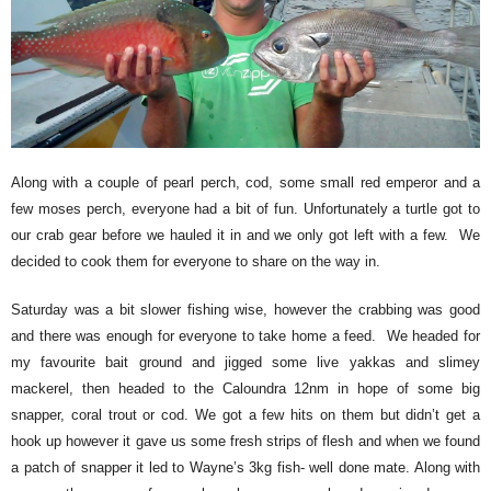
Along with a couple of pearl perch, cod, some small red emperor and a
few moses perch, everyone had a bit of fun. Unfortunately a turtle got to
our crab gear before we hauled it in and we only got left with a few. We
decided to cook them for everyone to share on the way in.
Saturday was a bit slower fishing wise, however the crabbing was good
and there was enough for everyone to take home a feed. We headed for
my favourite bait ground and jigged some live yakkas and slimey
mackerel, then headed to the Caloundra 12nm in hope of some big
snapper, coral trout or cod. We got a few hits on them but didn’t get a
hook up however it gave us some fresh strips of flesh and when we found
a patch of snapper it led to Wayne’s 3kg fish- well done mate. Along with