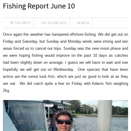
Fishing Report June 10
BY
TOP CATCH
ON 10 JUNE 2013
IN
BLOG
Once again the weather has hampered offshore fishing. We did get out on
Friday and Saturday, but Sunday and Monday winds were strong and rain
areas forced us to cancel our trips. Sunday was the new moon phase and
we were hoping fishing would improve on the past 10 days as catches
had been slightly down on average. I guess we will have to wait and see
hopefully we will get out on Wednesday. One species that have been
active are the venus tusk fish, which are just as good to look at as they
are eat. We did catch quite a few on Friday with Adams fish weighing
2kg.