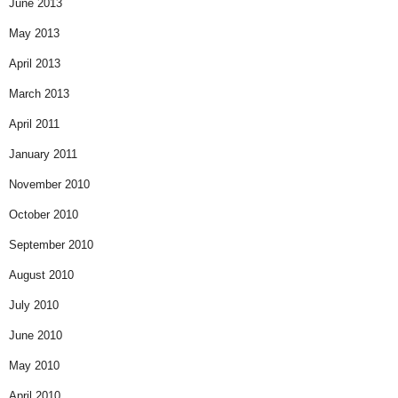
June 2013
May 2013
April 2013
March 2013
April 2011
January 2011
November 2010
October 2010
September 2010
August 2010
July 2010
June 2010
May 2010
April 2010