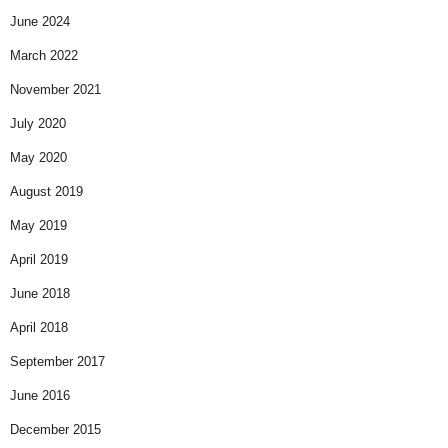
June 2024
March 2022
November 2021
July 2020
May 2020
August 2019
May 2019
April 2019
June 2018
April 2018
September 2017
June 2016
December 2015