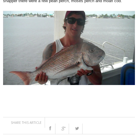
snapper there were a few pearl perch, moses perch and moari cod.
SHARE THIS ARTICLE