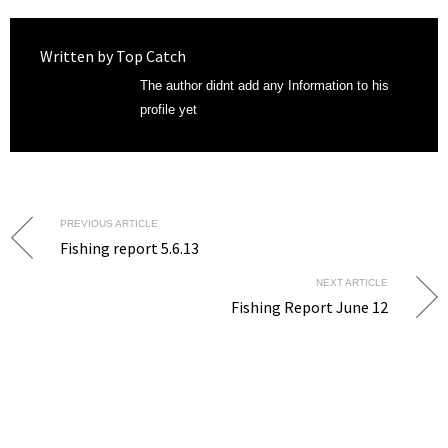
Written by
Top Catch
The author didnt add any Information to his
profile yet
PREVIOUS ARTICLE
Fishing report 5.6.13
NEXT ARTICLE
Fishing Report June 12