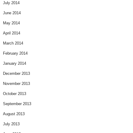
July 2014
June 2014
May 2014
April 2014
March 2014
February 2014
January 2014
December 2013
November 2013
October 2013
September 2013
August 2013
July 2013