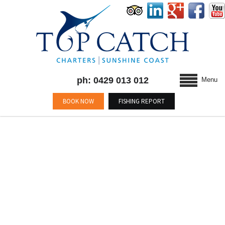
ph: 0429 013 012
Menu
BOOK NOW
FISHING REPORT
BLOG