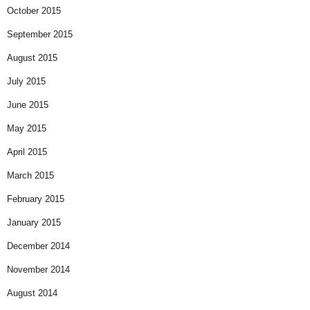
October 2015
September 2015
August 2015
July 2015
June 2015
May 2015
April 2015
March 2015
February 2015
January 2015
December 2014
November 2014
August 2014