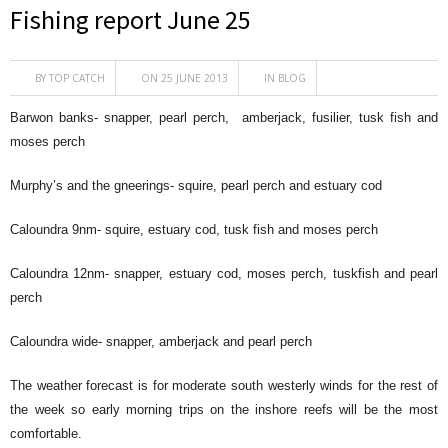
Fishing report June 25
BY
TOP CATCH
ON 25 JUNE 2013
IN
BLOG
Barwon banks- snapper, pearl perch, amberjack, fusilier, tusk fish and
moses perch
Murphy’s and the gneerings- squire, pearl perch and estuary cod
Caloundra 9nm- squire, estuary cod, tusk fish and moses perch
Caloundra 12nm- snapper, estuary cod, moses perch, tuskfish and pearl
perch
Caloundra wide- snapper, amberjack and pearl perch
The weather forecast is for moderate south westerly winds for the rest of
the week so early morning trips on the inshore reefs will be the most
comfortable.