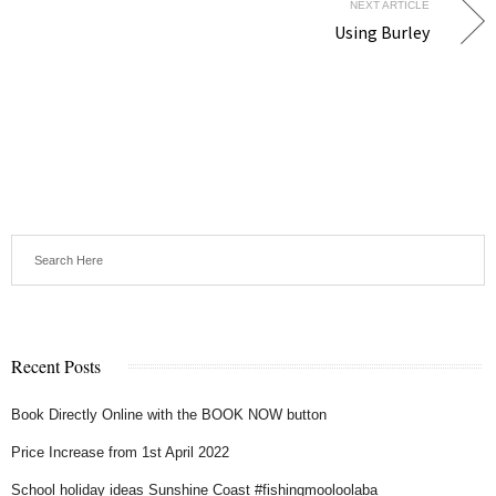
NEXT ARTICLE
Using Burley
Recent Posts
Book Directly Online with the BOOK NOW button
Price Increase from 1st April 2022
School holiday ideas Sunshine Coast #fishingmooloolaba