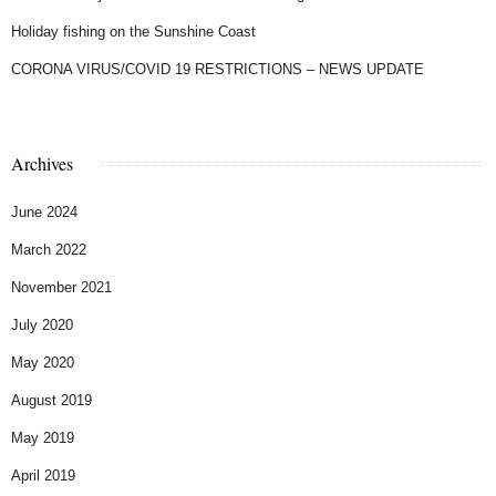
Holiday fishing on the Sunshine Coast
CORONA VIRUS/COVID 19 RESTRICTIONS – NEWS UPDATE
Archives
June 2024
March 2022
November 2021
July 2020
May 2020
August 2019
May 2019
April 2019