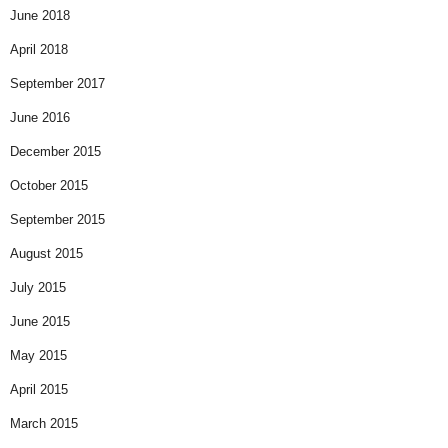
June 2018
April 2018
September 2017
June 2016
December 2015
October 2015
September 2015
August 2015
July 2015
June 2015
May 2015
April 2015
March 2015