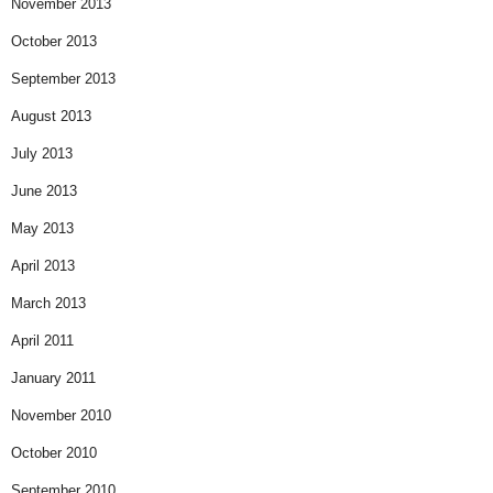
November 2013
October 2013
September 2013
August 2013
July 2013
June 2013
May 2013
April 2013
March 2013
April 2011
January 2011
November 2010
October 2010
September 2010