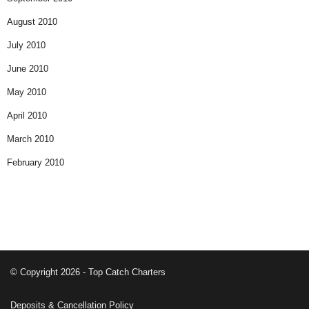
August 2010
July 2010
June 2010
May 2010
April 2010
March 2010
February 2010
© Copyright 2026 - Top Catch Charters
Deposits & Cancellation Policy