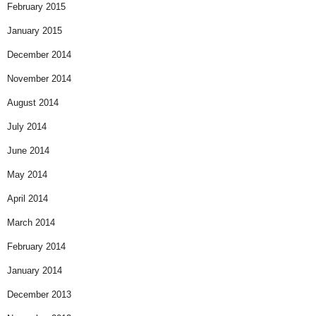
February 2015
January 2015
December 2014
November 2014
August 2014
July 2014
June 2014
May 2014
April 2014
March 2014
February 2014
January 2014
December 2013