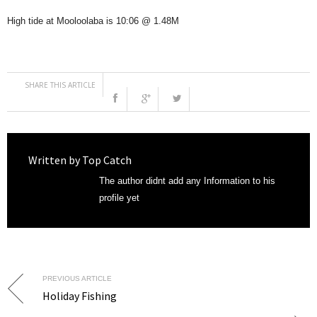
High tide at Mooloolaba is 10:06 @ 1.48M
SHARE THIS ARTICLE
Written by
Top Catch
The author didnt add any Information to his
profile yet
PREVIOUS ARTICLE
Holiday Fishing