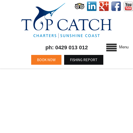
ph: 0429 013 012
Menu
BOOK NOW
FISHING REPORT
BLOG