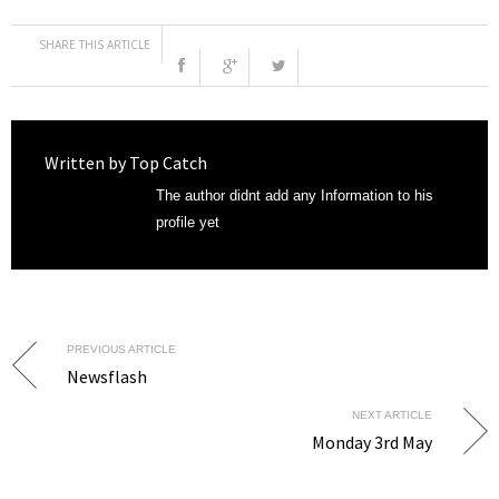
SHARE THIS ARTICLE
Written by
Top Catch
The author didnt add any Information to his
profile yet
PREVIOUS ARTICLE
Newsflash
NEXT ARTICLE
Monday 3rd May