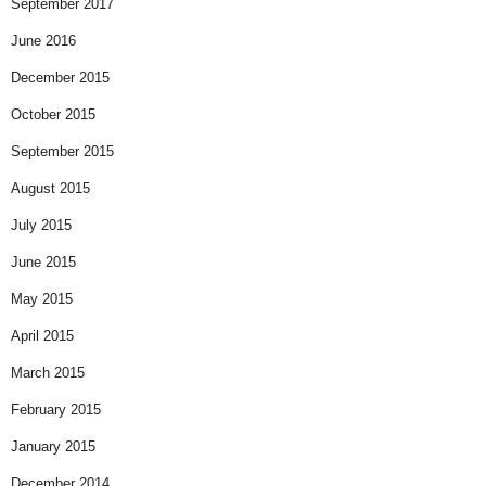
September 2017
June 2016
December 2015
October 2015
September 2015
August 2015
July 2015
June 2015
May 2015
April 2015
March 2015
February 2015
January 2015
December 2014