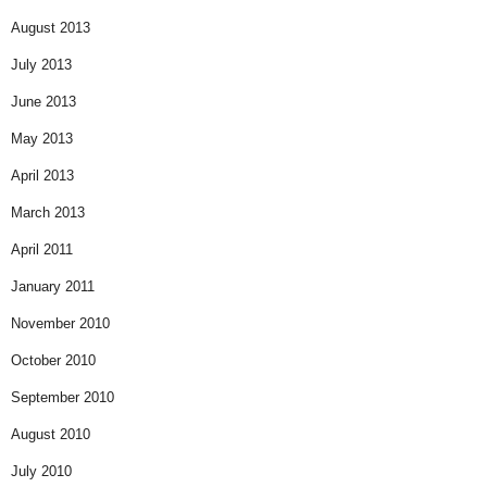
August 2013
July 2013
June 2013
May 2013
April 2013
March 2013
April 2011
January 2011
November 2010
October 2010
September 2010
August 2010
July 2010