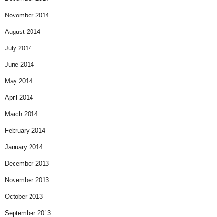
November 2014
August 2014
July 2014
June 2014
May 2014
April 2014
March 2014
February 2014
January 2014
December 2013
November 2013
October 2013
September 2013