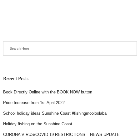
Recent Posts
Book Directly Online with the BOOK NOW button
Price Increase from 1st April 2022
School holiday ideas Sunshine Coast #fishingmooloolaba
Holiday fishing on the Sunshine Coast
CORONA VIRUS/COVID 19 RESTRICTIONS – NEWS UPDATE