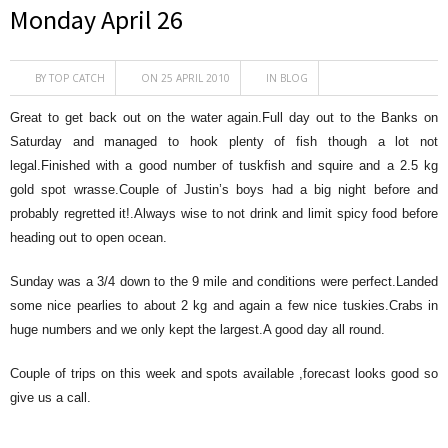
Monday April 26
BY
TOP CATCH
ON 25 APRIL 2010
IN
BLOG
Great to get back out on the water again.Full day out to the Banks on
Saturday and managed to hook plenty of fish though a lot not
legal.Finished with a good number of tuskfish and squire and a 2.5 kg
gold spot wrasse.Couple of Justin’s boys had a big night before and
probably regretted it!.Always wise to not drink and limit spicy food before
heading out to open ocean.
Sunday was a 3/4 down to the 9 mile and conditions were perfect.Landed
some nice pearlies to about 2 kg and again a few nice tuskies.Crabs in
huge numbers and we only kept the largest.A good day all round.
Couple of trips on this week and spots available ,forecast looks good so
give us a call.