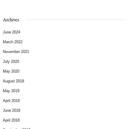
Archives
June 2024
March 2022
November 2021
July 2020
May 2020
August 2019
May 2019
April 2019
June 2018
April 2018