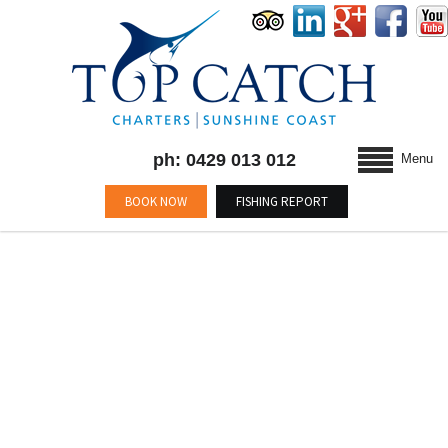
ph: 0429 013 012
Menu
BOOK NOW
FISHING REPORT
BLOG