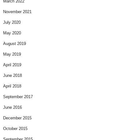
March 2022
November 2021
July 2020
May 2020
August 2019
May 2019
April 2019
June 2018
April 2018
September 2017
June 2016
December 2015
October 2015
September 2015