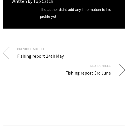
Written by
Top Catch
The author didnt add any Information to his
profile yet
PREVIOUS ARTICLE
Fishing report 14th May
NEXT ARTICLE
Fishing report 3rd June