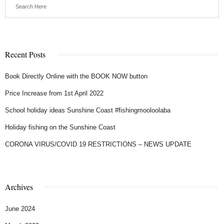
Recent Posts
Book Directly Online with the BOOK NOW button
Price Increase from 1st April 2022
School holiday ideas Sunshine Coast #fishingmooloolaba
Holiday fishing on the Sunshine Coast
CORONA VIRUS/COVID 19 RESTRICTIONS – NEWS UPDATE
Archives
June 2024