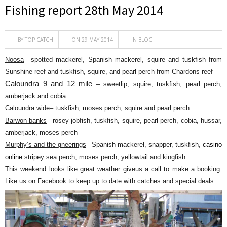
Fishing report 28th May 2014
BY
TOP CATCH
ON 29 MAY 2014
IN
BLOG
Noosa
– spotted mackerel, Spanish mackerel, squire and tuskfish from
Sunshine reef and tuskfish, squire, and pearl perch from Chardons reef
Caloundra 9 and 12 mile
– sweetlip, squire, tuskfish, pearl perch,
amberjack and cobia
Caloundra wide
– tuskfish, moses perch, squire and pearl perch
Barwon banks
– rosey jobfish, tuskfish, squire, pearl perch, cobia, hussar,
amberjack, moses perch
Murphy’s and the gneerings
– Spanish mackerel, snapper, tuskfish,
casino
online
stripey sea perch, moses perch, yellowtail and kingfish
This weekend looks like great weather giveus a call to make a booking.
Like us on Facebook to keep up to date with catches and special deals.