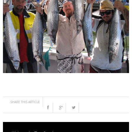
SHARE THIS ARTICLE