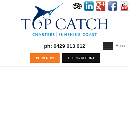
ph: 0429 013 012
Menu
BOOK NOW
FISHING REPORT
BLOG