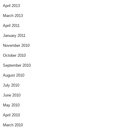
April 2013
March 2013
April 2011
January 2011
November 2010
October 2010
September 2010
August 2010
July 2010
June 2010
May 2010
April 2010
March 2010