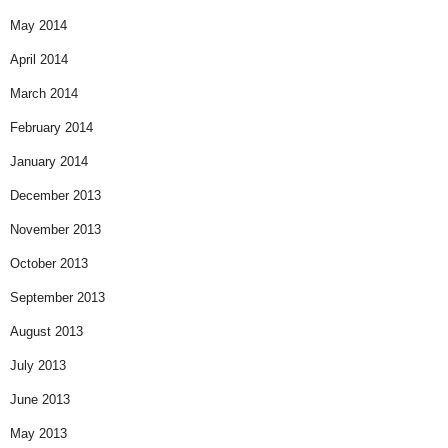
May 2014
April 2014
March 2014
February 2014
January 2014
December 2013
November 2013
October 2013
September 2013
August 2013
July 2013
June 2013
May 2013