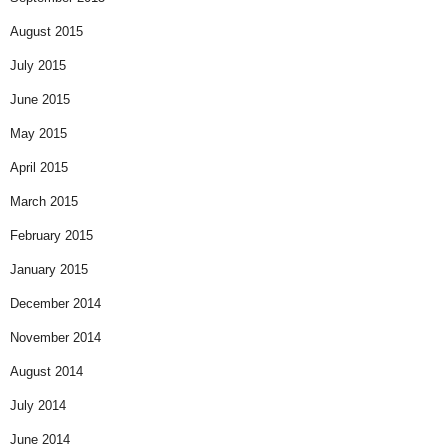
August 2015
July 2015
June 2015
May 2015
April 2015
March 2015
February 2015
January 2015
December 2014
November 2014
August 2014
July 2014
June 2014