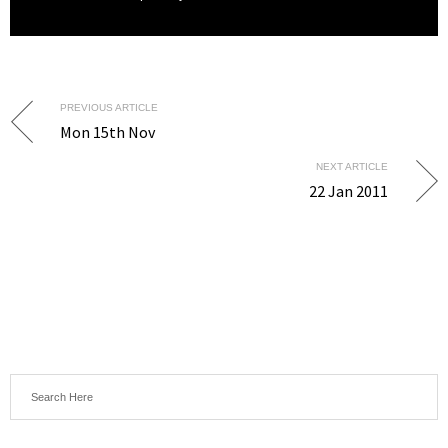
PREVIOUS ARTICLE
Mon 15th Nov
NEXT ARTICLE
22 Jan 2011