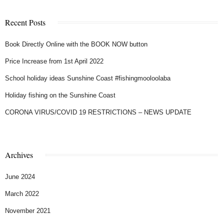
Recent Posts
Book Directly Online with the BOOK NOW button
Price Increase from 1st April 2022
School holiday ideas Sunshine Coast #fishingmooloolaba
Holiday fishing on the Sunshine Coast
CORONA VIRUS/COVID 19 RESTRICTIONS – NEWS UPDATE
Archives
June 2024
March 2022
November 2021