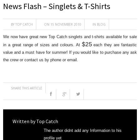
News Flash – Singlets & T-Shirts
BY
TOP CATCH
ON 15 NOVEMBER 2010
IN
BLOG
We now have great new Top Catch singlets and t-shirts available for sale
$25
in a great range of sizes and colours. At
each they are fantastic
value and a must have for summer! If you would like to purchase any ask
the crew or contact us by phone or email.
SHARE THIS ARTICLE
Written by
Top Catch
The author didnt add any Information to his
profile yet