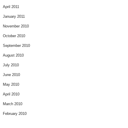
April 2011
January 2011
November 2010
October 2010
September 2010
August 2010
July 2010
June 2010
May 2010
April 2010
March 2010
February 2010