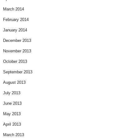
March 2014
February 2014
January 2014
December 2013
November 2013
October 2013
September 2013
August 2013
July 2013
June 2013
May 2013
April 2013
March 2013