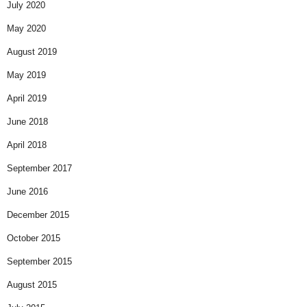
July 2020
May 2020
August 2019
May 2019
April 2019
June 2018
April 2018
September 2017
June 2016
December 2015
October 2015
September 2015
August 2015