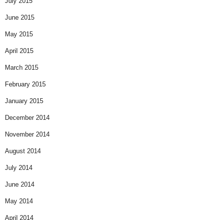
July 2015
June 2015
May 2015
April 2015
March 2015
February 2015
January 2015
December 2014
November 2014
August 2014
July 2014
June 2014
May 2014
April 2014