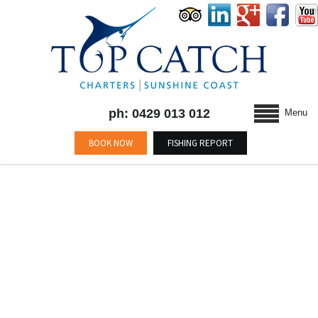
ph: 0429 013 012
Menu
BOOK NOW
FISHING REPORT
BLOG