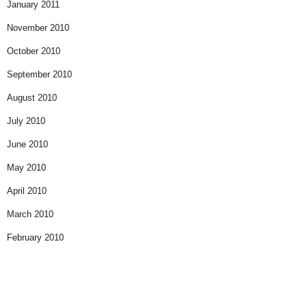
January 2011
November 2010
October 2010
September 2010
August 2010
July 2010
June 2010
May 2010
April 2010
March 2010
February 2010