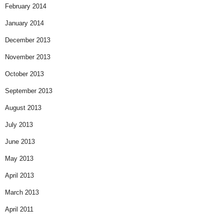
February 2014
January 2014
December 2013
November 2013
October 2013
September 2013
August 2013
July 2013
June 2013
May 2013
April 2013
March 2013
April 2011