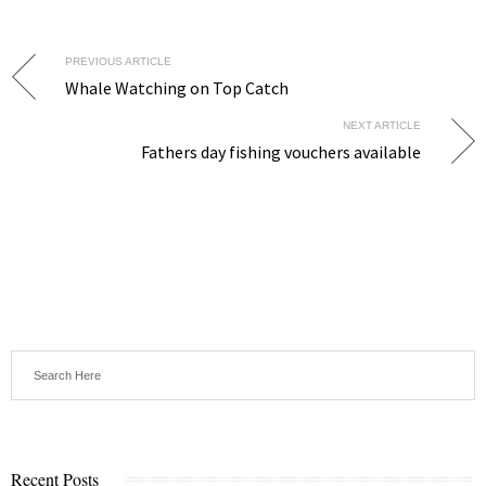
PREVIOUS ARTICLE
Whale Watching on Top Catch
NEXT ARTICLE
Fathers day fishing vouchers available
Recent Posts