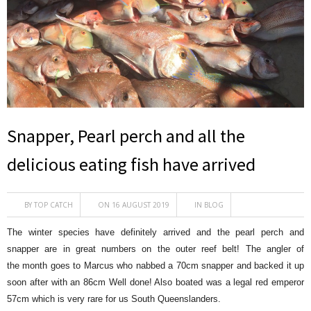
Snapper, Pearl perch and all the
delicious eating fish have arrived
BY
TOP CATCH
ON 16 AUGUST 2019
IN
BLOG
The winter species have definitely arrived and the pearl perch and
snapper are in great numbers on the outer reef belt! The angler of
the month goes to Marcus who nabbed a 70cm snapper and backed it up
soon after with an 86cm Well done! Also boated was a legal red emperor
57cm which is very rare for us South Queenslanders.