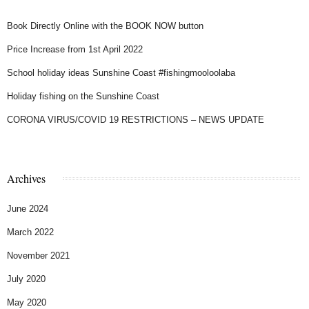
Book Directly Online with the BOOK NOW button
Price Increase from 1st April 2022
School holiday ideas Sunshine Coast #fishingmooloolaba
Holiday fishing on the Sunshine Coast
CORONA VIRUS/COVID 19 RESTRICTIONS – NEWS UPDATE
Archives
June 2024
March 2022
November 2021
July 2020
May 2020