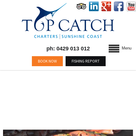
ph: 0429 013 012
Menu
BOOK NOW
FISHING REPORT
BLOG