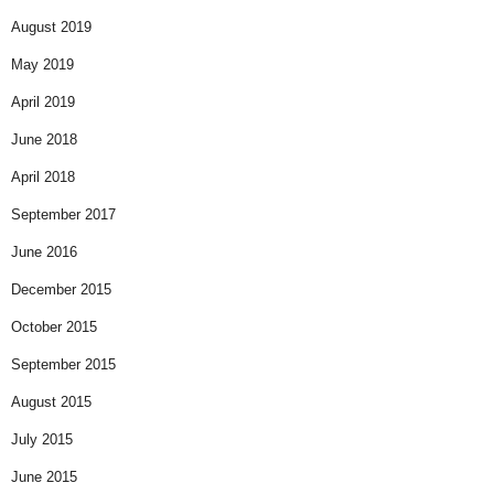
August 2019
May 2019
April 2019
June 2018
April 2018
September 2017
June 2016
December 2015
October 2015
September 2015
August 2015
July 2015
June 2015