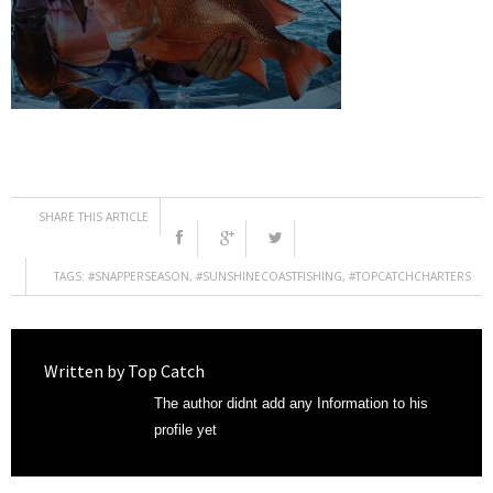
SHARE THIS ARTICLE
TAGS:
#SNAPPERSEASON
,
#SUNSHINECOASTFISHING
,
#TOPCATCHCHARTERS
Written by
Top Catch
The author didnt add any Information to his
profile yet