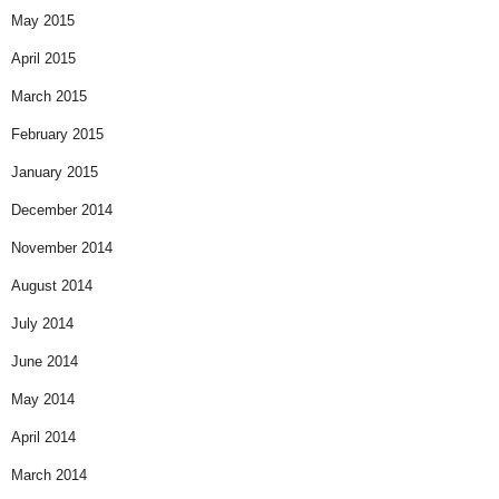
May 2015
April 2015
March 2015
February 2015
January 2015
December 2014
November 2014
August 2014
July 2014
June 2014
May 2014
April 2014
March 2014