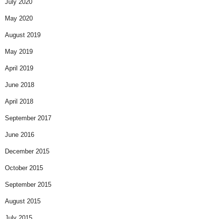
July 2020
May 2020
August 2019
May 2019
April 2019
June 2018
April 2018
September 2017
June 2016
December 2015
October 2015
September 2015
August 2015
July 2015