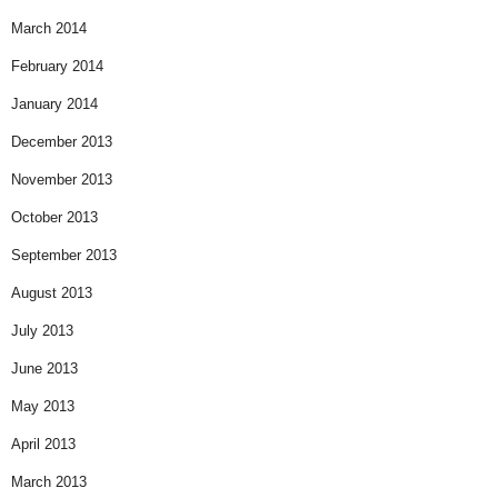
March 2014
February 2014
January 2014
December 2013
November 2013
October 2013
September 2013
August 2013
July 2013
June 2013
May 2013
April 2013
March 2013