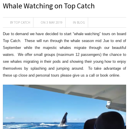
Whale Watching on Top Catch
BY
TOP CATCH
ON 3 MAY 2019
IN
BLOG
Due to demand we have decided to start “whale watching” tours on board
Top Catch. These will run through the whale season mid Jue to end of
September while the majestic whales migrate through our beautiful
waters. We offer small groups (maximum 12 passengers) the chance to
see whales migrating in their pods and showing their young how to enjoy
themselves by splashing and jumping around. To take advantage of
these up close and personal tours please give us a call or book online.