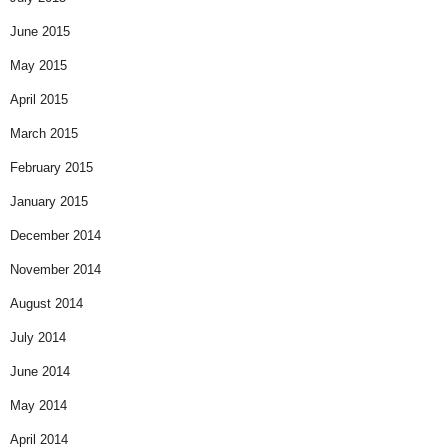
June 2015
May 2015
April 2015
March 2015
February 2015
January 2015
December 2014
November 2014
August 2014
July 2014
June 2014
May 2014
April 2014