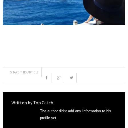
SHARE THIS ARTICLE
Written by
Top Catch
The author didnt add any Information to his
profile yet