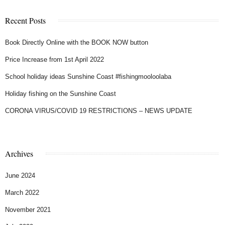
Recent Posts
Book Directly Online with the BOOK NOW button
Price Increase from 1st April 2022
School holiday ideas Sunshine Coast #fishingmooloolaba
Holiday fishing on the Sunshine Coast
CORONA VIRUS/COVID 19 RESTRICTIONS – NEWS UPDATE
Archives
June 2024
March 2022
November 2021