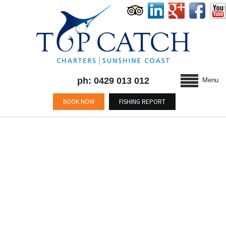
ph: 0429 013 012
Menu
BOOK NOW
FISHING REPORT
BLOG