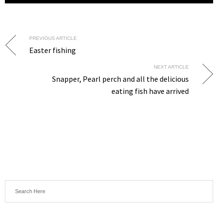
PREVIOUS ARTICLE
Easter fishing
NEXT ARTICLE
Snapper, Pearl perch and all the delicious
eating fish have arrived