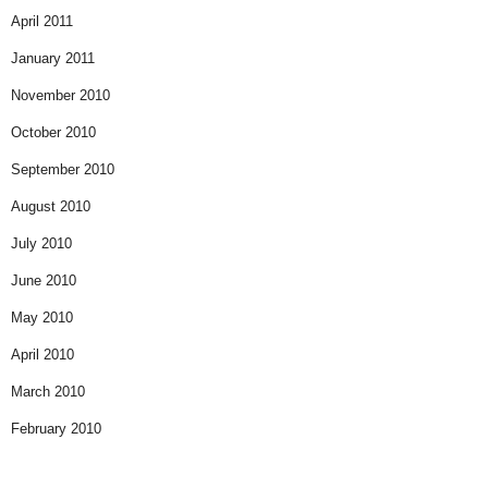
April 2011
January 2011
November 2010
October 2010
September 2010
August 2010
July 2010
June 2010
May 2010
April 2010
March 2010
February 2010