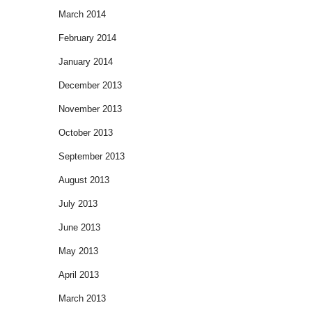
March 2014
February 2014
January 2014
December 2013
November 2013
October 2013
September 2013
August 2013
July 2013
June 2013
May 2013
April 2013
March 2013