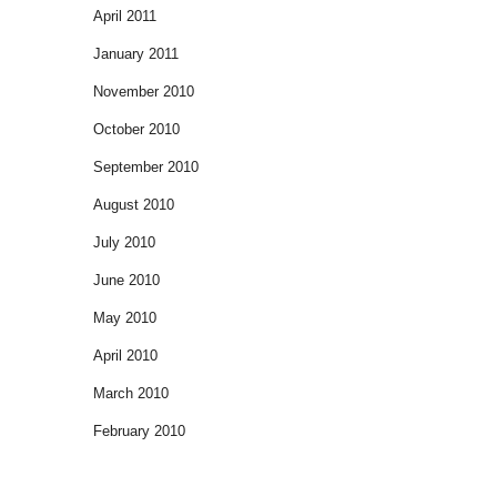
April 2011
January 2011
November 2010
October 2010
September 2010
August 2010
July 2010
June 2010
May 2010
April 2010
March 2010
February 2010