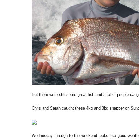
But there were still some great fish and a lot of people caug
Chris and Sarah caught these 4kg and 3kg snapper on Sunda
Wednesday through to the weekend looks like good weather,