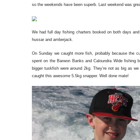
so the weekends have been superb. Last weekend was great
We had full day fishing charters booked on both days and 
hussar and amberjack.
On Sunday we caught more fish, probably because the curr
spent on the Barwon Banks and Caloundra Wide fishing 
bigger tuskfish were around 2kg. They’re not as big as we
caught this awesome 5.5kg snapper. Well done mate!