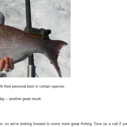
ht their personal best in certain species.
y – another great result.
 so we’re looking forward to some more great fishing. Give us a call if yo