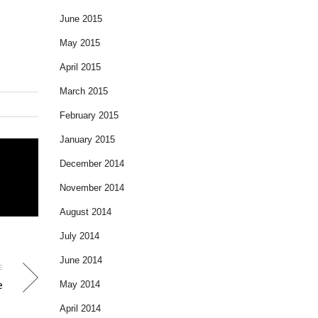
June 2015
May 2015
April 2015
March 2015
February 2015
January 2015
December 2014
November 2014
August 2014
July 2014
June 2014
E
e
May 2014
April 2014