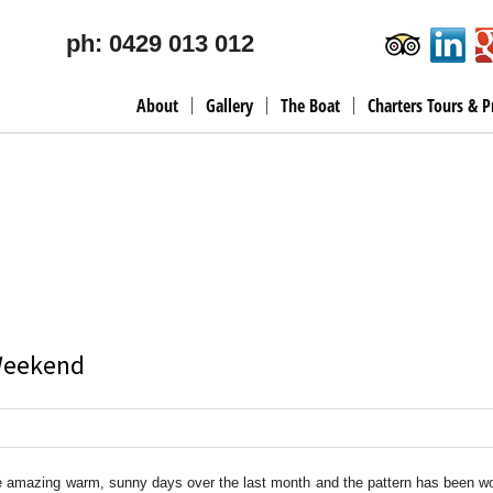
ph: 0429 013 012
About
Gallery
The Boat
Charters Tours & P
 Weekend
 amazing warm, sunny days over the last month and the pattern has been wo