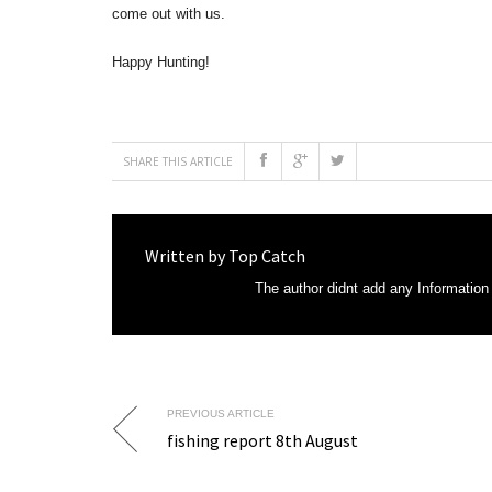
come out with us.
Happy Hunting!
SHARE THIS ARTICLE
Written by
Top Catch
The author didnt add any Information t
PREVIOUS ARTICLE
fishing report 8th August