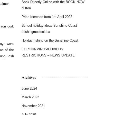
Book Directly Online with the BOOK NOW
calmer.
button
Price Increase from 1st April 2022
School holiday ideas Sunshine Coast
aori cod,
#fishingmooloolaba
Holiday fishing on the Sunshine Coast
days were
CORONA VIRUS/COVID 19
me of the
RESTRICTIONS – NEWS UPDATE
oung Josh
Archives
June 2024
March 2022
November 2021
July 2020