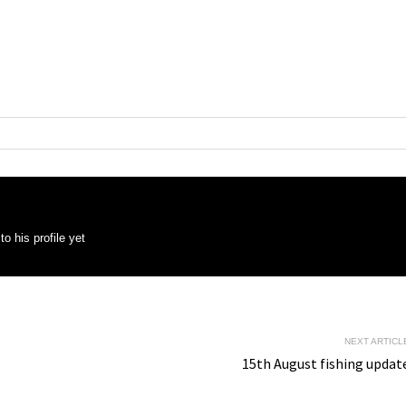
o his profile yet
NEXT ARTICL
15th August fishing updat