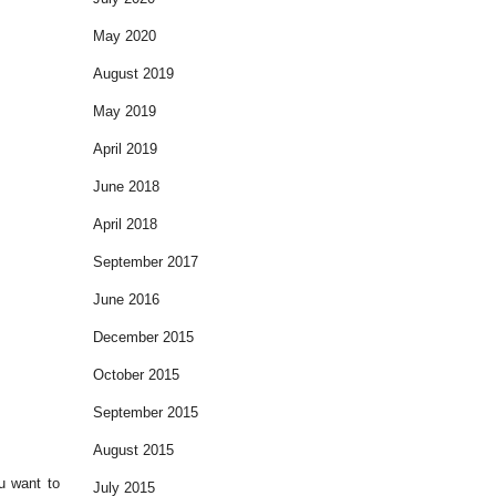
May 2020
August 2019
May 2019
April 2019
June 2018
April 2018
September 2017
June 2016
December 2015
October 2015
September 2015
August 2015
u want to
July 2015