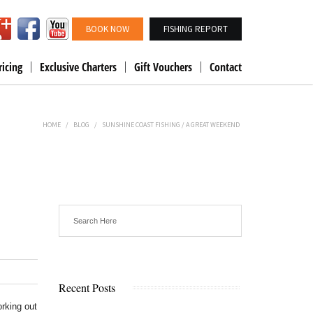
BOOK NOW
FISHING REPORT
ricing
Exclusive Charters
Gift Vouchers
Contact
HOME
/
BLOG
/
SUNSHINE COAST FISHING / A GREAT WEEKEND
Recent Posts
rking out