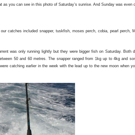
 as you can see in this photo of Saturday’s sunrise. And Sunday was even 
our catches included snapper, tuskfish, moses perch, cobia, pearl perch, M
ent was only running lightly but they were bigger fish on Saturday. Both 
between 50 and 60 metres. The snapper ranged from 1kg up to 4kg and so
 were catching earlier in the week with the lead up to the new moon when y