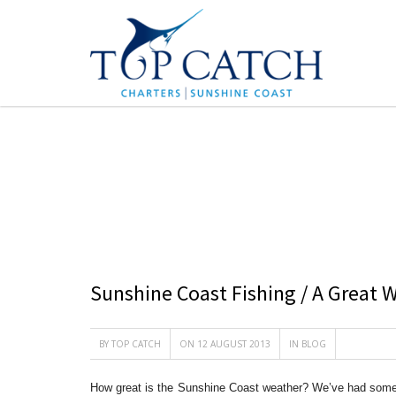
BLOG
Sunshine Coast Fishing / A Great
BY
TOP CATCH
ON 12 AUGUST 2013
IN
BLOG
How great is the Sunshine Coast weather? We’ve had some