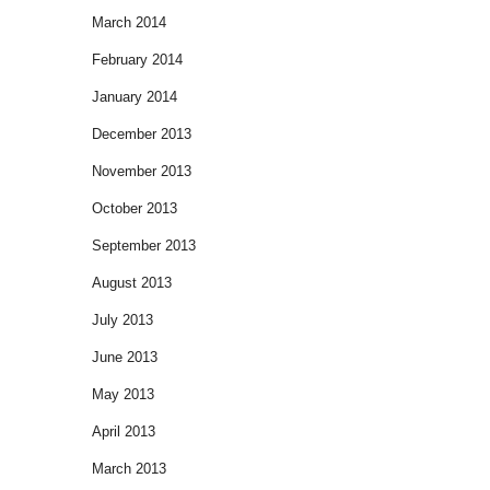
March 2014
February 2014
January 2014
December 2013
November 2013
October 2013
September 2013
August 2013
July 2013
June 2013
May 2013
April 2013
March 2013