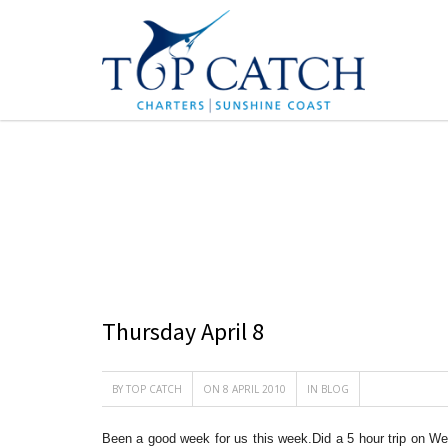
BLOG
Thursday April 8
BY
TOP CATCH
ON 8 APRIL 2010
IN
BLOG
Been a good week for us this week.Did a 5 hour trip on W