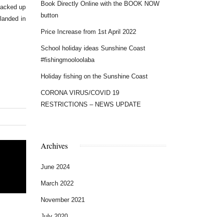
Book Directly Online with the BOOK NOW
backed up
button
landed in
Price Increase from 1st April 2022
School holiday ideas Sunshine Coast
#fishingmooloolaba
Holiday fishing on the Sunshine Coast
CORONA VIRUS/COVID 19
RESTRICTIONS – NEWS UPDATE
Archives
June 2024
March 2022
November 2021
July 2020