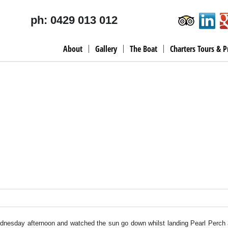
ph: 0429 013 012
About
Gallery
The Boat
Charters Tours & P
ednesday afternoon and watched the sun go down whilst landing Pearl Perch