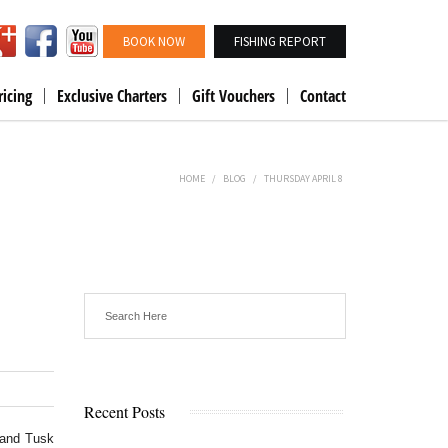
BOOK NOW
FISHING REPORT
ricing
Exclusive Charters
Gift Vouchers
Contact
HOME
/
BLOG
/
THURSDAY APRIL 8
Recent Posts
 and Tusk