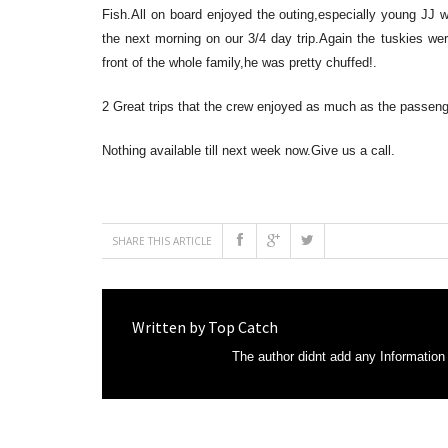
Fish.All on board enjoyed the outing,especially young JJ 
the next morning on our 3/4 day trip.Again the tuskies we
front of the whole family,he was pretty chuffed!.
2 Great trips that the crew enjoyed as much as the passeng
Nothing available till next week now.Give us a call.
SHARE THIS ARTICLE
Written by
Top Catch
The author didnt add any Information t