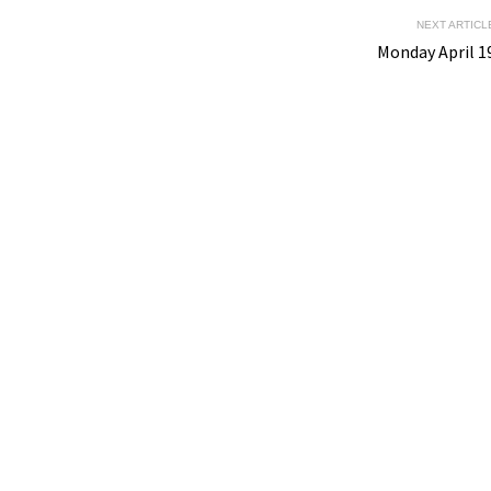
NEXT ARTICL
Monday April 1