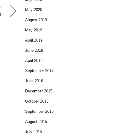
E
May 2020
9
August 2019
May 2019
April 2019
June 2018
April 2018
September 2017
June 2016
December 2015
October 2015
September 2015
August 2015
July 2015