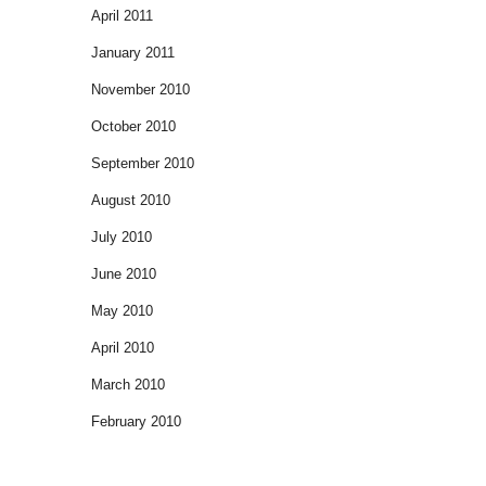
April 2011
January 2011
November 2010
October 2010
September 2010
August 2010
July 2010
June 2010
May 2010
April 2010
March 2010
February 2010