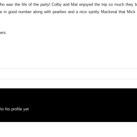
who was the life of the party!.Colby and Mat enjoyed the trip so much they 
re in good number along with pearlies and a nice spotty Mackeral that Mick 
ers.
o his profile yet