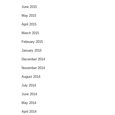
June 2015
May 2015
April 2015
March 2015
February 2015
January 2015
December 2014
November 2014
August 2014
July 2014
June 2014
May 2014
April 2014