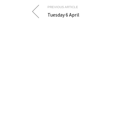
PREVIOUS ARTICLE
Tuesday 6 April