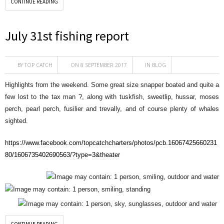
CONTINUE READING
July 31st fishing report
BY
TOP CATCH
ON 8 SEPTEMBER 2017
IN
BLOG
Highlights from the weekend. Some great size snapper boated and quite a
few lost to the tax man
?
, along with tuskfish, sweetlip, hussar, moses
perch, pearl perch, fusilier and trevally, and of course plenty of whales
sighted
.
https://www.facebook.com/topcatchcharters/photos/pcb.16067425660231
80/1606735402690563/?type=3&theater
CONTINUE READING