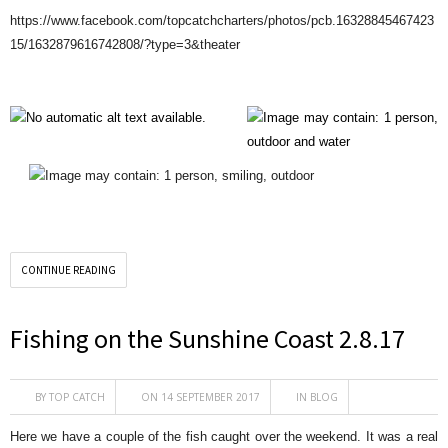
https://www.facebook.com/topcatchcharters/photos/pcb.16328845467423
15/1632879616742808/?type=3&theater
CONTINUE READING
Fishing on the Sunshine Coast 2.8.17
BY
TOP CATCH
ON 14 SEPTEMBER 2017
IN
BLOG
Here we have a couple of the fish caught over the weekend. It was a real