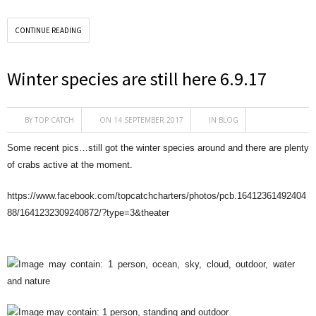
CONTINUE READING
Winter species are still here 6.9.17
BY
TOP CATCH
ON 14 SEPTEMBER 2017
IN
BLOG
Some recent pics…still got the winter species around and there are plenty
of crabs active at the moment.
https://www.facebook.com/topcatchcharters/photos/pcb.16412361492404
88/1641232309240872/?type=3&theater