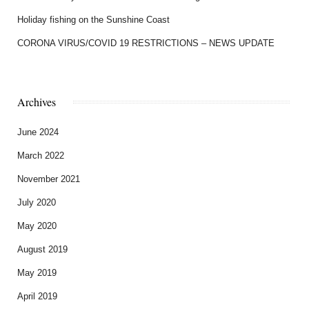
Holiday fishing on the Sunshine Coast
CORONA VIRUS/COVID 19 RESTRICTIONS – NEWS UPDATE
Archives
June 2024
March 2022
November 2021
July 2020
May 2020
August 2019
May 2019
April 2019