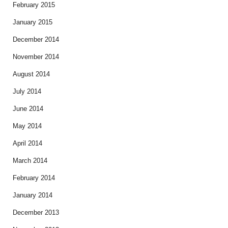
February 2015
January 2015
December 2014
November 2014
August 2014
July 2014
June 2014
May 2014
April 2014
March 2014
February 2014
January 2014
December 2013