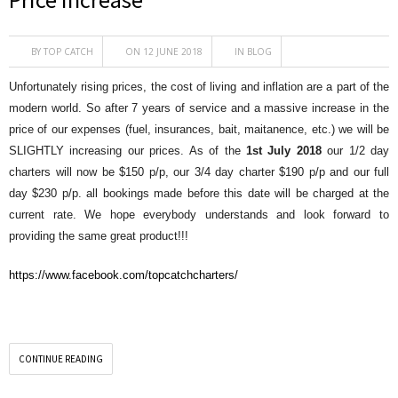
BY
TOP CATCH
ON 12 JUNE 2018
IN
BLOG
Unfortunately rising prices, the cost of living and inflation are a part of the
modern world. So after 7 years of service and a massive increase in the
price of our expenses (fuel, insurances, bait, maitanence, etc.) we will be
SLIGHTLY increasing our prices. As of the
1st July 2018
our 1/2 day
charters will now be $150 p/p, our 3/4 day charter $190 p/p and our full
day $230 p/p. all bookings made before this date will be charged at the
current rate. We hope everybody understands and look forward to
providing the same great product!!!
https://www.facebook.com/topcatchcharters/
CONTINUE READING