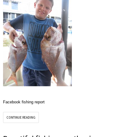
Facebook fishing report
CONTINUE READING