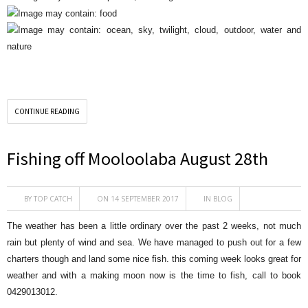
CONTINUE READING
Fishing off Mooloolaba August 28th
BY
TOP CATCH
ON 14 SEPTEMBER 2017
IN
BLOG
The weather has been a little ordinary over the past 2 weeks, not much
rain but plenty of wind and sea. We have managed to push out for a few
charters though and land some nice fish. this coming week looks great for
weather and with a making moon now is the time to fish, call to book
0429013012.