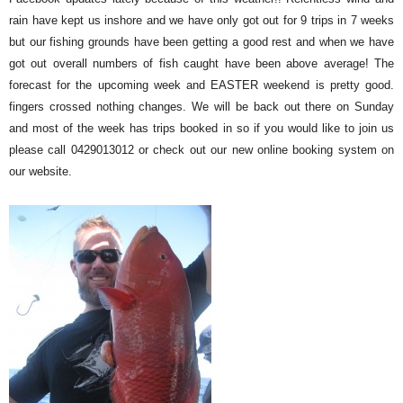
rain have kept us inshore and we have only got out for 9 trips in 7 weeks
but our fishing grounds have been getting a good re
st and when we have
got out overall numbers of fish caught have been above average! The
forecast for the upcoming week and EASTER weekend is pretty good.
fingers crossed nothing changes. We will be back out there on Sunday
and most of the week has trips booked in so if you would like to join us
please call 0429013012 or check out our new online booking system on
our website.