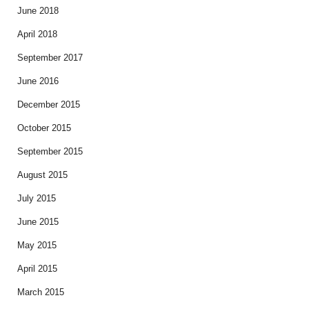
June 2018
April 2018
September 2017
June 2016
December 2015
October 2015
September 2015
August 2015
July 2015
June 2015
May 2015
April 2015
March 2015