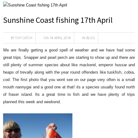
Sunshine Coast fishing 17th April
BY
TOP CATCH
ON 18 APRIL 2018
IN
BLOG
We are finally getting a good spell of weather and we have had some
great trips. Snapper and pearl perch are starting to show up and there are
still plenty of summer species about like mackerel, emperor hussar and
heaps of trevally along with the year round offenders like tuskfish, cobia,
cod. The first photo that you wont see on our page very often is a small
mouth nannygai and a good one at that! its a species usually found north
of fraser island. Its a great time to fish and we have plenty of trips
planned this week and weekend.