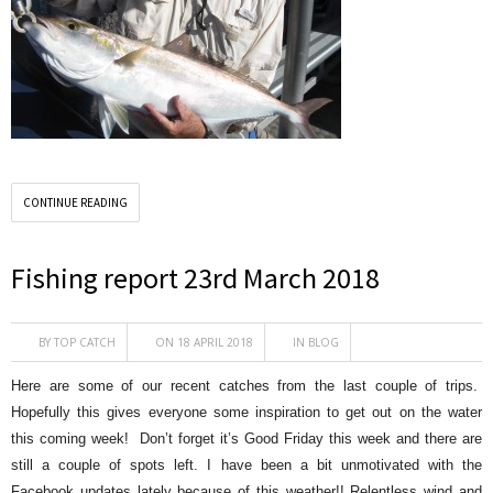
CONTINUE READING
Fishing report 23rd March 2018
BY
TOP CATCH
ON 18 APRIL 2018
IN
BLOG
Here are some of our recent catches from the last couple of trips.
Hopefully this gives everyone some inspiration to get out on the water
this coming week! Don’t forget it’s Good Friday this week and there are
still a couple of spots left. I have been a bit unmotivated with the
Facebook updates lately because of this weather!! Relentless wind and