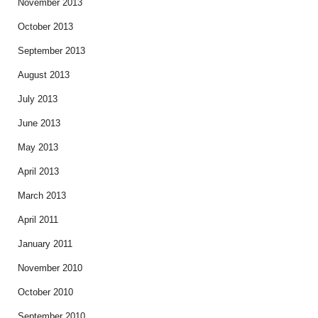
November 2013
October 2013
September 2013
August 2013
July 2013
June 2013
May 2013
April 2013
March 2013
April 2011
January 2011
November 2010
October 2010
September 2010