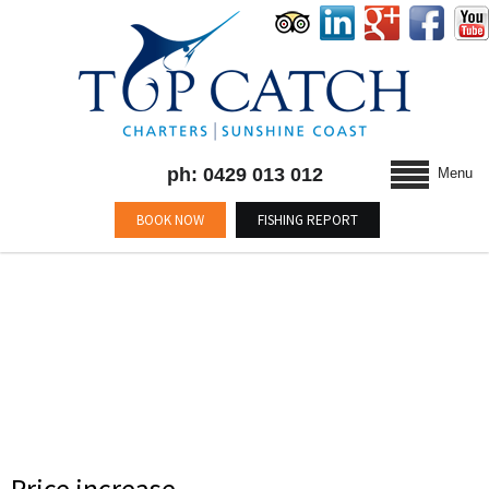
ph: 0429 013 012
Menu
BOOK NOW
FISHING REPORT
AUTHOR: TOP CATCH
Price increase