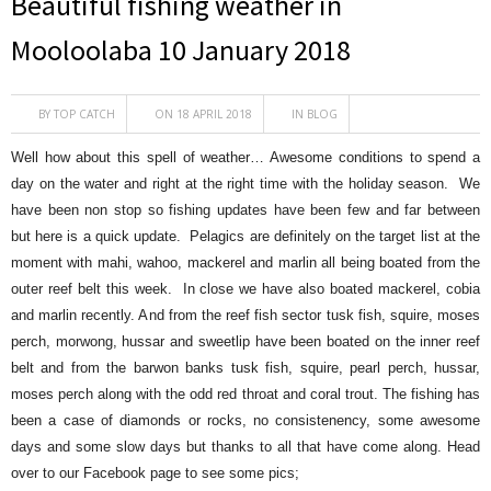
Beautiful fishing weather in
Mooloolaba 10 January 2018
BY
TOP CATCH
ON 18 APRIL 2018
IN
BLOG
Well how about this spell of weather… Awesome conditions to spend a
day on the water and right at the right time with the holiday season. We
have been non stop so fishing updates have been few and far between
but here is a quick update. Pelagics are definitely on the target list at the
moment with mahi, wahoo, mackerel and marlin all being boated from the
outer reef belt this week. In close we have also boated mackerel, cobia
and marlin recently. And from the reef fish sector
tusk fish, squire, moses
perch, morwong, hussar and sweetlip have been boated on the inner reef
belt and from the barwon banks tusk fish, squire, pearl perch, hussar,
moses perch along with the odd red throat and coral trout. The fishing has
been a case of diamonds or rocks, no consistenency, some awesome
days and some slow days but thanks to all that have come along. Head
over to our Facebook page to see some pics;