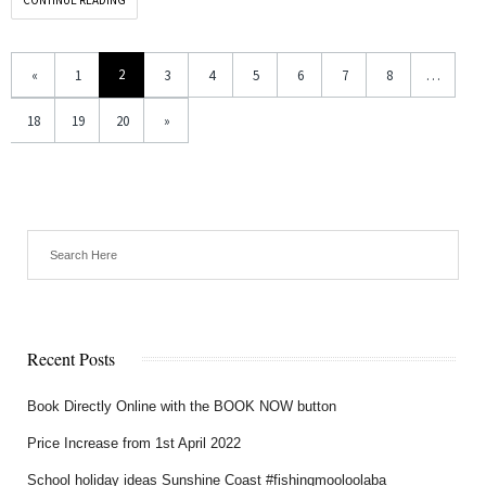
2
«
1
3
4
5
6
7
8
…
18
19
20
»
Recent Posts
Book Directly Online with the BOOK NOW button
Price Increase from 1st April 2022
School holiday ideas Sunshine Coast #fishingmooloolaba