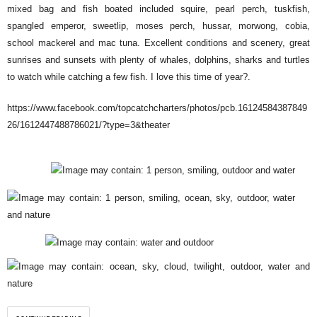
mixed bag and fish boated included squire, pearl perch, tuskfish,
spangled emperor, sweetlip, moses perch, hussar, morwong, cobia,
school mackerel and mac tuna. Excellent conditions and scenery, great
sunrises and sunsets with plenty of whales, dolphins, sharks and turtles
to watch while catching a few fish. I love this time of year
?
.
https://www.facebook.com/topcatchcharters/photos/pcb.16124584387849
26/1612447488786021/?type=3&theater