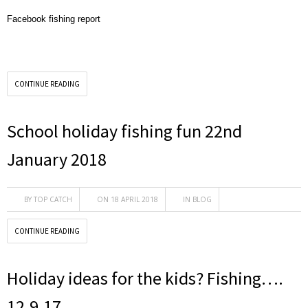
Facebook fishing report
CONTINUE READING
School holiday fishing fun 22nd
January 2018
BY
TOP CATCH
ON 18 APRIL 2018
IN
BLOG
CONTINUE READING
Holiday ideas for the kids? Fishing….
12.9.17