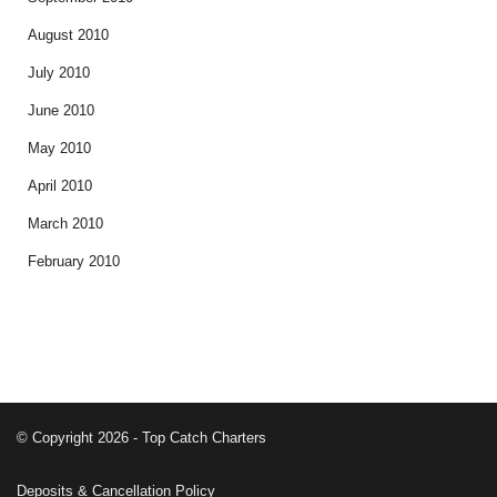
August 2010
July 2010
June 2010
May 2010
April 2010
March 2010
February 2010
© Copyright 2026 - Top Catch Charters
Deposits & Cancellation Policy