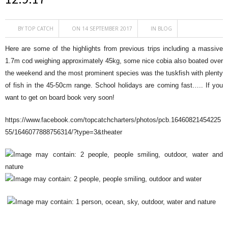
BY
TOP CATCH
ON 14 SEPTEMBER 2017
IN
BLOG
Here are some of the highlights from previous trips including a massive
1.7m cod weighing approximately 45kg, some nice cobia also boated over
the weekend and the most prominent species was the tuskfish with plenty
of fish in the 45-50cm range. School holidays are coming fast….. If you
want to get on board book very soon!
https://www.facebook.com/topcatchcharters/photos/pcb.16460821454225
55/1646077888756314/?type=3&theater