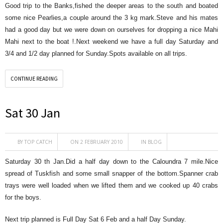
Good trip to the Banks,fished the deeper areas to the south and boated
some nice Pearlies,a couple around the 3 kg mark.Steve and his mates
had a good day but we were down on ourselves for dropping a nice Mahi
Mahi next to the boat !.Next weekend we have a full day Saturday and
3/4 and 1/2 day planned for Sunday.Spots available on all trips.
CONTINUE READING
Sat 30 Jan
BY
TOP CATCH
ON 2 FEBRUARY 2010
IN
BLOG
Saturday 30 th Jan.Did a half day down to the Caloundra 7 mile.Nice
spread of Tuskfish and some small snapper of the bottom.Spanner crab
trays were well loaded when we lifted them and we cooked up 40 crabs
for the boys.
Next trip planned is Full Day Sat 6 Feb and a half Day Sunday.