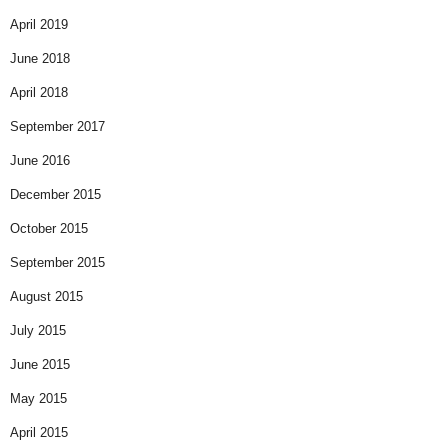
April 2019
June 2018
April 2018
September 2017
June 2016
December 2015
October 2015
September 2015
August 2015
July 2015
June 2015
May 2015
April 2015