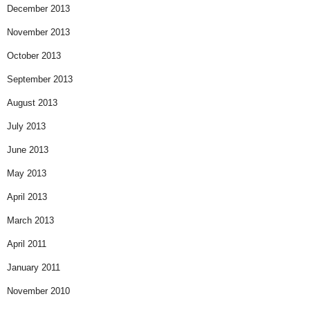
December 2013
November 2013
October 2013
September 2013
August 2013
July 2013
June 2013
May 2013
April 2013
March 2013
April 2011
January 2011
November 2010