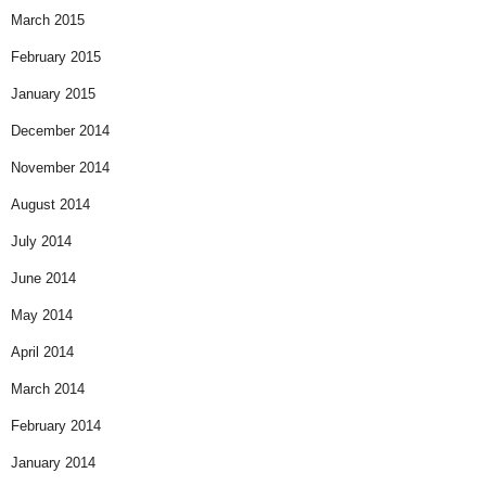
March 2015
February 2015
January 2015
December 2014
November 2014
August 2014
July 2014
June 2014
May 2014
April 2014
March 2014
February 2014
January 2014