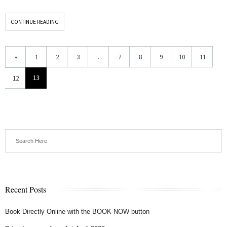
CONTINUE READING
«
1
2
3
…
7
8
9
10
11
13
12
Recent Posts
Book Directly Online with the BOOK NOW button