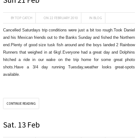
BY
TOP CATCH
ON 22 FEBRUARY 2010
IN
BLOG
Cancelled Saturdays trip conditions were just a bit too rough.Took Daniel
and his Mexican friends out to the Banks Sunday and fished the Northern
end.Plenty of good size tusk fish around and the boys landed 2 Rainbow
Runners that weighed in at 6kg!.Everyone had a great day and Dolphins
hitched a ride in our wake on the trip home for some great photo
shots.Have a 3/4 day running Tuesday,weather looks great-spots
available.
CONTINUE READING
Sat. 13 Feb