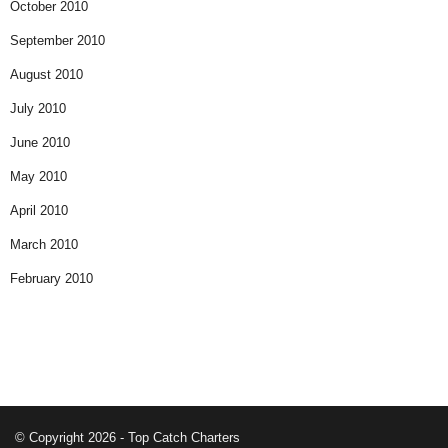
October 2010
September 2010
August 2010
July 2010
June 2010
May 2010
April 2010
March 2010
February 2010
© Copyright 2026 - Top Catch Charters