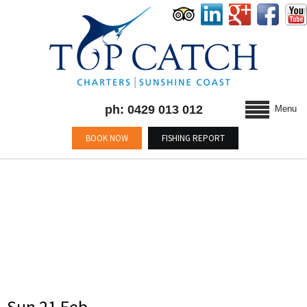
ph: 0429 013 012
Menu
BOOK NOW
FISHING REPORT
CATEGORY : BLOG
Sun 21 Feb