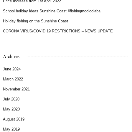
Price Increase from 1st April 2022
School holiday ideas Sunshine Coast #fishingmooloolaba
Holiday fishing on the Sunshine Coast
CORONA VIRUS/COVID 19 RESTRICTIONS – NEWS UPDATE
Archives
June 2024
March 2022
November 2021
July 2020
May 2020
August 2019
May 2019