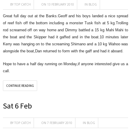
BY
TOP CATCH
ON 13 FEBRUARY 2010
IN
BLOG
Great full day out at the Banks.Geoff and his boys landed a nice spread
of reef fish off the bottom including a monster Tusk fish at 5 kg.Trolling
rod screamed off on way home and Dimmy battled a 15 kg Mahi Mahi to
the boat and the Skipper had it gaffed and in the boat.10 minutes later
Kerry was hanging on to the screaming Shimano and a 10 kg Wahoo was
alongside the boat,Dan returned to form with the gaff and had it aboard.
Hope to have a half day running on Monday,if anyone interested give us a
call.
CONTINUE READING
Sat 6 Feb
BY
TOP CATCH
ON 7 FEBRUARY 2010
IN
BLOG