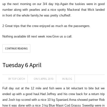
up the next morning on our 3/4 day trip.Again the tuskies were in good
number along with pearlies and a nice spotty Mackeral that Mick landed
in front of the whole family,he was pretty chuffed!.
2 Great trips that the crew enjoyed as much as the passengers.
Nothing available till next week now.Give us a call.
CONTINUE READING
Tuesday 6 April
BY
TOP CATCH
ON 5 APRIL 2010
IN
BLOG
Full day out at the 12 mile and fish were a bit reluctant to bite but we
ended up with a good haul.Had Jeffrey and his crew back for a return trip
and Josh top scored with a nice 10 kg Spaniard.Anna showed partner Rob
how it was done with a nice 3 kg Blue Maori Cod.Grassy Sweetlip were in