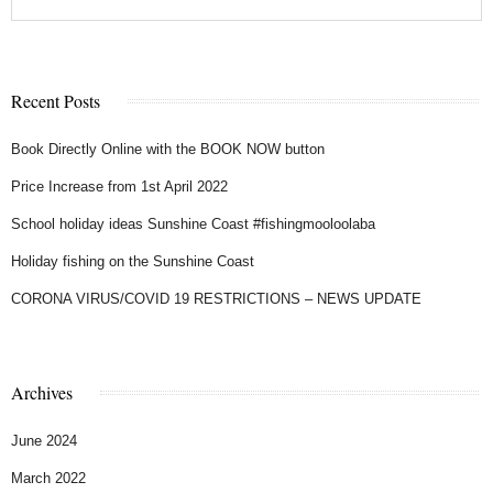
Recent Posts
Book Directly Online with the BOOK NOW button
Price Increase from 1st April 2022
School holiday ideas Sunshine Coast #fishingmooloolaba
Holiday fishing on the Sunshine Coast
CORONA VIRUS/COVID 19 RESTRICTIONS – NEWS UPDATE
Archives
June 2024
March 2022