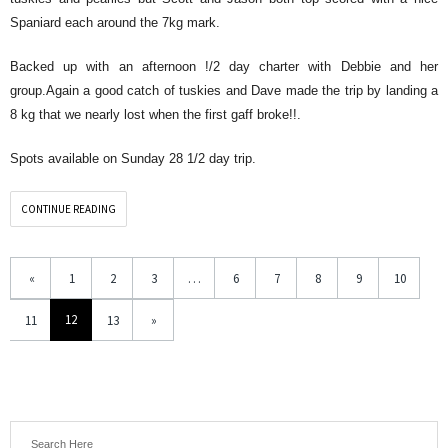
Spaniard each around the 7kg mark.
Backed up with an afternoon !/2 day charter with Debbie and her
group.Again a good catch of tuskies and Dave made the trip by landing a
8 kg that we nearly lost when the first gaff broke!!.
Spots available on Sunday 28 1/2 day trip.
CONTINUE READING
«
1
2
3
…
6
7
8
9
10
12
11
13
»