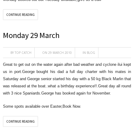
CONTINUE READING
Monday 29 March
BY
TOP CATCH
ON 29 MARCH 2010
IN
BLOG
Great to get out on the water again after bad weather and cyclone ilui kept
us in port.George bought his dad a full day charter with his mates in
Saturday and George senior started his day with a 50 kg Black Marlin that
was released at the boat..what a birthday experience!!.Great day all round
with 3 nice Spaniards.George has booked again for November.
Some spots available over Easter,Book Now.
CONTINUE READING