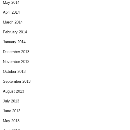
May 2014
April 2014
March 2014
February 2014
January 2014
December 2013
November 2013
October 2013
September 2013
August 2013
July 2013
June 2013
May 2013