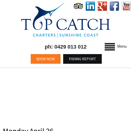
ph: 0429 013 012
Menu
BOOK NOW
FISHING REPORT
CATEGORY : BLOG
Monday April 26