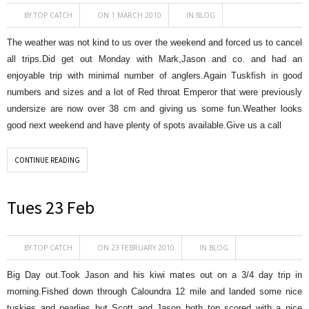
BY
TOP CATCH
ON 1 MARCH 2010
IN
BLOG
The weather was not kind to us over the weekend and forced us to cancel
all trips.Did get out Monday with Mark,Jason and co. and had an
enjoyable trip with minimal number of anglers.Again Tuskfish in good
numbers and sizes and a lot of Red throat Emperor that were previously
undersize are now over 38 cm and giving us some fun.Weather looks
good next weekend and have plenty of spots available.Give us a call
CONTINUE READING
Tues 23 Feb
BY
TOP CATCH
ON 23 FEBRUARY 2010
IN
BLOG
Big Day out.Took Jason and his kiwi mates out on a 3/4 day trip in
morning.Fished down through Caloundra 12 mile and landed some nice
tuskies and pearlies but Scott and Jason both top scored with a nice