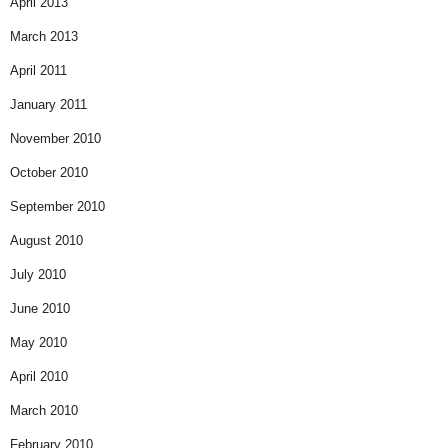
April 2013
March 2013
April 2011
January 2011
November 2010
October 2010
September 2010
August 2010
July 2010
June 2010
May 2010
April 2010
March 2010
February 2010