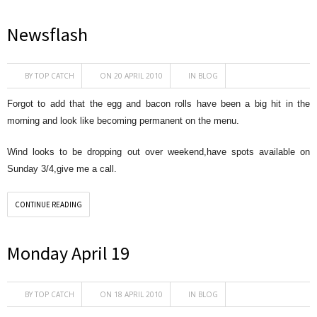
Newsflash
BY
TOP CATCH
ON 20 APRIL 2010
IN
BLOG
Forgot to add that the egg and bacon rolls have been a big hit in the
morning and look like becoming permanent on the menu.
Wind looks to be dropping out over weekend,have spots available on
Sunday 3/4,give me a call.
CONTINUE READING
Monday April 19
BY
TOP CATCH
ON 18 APRIL 2010
IN
BLOG