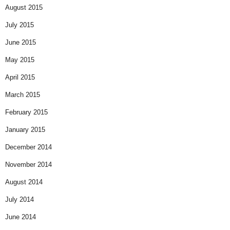
August 2015
July 2015
June 2015
May 2015
April 2015
March 2015
February 2015
January 2015
December 2014
November 2014
August 2014
July 2014
June 2014