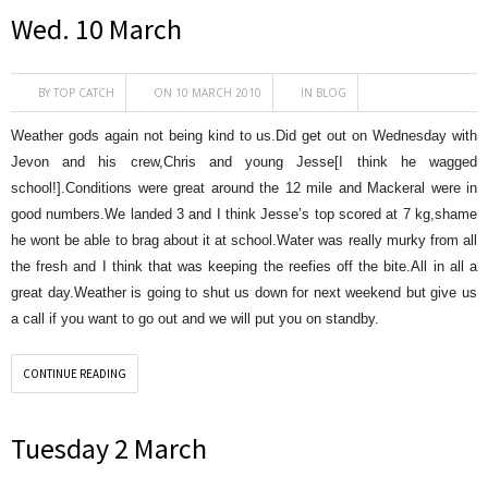
Wed. 10 March
BY
TOP CATCH
ON 10 MARCH 2010
IN
BLOG
Weather gods again not being kind to us.Did get out on Wednesday with
Jevon and his crew,Chris and young Jesse[I think he wagged
school!].Conditions were great around the 12 mile and Mackeral were in
good numbers.We landed 3 and I think Jesse’s top scored at 7 kg,shame
he wont be able to brag about it at school.Water was really murky from all
the fresh and I think that was keeping the reefies off the bite.All in all a
great day.Weather is going to shut us down for next weekend but give us
a call if you want to go out and we will put you on standby.
CONTINUE READING
Tuesday 2 March