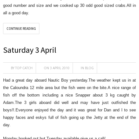
good number and size and we cooked up 30 odd good sized crabs.All in
all a good day.
CONTINUE READING
Saturday 3 April
BY
TOP CATCH
ON 3 APRIL 2010
IN
BLOG
Had a great day aboard Nautic Boy yesterday.The weather kept us in at
the Caloundra 12 mile area but the fish were on the bite.A nice range of
fish off the bottom including a nice Snapper about 3 kg caught by
Adam.The 3 girls aboard did well and may have just outfished the
boys!!.Everyone enjoyed the day and it was great for Dan and I to see
happy faces and eskys full of fish going up the Jetty at the end of the
day.
Monday booked out but Tuesday available,give us a call/