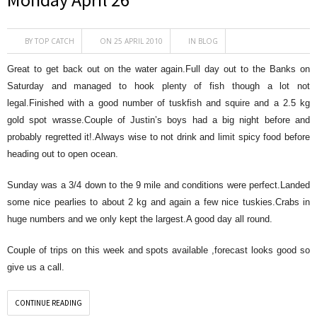
BY
TOP CATCH
ON 25 APRIL 2010
IN
BLOG
Great to get back out on the water again.Full day out to the Banks on
Saturday and managed to hook plenty of fish though a lot not
legal.Finished with a good number of tuskfish and squire and a 2.5 kg
gold spot wrasse.Couple of Justin’s boys had a big night before and
probably regretted it!.Always wise to not drink and limit spicy food before
heading out to open ocean.
Sunday was a 3/4 down to the 9 mile and conditions were perfect.Landed
some nice pearlies to about 2 kg and again a few nice tuskies.Crabs in
huge numbers and we only kept the largest.A good day all round.
Couple of trips on this week and spots available ,forecast looks good so
give us a call.
CONTINUE READING