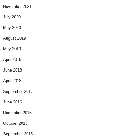
November 2021
July 2020
May 2020
August 2019
May 2019
April 2019
June 2018
April 2018
September 2017
June 2016
December 2015
October 2015
September 2015