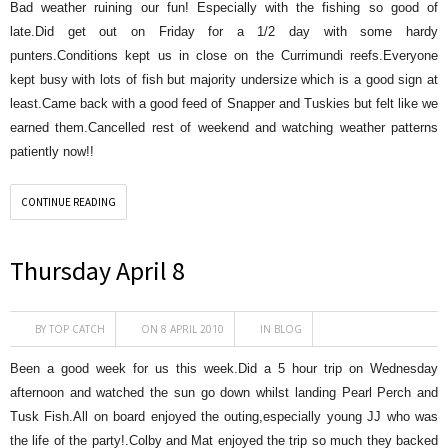
Bad weather ruining our fun! Especially with the fishing so good of
late.Did get out on Friday for a 1/2 day with some hardy
punters.Conditions kept us in close on the Currimundi reefs.Everyone
kept busy with lots of fish but majority undersize which is a good sign at
least.Came back with a good feed of Snapper and Tuskies but felt like we
earned them.Cancelled rest of weekend and watching weather patterns
patiently now!!
CONTINUE READING
Thursday April 8
BY
TOP CATCH
ON 8 APRIL 2010
IN
BLOG
Been a good week for us this week.Did a 5 hour trip on Wednesday
afternoon and watched the sun go down whilst landing Pearl Perch and
Tusk Fish.All on board enjoyed the outing,especially young JJ who was
the life of the party!.Colby and Mat enjoyed the trip so much they backed