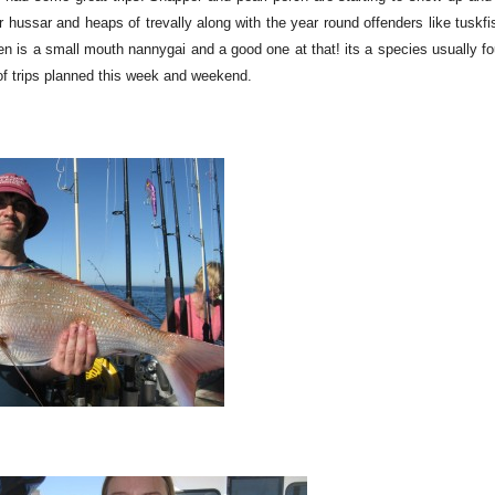
 hussar and heaps of trevally along with the year round offenders like tuskfi
en is a small mouth nannygai and a good one at that! its a species usually f
y of trips planned this week and weekend.