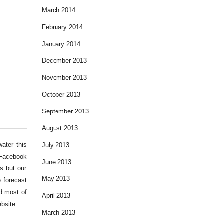
March 2014
February 2014
January 2014
December 2013
November 2013
October 2013
September 2013
August 2013
ater this
July 2013
e Facebook
June 2013
s but our
May 2013
 forecast
d most of
April 2013
bsite.
March 2013