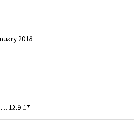
anuary 2018
g…. 12.9.17