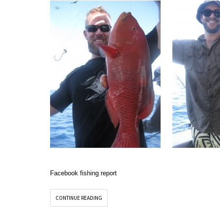
Facebook fishing report
CONTINUE READING