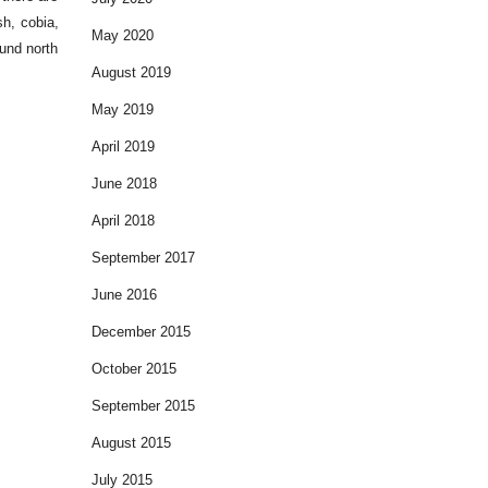
sh, cobia,
May 2020
ound north
August 2019
May 2019
April 2019
June 2018
April 2018
September 2017
June 2016
December 2015
October 2015
September 2015
August 2015
July 2015