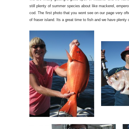
still plenty of summer species about like mackerel, emperor
cod. The first photo that you wont see on our page very oft
of fraser island. Its a great time to fish and we have plent