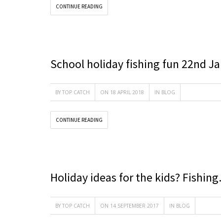
CONTINUE READING
School holiday fishing fun 22nd J
BY
TOP CATCH
ON 18 APRIL 2018
IN
BLOG
CONTINUE READING
Holiday ideas for the kids? Fishin
BY
TOP CATCH
ON 14 SEPTEMBER 2017
IN
BLOG