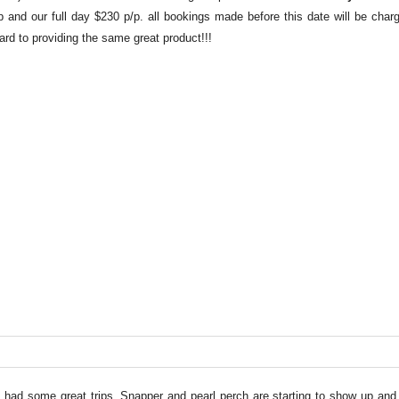
p and our full day $230 p/p. all bookings made before this date will be char
rd to providing the same great product!!!
e had some great trips. Snapper and pearl perch are starting to show up and 