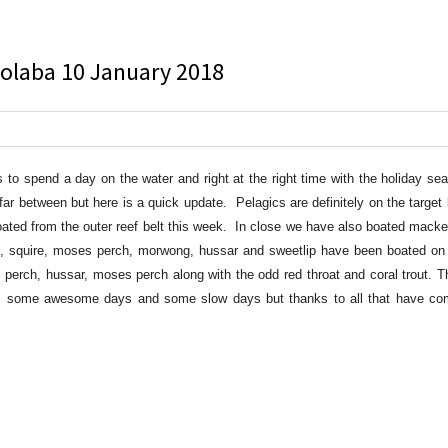
oolaba 10 January 2018
to spend a day on the water and right at the right time with the holiday s
 between but here is a quick update. Pelagics are definitely on the target l
ated from the outer reef belt this week. In close we have also boated macker
, squire, moses perch, morwong, hussar and sweetlip have been boated on 
l perch, hussar, moses perch along with the odd red throat and coral trout. T
y, some awesome days and some slow days but thanks to all that have co