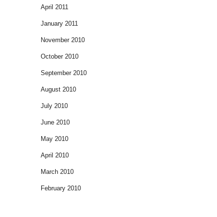
April 2011
January 2011
November 2010
October 2010
September 2010
August 2010
July 2010
June 2010
May 2010
April 2010
March 2010
February 2010