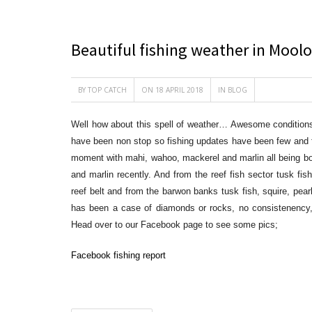
Beautiful fishing weather in Mool
BY
TOP CATCH
ON 18 APRIL 2018
IN
BLOG
Well how about this spell of weather… Awesome conditions 
have been non stop so fishing updates have been few and far
moment with mahi, wahoo, mackerel and marlin all being bo
and marlin recently. And from the reef fish sector
tusk fish
reef belt and from the barwon banks tusk fish, squire, pear
has been a case of diamonds or rocks, no consistenenc
Head over to our Facebook page to see some pics;
Facebook fishing report