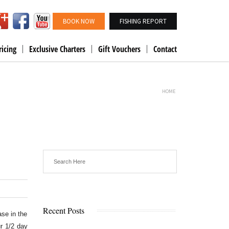
BOOK NOW
FISHING REPORT
ricing
Exclusive Charters
Gift Vouchers
Contact
HOME
Recent Posts
ase in the
r 1/2 day