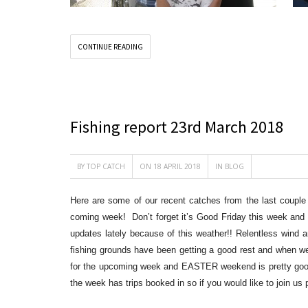
CONTINUE READING
Fishing report 23rd March 2018
BY
TOP CATCH
ON 18 APRIL 2018
IN
BLOG
Here are some of our recent catches from the last couple 
coming week! Don’t forget it’s Good Friday this week and t
updates lately because of this weather!! Relentless wind 
fishing grounds have been getting a good re
st and when we
for the upcoming week and EASTER weekend is pretty good
the week has trips booked in so if you would like to join u