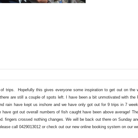
of trips. Hopefully this gives everyone some inspiration to get out on the w
here are still a couple of spots left. I have been a bit unmotivated with th
and rain have kept us inshore and we have only got out for 9 trips in 7 week
 have got out overall numbers of fish caught have been above average! The
. fingers crossed nothing changes. We will be back out there on Sunday an
s please call 0429013012 or check out our new online booking system on our we