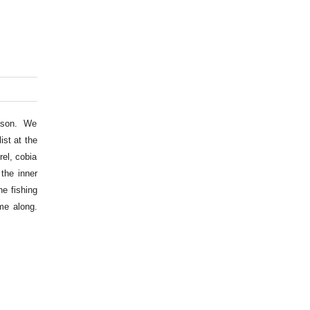
eason. We
ist at the
el, cobia
the inner
he fishing
me along.