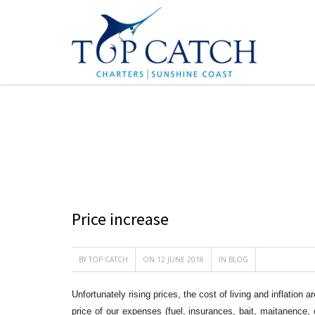
BLOG
Price increase
BY
TOP CATCH
ON 12 JUNE 2018
IN
BLOG
Unfortunately rising prices, the cost of living and inflation
price of our expenses (fuel, insurances, bait, maitanence,