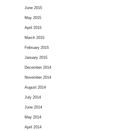
June 2015
May 2015
April 2015
March 2015
February 2015
January 2015
December 2014
November 2014
August 2014
July 2014
June 2014
May 2014
April 2014