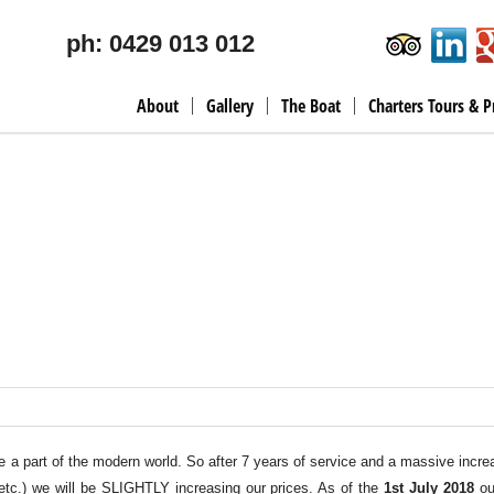
ph: 0429 013 012
About
Gallery
The Boat
Charters Tours & P
 are a part of the modern world. So after 7 years of service and a massive incre
 etc.) we will be SLIGHTLY increasing our prices. As of the
1st July 2018
ou