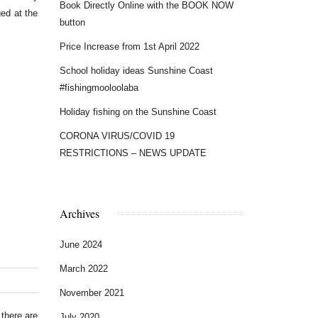
Book Directly Online with the BOOK NOW
ged at the
button
Price Increase from 1st April 2022
School holiday ideas Sunshine Coast
#fishingmooloolaba
Holiday fishing on the Sunshine Coast
CORONA VIRUS/COVID 19
RESTRICTIONS – NEWS UPDATE
Archives
June 2024
March 2022
November 2021
there are
July 2020