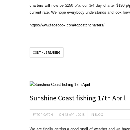
charters will now be $150 p/p, our 3/4 day charter $190 p/
current rate. We hope everybody understands and look forwa
https://www.facebook.com/topcatchcharters/
CONTINUE READING
Sunshine Coast fishing 17th April
BY
TOP CATCH
ON 18 APRIL 2018
IN
BLOG
We are finally getting a good spell of weather and we hav