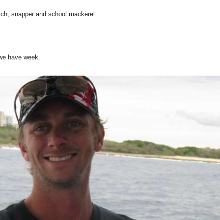
rch, snapper and school mackerel
 we have week.