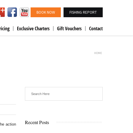
BOOK NOW
FISHING REPORT
ricing
Exclusive Charters
Gift Vouchers
Contact
HOME
Recent Posts
the action