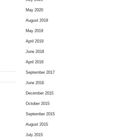
May 2020
August 2019
May 2019
April 2019
June 2018
April 2018
September 2017
June 2016
December 2015
October 2015
September 2015
August 2015
July 2015