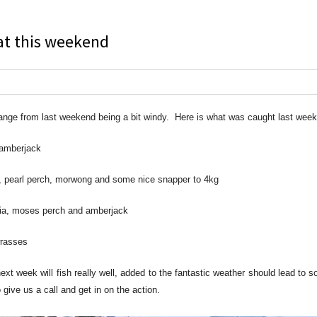
at this weekend
nge from last weekend being a bit windy. Here is what was caught last week
 amberjack
, pearl perch, morwong and some nice snapper to 4kg
obia, moses perch and amberjack
wrasses
t week will fish really well, added to the fantastic weather should lead to 
give us a call and get in on the action.