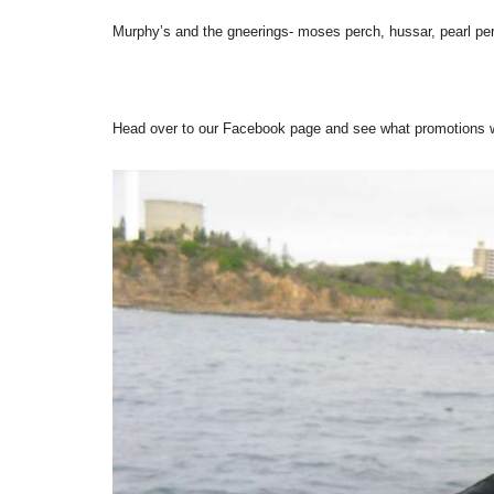
Murphy’s and the gneerings- moses perch, hussar, pearl pe
Head over to our Facebook page and see what promotions