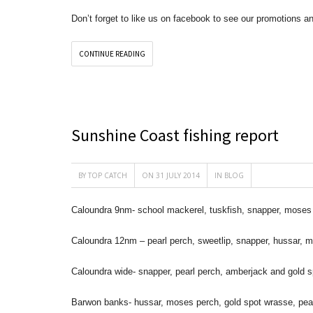
Don’t forget to like us on facebook to see our promotions a
CONTINUE READING
Sunshine Coast fishing report
BY
TOP CATCH
ON 31 JULY 2014
IN
BLOG
Caloundra 9nm- school mackerel, tuskfish, snapper, moses 
Caloundra 12nm – pearl perch, sweetlip, snapper, hussar, 
Caloundra wide- snapper, pearl perch, amberjack and gold 
Barwon banks- hussar, moses perch, gold spot wrasse, pear