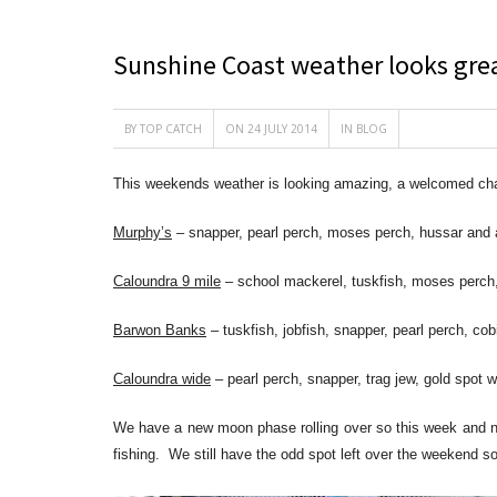
Sunshine Coast weather looks gre
BY
TOP CATCH
ON 24 JULY 2014
IN
BLOG
This weekends weather is looking amazing, a welcomed cha
Murphy’s
– snapper, pearl perch, moses perch, hussar and
Caloundra 9 mile
– school mackerel, tuskfish, moses perch
Barwon Banks
– tuskfish, jobfish, snapper, pearl perch, c
Caloundra wide
– pearl perch, snapper, trag jew, gold spot 
We have a new moon phase rolling over so this week and nex
fishing. We still have the odd spot left over the weekend so 