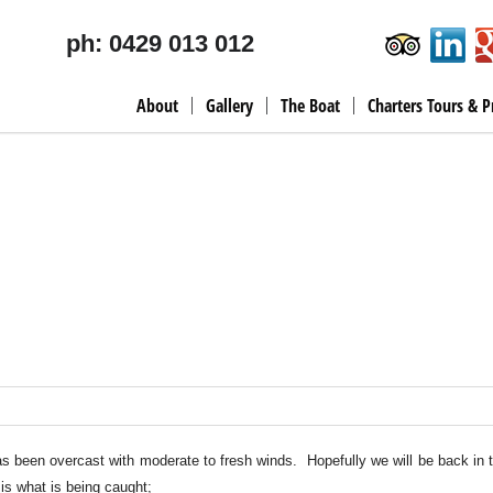
ph: 0429 013 012
About
Gallery
The Boat
Charters Tours & P
as been overcast with moderate to fresh winds. Hopefully we will be back in 
is what is being caught;