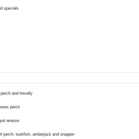
nd specials
perch and trevally
moses perch
spot wrasse
l perch, tuskfish, amberjack and snapper