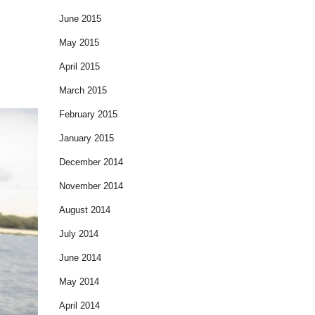
June 2015
May 2015
April 2015
March 2015
February 2015
January 2015
December 2014
November 2014
August 2014
July 2014
June 2014
May 2014
April 2014