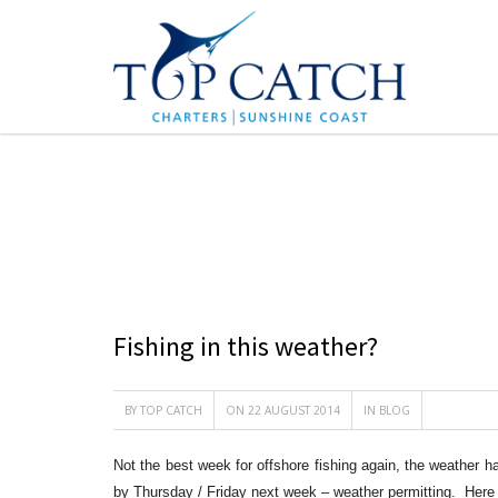
BLOG
Fishing in this weather?
BY
TOP CATCH
ON 22 AUGUST 2014
IN
BLOG
Not the best week for offshore fishing again, the weather h
by Thursday / Friday next week – weather permitting. Here 