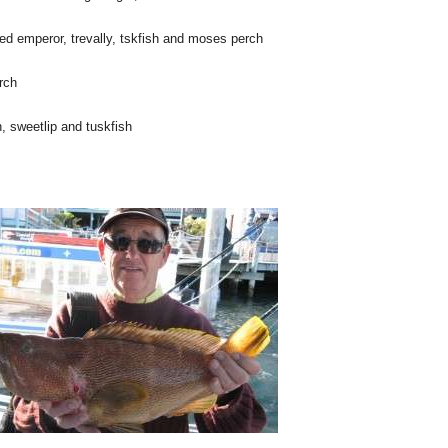
ed emperor, trevally, tskfish and moses perch
rch
, sweetlip and tuskfish