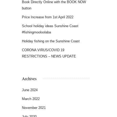
Book Directly Online with the BOOK NOW
button
Price Increase from 1st April 2022
School holiday ideas Sunshine Coast
#fishingmooloolaba
Holiday fishing on the Sunshine Coast
CORONA VIRUS/COVID 19
RESTRICTIONS – NEWS UPDATE
Archives
June 2024
March 2022
November 2021
July 2020