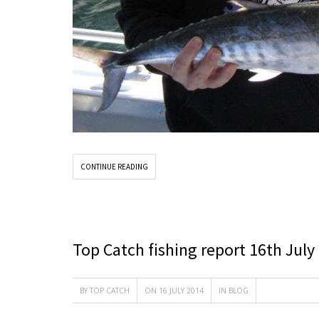
CONTINUE READING
Top Catch fishing report 16th July
BY
TOP CATCH
ON 16 JULY 2014
IN
BLOG