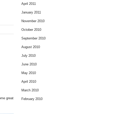
April 2011
January 2011
November 2010
October 2010
September 2010
August 2010
July 2010
June 2010
May 2010
April 2010
March 2010
some great
February 2010