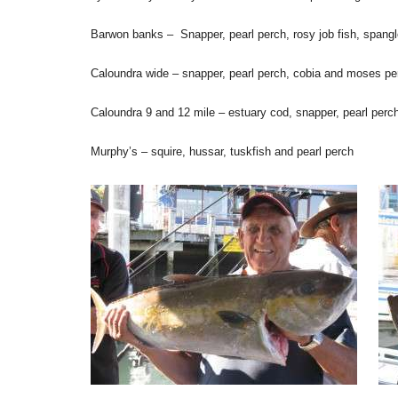
Barwon banks – Snapper, pearl perch, rosy job fish, spangl
Caloundra wide – snapper, pearl perch, cobia and moses pe
Caloundra 9 and 12 mile – estuary cod, snapper, pearl perch
Murphy’s – squire, hussar, tuskfish and pearl perch