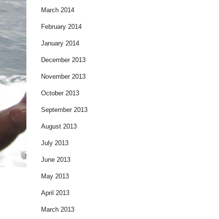
March 2014
February 2014
January 2014
December 2013
November 2013
October 2013
September 2013
August 2013
July 2013
June 2013
May 2013
April 2013
March 2013