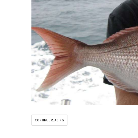
CONTINUE READING